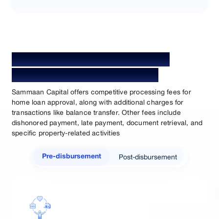
Home Loan Processing Fees &
Charges for Salaried Person
Sammaan Capital offers competitive processing fees for
home loan approval, along with additional charges for
transactions like balance transfer. Other fees include
dishonored payment, late payment, document retrieval, and
specific property-related activities
Post-disbursement
Pre-disbursement