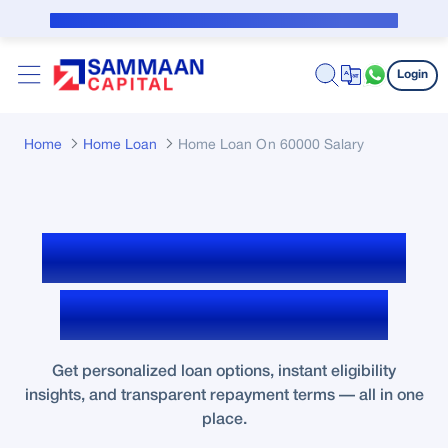
Skip to Main Content
Public Notice for subvention borrower
Login
Home
Home Loan
Home Loan On 60000 Salary
Home Loan Eligibility
for ₹60,000 Salary
Get personalized loan options, instant eligibility
insights, and transparent repayment terms — all in one
place.