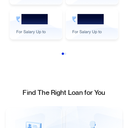
55,000
45,000
For Salary Up to
For Salary Up to
Find The Right Loan for You