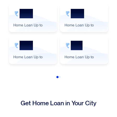
5 Cr
2 Cr
Home Loan Up to
Home Loan Up to
3 Cr
1 Cr
Home Loan Up to
Home Loan Up to
Get Home Loan in Your City