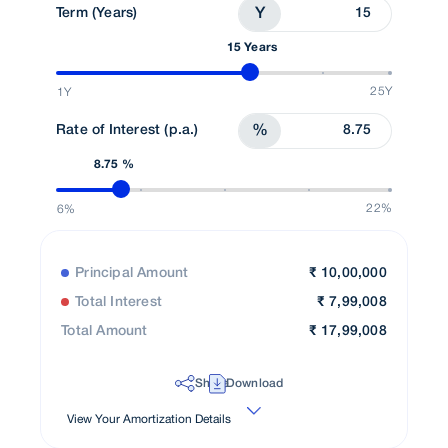
Term (Years)
Y
15 Years
25Y
1Y
Rate of Interest (p.a.)
%
8.75 %
22%
6%
Principal Amount
₹
10,00,000
Total Interest
₹
7,99,008
Total Amount
₹
17,99,008
Share
Download
View Your Amortization Details