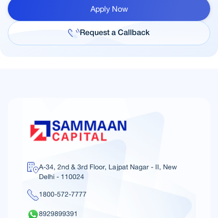
Apply Now
Request a Callback
A-34, 2nd & 3rd Floor, Lajpat Nagar - II, New
Delhi - 110024
1800-572-7777
8929899391