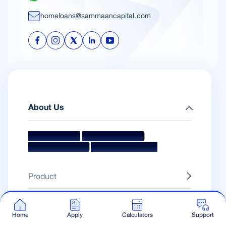
homeloans@sammaancapital.com
About Us
|
|
Mission & Vision
Management Team
|
Board Of Directors
Awards & Accolades
Product
Calculators
Home
Apply
Calculators
Support