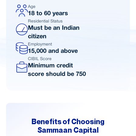
Age
18 to 60 years
Residential Status
Must be an Indian
citizen
Employment
15,000 and above
CIBIL Score
Minimum credit
score should be 750
Benefits of Choosing
Sammaan Capital