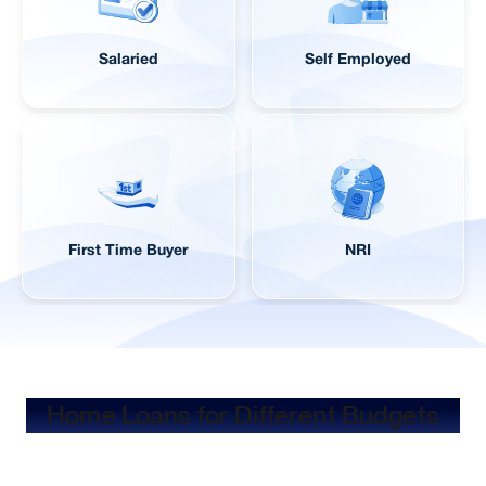
Salaried
Self Employed
First Time Buyer
NRI
Home Loans for Different Budgets