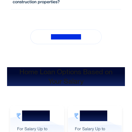
construction properties?
View All FAQs
Home Loan Options Based on
Your Salary
60,000
50,000
For Salary Up to
For Salary Up to