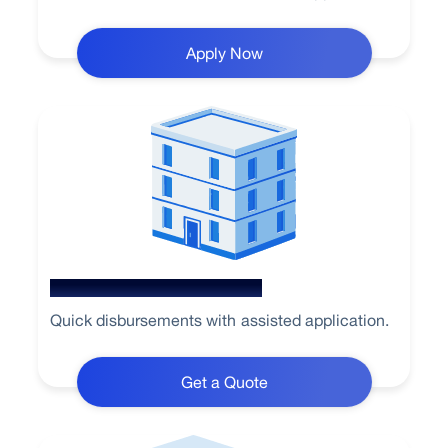
Apply Now
Loan Against Property
Quick disbursements with assisted application.
Get a Quote