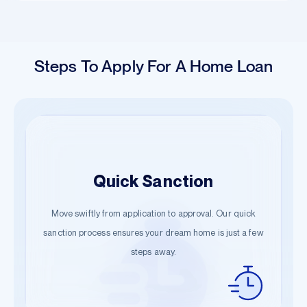
Steps To Apply For A Home Loan
Easy Application
Quick Sanction
Hassle-Free Documentation
Begin your journey with just a few details. Our guided
Move swiftly from application to approval. Our quick
Start the documentation process effortlessly. Submit the
steps ensure a smooth start towards owning your dream
sanction process ensures your dream home is just a few
necessary information and let us handle the rest.
steps away.
home.