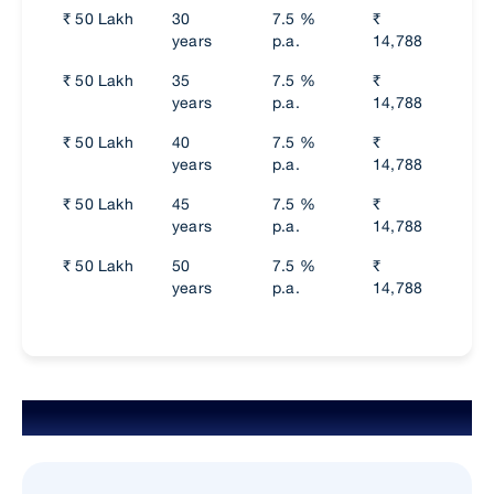
₹ 50 Lakh
30
7.5 %
₹
₹
years
p.a.
14,788
74,
₹ 50 Lakh
35
7.5 %
₹
₹
years
p.a.
14,788
74,
₹ 50 Lakh
40
7.5 %
₹
₹
years
p.a.
14,788
74,
₹ 50 Lakh
45
7.5 %
₹
₹
years
p.a.
14,788
74,
₹ 50 Lakh
50
7.5 %
₹
₹
years
p.a.
14,788
74,
Eligibility Criteria for Salaried Person