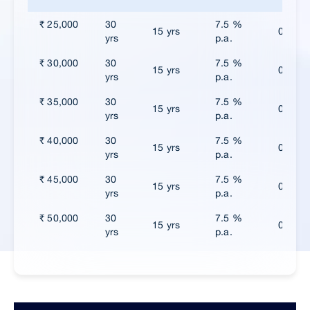
₹ 25,000
30
7.5 %
15 yrs
0
yrs
p.a.
₹ 30,000
30
7.5 %
15 yrs
0
yrs
p.a.
₹ 35,000
30
7.5 %
15 yrs
0
yrs
p.a.
₹ 40,000
30
7.5 %
15 yrs
0
yrs
p.a.
₹ 45,000
30
7.5 %
15 yrs
0
yrs
p.a.
₹ 50,000
30
7.5 %
15 yrs
0
yrs
p.a.