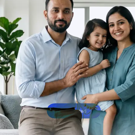
Get Started