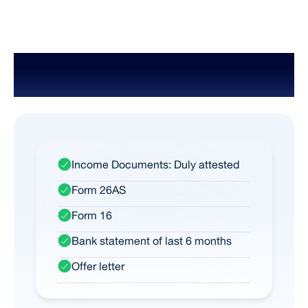
Documents Required for Salaried
Person
Income Documents: Duly attested
Form 26AS
Form 16
Bank statement of last 6 months
Offer letter