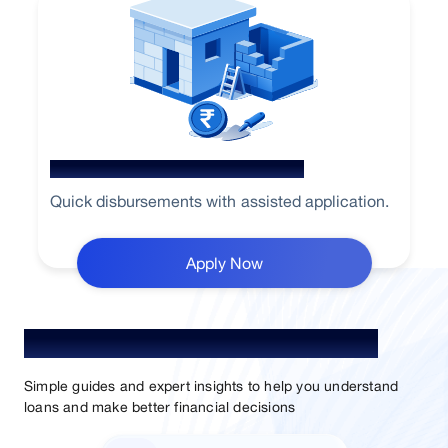
Home Loan for Renovation
Quick disbursements with assisted application.
Apply Now
Understand Loan. Choose Better.
Simple guides and expert insights to help you understand
loans and make better financial decisions