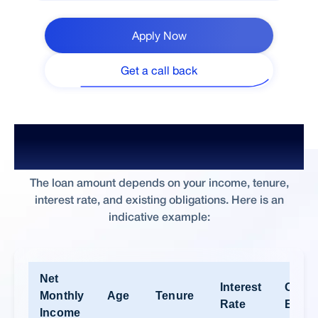
Apply Now
Get a call back
What Home Loan Amount Can I Get
on ₹60,000 Salary?
The loan amount depends on your income, tenure,
interest rate, and existing obligations. Here is an
indicative example:
Net
Interest
Other
Monthly
Age
Tenure
Rate
EMI’s
Income