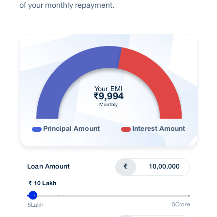
of your monthly repayment.
Your EMI
₹
9,994
Monthly
Principal Amount
Interest Amount
Loan Amount
₹
₹ 10 Lakh
5Crore
5Lakh