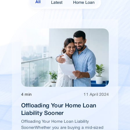
Latest
Home Loan
All
4 min
11 April 2024
Offloading Your Home Loan
Liability Sooner
Offloading Your Home Loan Liability
SoonerWhether you are buying a mid-sized