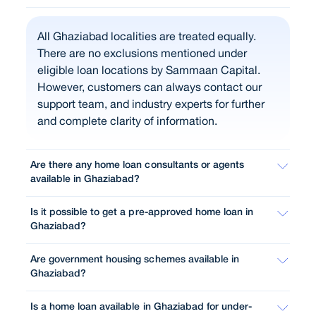
All Ghaziabad localities are treated equally.
There are no exclusions mentioned under
eligible loan locations by Sammaan Capital.
However, customers can always contact our
support team, and industry experts for further
and complete clarity of information.
Are there any home loan consultants or agents
available in Ghaziabad?
Is it possible to get a pre-approved home loan in
Ghaziabad?
Are government housing schemes available in
Ghaziabad?
Is a home loan available in Ghaziabad for under-