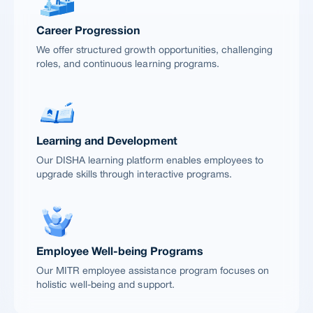
Career Progression
We offer structured growth opportunities, challenging
roles, and continuous learning programs.
Learning and Development
Our DISHA learning platform enables employees to
upgrade skills through interactive programs.
Employee Well-being Programs
Our MITR employee assistance program focuses on
holistic well-being and support.