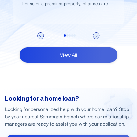
house or a premium property, chances are
high that you would take a home loan.
View All
Looking for a home loan?
Looking for personalized help with your home loan? Stop
by your nearest Sammaan branch where our relationship
managers are ready to assist you with your application.