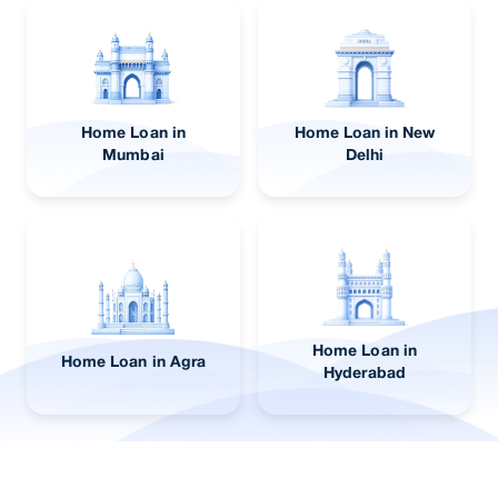
Home Loan in
Home Loan in New
Mumbai
Delhi
Home Loan in
Home Loan in Agra
Hyderabad