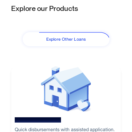
Explore our Products
Explore Other Loans
New Home Loan
Quick disbursements with assisted application.