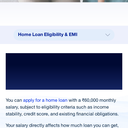
Home Loan Eligibility & EMI
Home Loan Eligibility & EMI
How Salary
Calculators
Impacts Home Loan Eligibility, EMI
Loan Amount 25K - 50K
Affordability,
Home Loan EMI For ₹50 Lakhs
and Loan Amount
Eligibility Criteria
Benefits of Choosing
You can
apply for a home loan
with a ₹60,000 monthly
salary, subject to eligibility criteria such as income
Documents Required
stability, credit score, and existing financial obligations.
Loan in 4 Simple Steps
Your salary directly affects how much loan you can get,