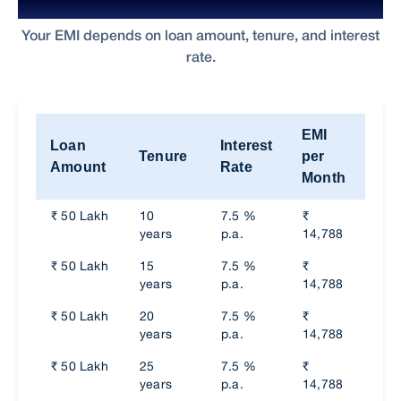
EMI for Home Loan on ₹60,000 Salary
Your EMI depends on loan amount, tenure, and interest
rate.
EMI
Loan
Interest
Tot
Tenure
per
Amount
Rate
Int
Month
₹ 50 Lakh
10
7.5 %
₹
₹
years
p.a.
14,788
74,
₹ 50 Lakh
15
7.5 %
₹
₹
years
p.a.
14,788
74,
₹ 50 Lakh
20
7.5 %
₹
₹
years
p.a.
14,788
74,
₹ 50 Lakh
25
7.5 %
₹
₹
years
p.a.
14,788
74,