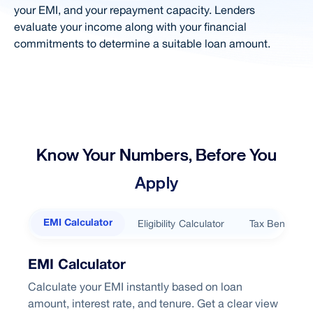
FAQ
your EMI, and your repayment capacity. Lenders
evaluate your income along with your financial
Loan Based on Salary
commitments to determine a suitable loan amount.
Right Loan
Loan For Diff. Budgets
Home Loan in City
Related Products
Know Your Numbers, Before You
Choose Better
Apply
Looking home loan?
Eligibility Calculator
Tax Benefits
EMI Calculator
EMI Calculator
Calculate your EMI instantly based on loan
amount, interest rate, and tenure. Get a clear view