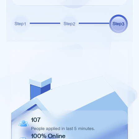
Step
Step
Step
1
2
3
107
People applied in last 5 minutes.
100% Online