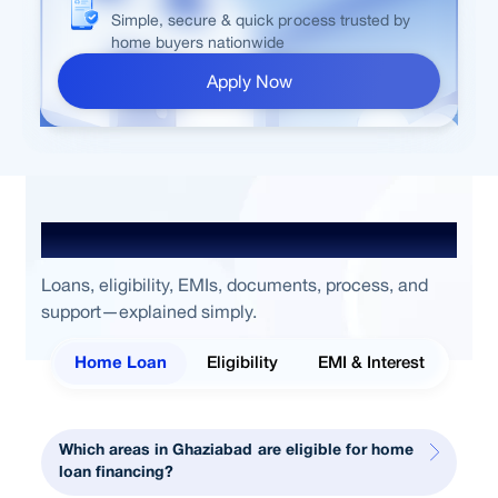
Simple, secure & quick process trusted by
home buyers nationwide
Apply Now
Frequently Asked Questions
Loans, eligibility, EMIs, documents, process, and
support—explained simply.
Home Loan
Eligibility
EMI & Interest
Which areas in Ghaziabad are eligible for home
loan financing?