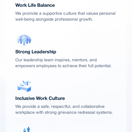
Work Life Balance
We promote a supportive culture that values personal
well-being alongside professional growth.
Strong Leadership
Our leadership team inspires, mentors, and
empowers employees to achieve their full potential.
Inclusive Work Culture
We provide a safe, respectful, and collaborative
workplace with strong grievance redressal systems.