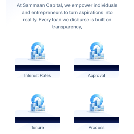
At Sammaan Capital, we empower individuals
and entrepreneurs to turn aspirations into
reality. Every loan we disburse is built on
transparency,
Competitive
Fast
Interest Rates
Approval
Flexible
Digital
Tenure
Process