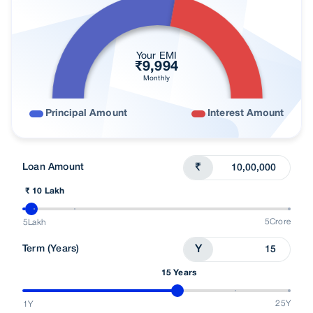
User Blogs
Looking For Home Loan
Your EMI
₹
9,994
Monthly
Principal Amount
Interest Amount
Loan Amount
₹
₹ 10 Lakh
5Crore
5Lakh
Term (Years)
Y
15 Years
25Y
1Y