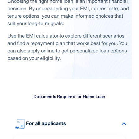
Choosing the right home loan is an important financial
decision. By understanding your EMI, interest rate, and
tenure options, you can make informed choices that
suit your long-term goals.
Use the EMI calculator to explore different scenarios
and find a repayment plan that works best for you. You
can also apply online to get personalized loan options
based on your eligibility.
Documents Required for Home Loan
For all applicants