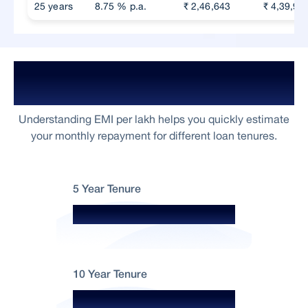
25 years
8.75 % p.a.
₹ 2,46,643
₹ 4,39,92
Home Loan EMI Per Lakh For ₹5
Crore
Understanding EMI per lakh helps you quickly estimate
your monthly repayment for different loan tenures.
5 Year Tenure
₹2,063 per lakh
10 Year Tenure
₹1,253 per lakh