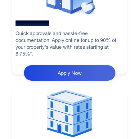
Home Loan
Quick approvals and hassle-free
documentation. Apply online for up to 90% of
your property's value with rates starting at
8.75%*.
Apply Now