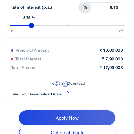
Rate of Interest (p.a.)
%
8.75 %
22%
6%
Principal Amount
₹
10,00,000
Total Interest
₹
7,99,008
Total Amount
₹
17,99,008
Share
Download
View Your Amortization Details
Apply Now
Get a call back