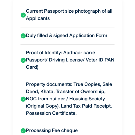
Current Passport size photograph of all
Applicants
Duly filled & signed Application Form
Proof of Identity: Aadhaar card/
Passport/ Driving License/ Voter ID PAN
Card)
Property documents: True Copies, Sale
Deed, Khata, Transfer of Ownership,
NOC from builder / Housing Society
(Original Copy), Land Tax Paid Receipt,
Possession Certificate.
Processing Fee cheque