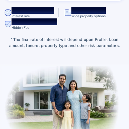
8.75% p.a. onwards
10K + Projects
Interest rate
Wide property options
Transparent Charges
Hidden Fee
* The final rate of Interest will depend upon Profile, Loan
amount, tenure, property type and other risk parameters.