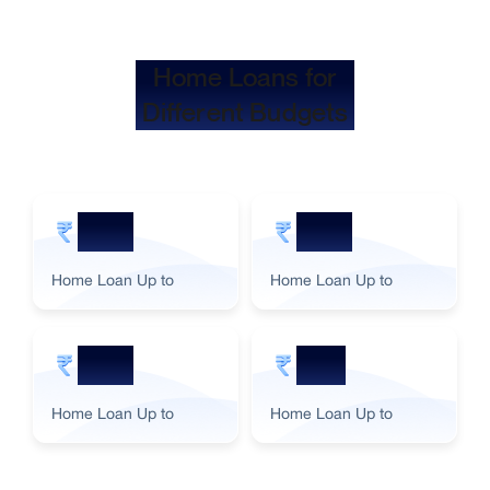
Home Loans for
Different Budgets
5 Cr
2 Cr
Home Loan Up to
Home Loan Up to
3 Cr
1 Cr
Home Loan Up to
Home Loan Up to