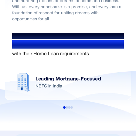
and nurturing millions of dreams of home and business.
With us, every handshake is a promise, and every loan a
foundation of respect for uniting dreams with
opportunities for all.
WE'VE HELPED OVER
1.4+ Million users
with their Home Loan requirements
Leading Mortgage-Focused
NBFC in India