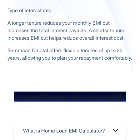
Type of interest rate
A longer tenure reduces your monthly EMI but
increases the total interest payable. A shorter tenure
increases EMI but helps reduce overall interest cost.
Sammaan Capital offers flexible tenures of up to 30
years, allowing you to plan your repayment comfortably.
Understanding Home Loan EMI
What is Home Loan EMI Calculator?