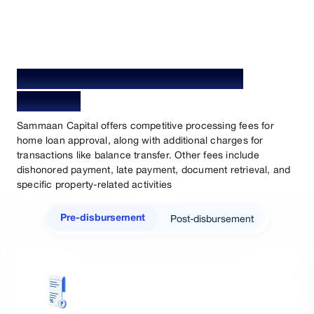
Home Loan Processing Fees &
Charges
Sammaan Capital offers competitive processing fees for
home loan approval, along with additional charges for
transactions like balance transfer. Other fees include
dishonored payment, late payment, document retrieval, and
specific property-related activities
Post-disbursement
Pre-disbursement