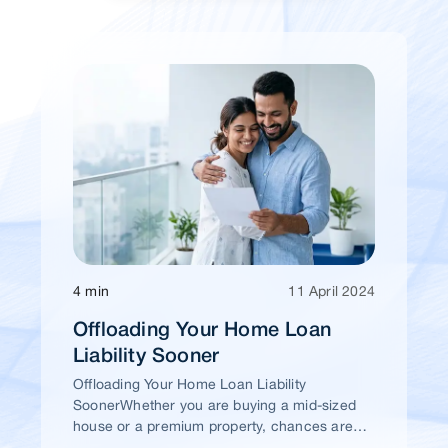
4 min
11 April 2024
Offloading Your Home Loan
Liability Sooner
Offloading Your Home Loan Liability
SoonerWhether you are buying a mid-sized
house or a premium property, chances are
high that you would take a home loan.