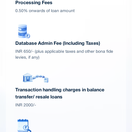
Processing Fees
0.50% onwards of loan amount
Database Admin Fee (Including Taxes)
INR 650/- (plus applicable taxes and other bona fide
levies, if any)
Transaction handling charges in balance
transfer/ resale loans
INR 2000/-