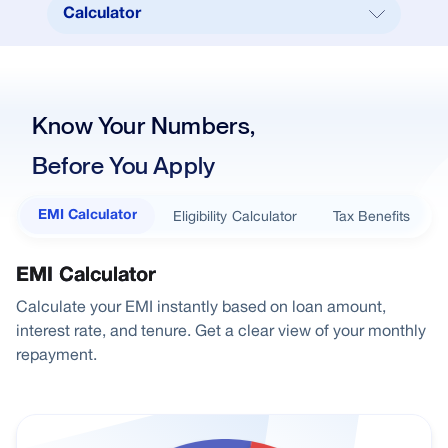
Calculator
Calculator
Tenure Table
Know Your Numbers,
EMI Per Lakh
Before You Apply
Documents Required
Feees & Charges
Eligibility Calculator
Tax Benefits
EMI Calculator
How to Apply
FAQ
EMI Calculator
Calculate your EMI instantly based on loan amount,
Home Loans
interest rate, and tenure. Get a clear view of your monthly
City Home Loan
repayment.
Right Loan for You
Explore our products