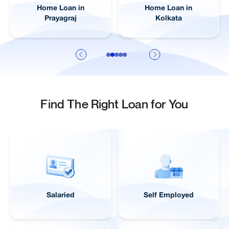
Home Loan in
Home Loan in
Prayagraj
Kolkata
Find The Right Loan for You
Salaried
Self Employed