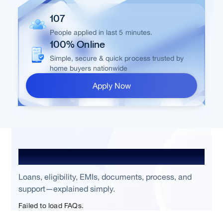
107
People applied in last 5 minutes.
100% Online
Simple, secure & quick process trusted by
home buyers nationwide
Apply Now
Frequently Asked Questions
Loans, eligibility, EMIs, documents, process, and
support—explained simply.
Failed to load FAQs.