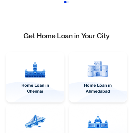
Get Home Loan in Your City
Home Loan in
Home Loan in
Chennai
Ahmedabad