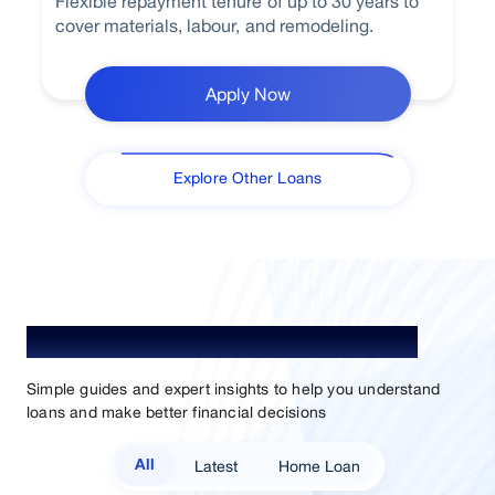
Flexible repayment tenure of up to 30 years to
cover materials, labour, and remodeling.
Apply Now
Explore Other Loans
Understand Loan. Choose Better.
Simple guides and expert insights to help you understand
loans and make better financial decisions
Latest
Home Loan
All