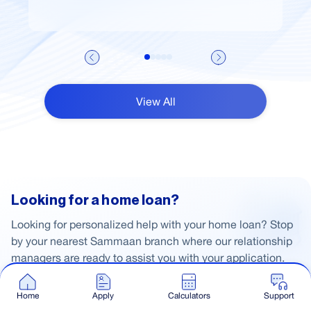
View All
Looking for a home loan?
Looking for personalized help with your home loan? Stop
by your nearest Sammaan branch where our relationship
managers are ready to assist you with your application.
Home
Apply
Calculators
Support
Apply Now