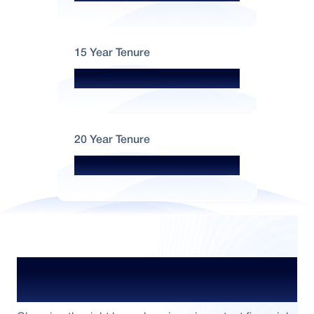
15 Year Tenure
₹999 per lakh
20 Year Tenure
₹883 per lakh
Plan Your ₹5 Crore Home Loan with
Confidence