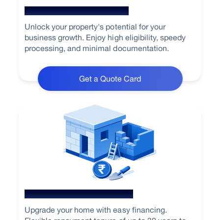
Loan Against Property
Unlock your property's potential for your
business growth. Enjoy high eligibility, speedy
processing, and minimal documentation.
Get a Quote Card
Home Renovation Loan
Upgrade your home with easy financing.