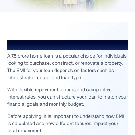
₹ 5 Crore Home Loan Overview
A ₹5 crore home loan is a popular choice for individuals
looking to purchase, construct, or renovate a property.
The EMI for your loan depends on factors such as
interest rate, tenure, and loan type.
With flexible repayment tenures and competitive
interest rates, you can structure your loan to match your
financial goals and monthly budget.
Before applying, it is important to understand how EMI
is calculated and how different tenures impact your
total repayment.