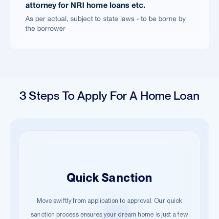
attorney for NRI home loans etc.
As per actual, subject to state laws - to be borne by
the borrower
3 Steps To Apply For A Home Loan
Easy Application
Quick Sanction
Hassle-Free Documentation
Begin your journey with just a few details. Our guided
Move swiftly from application to approval. Our quick
Start the documentation process effortlessly. Submit the
steps ensure a smooth start towards owning your dream
sanction process ensures your dream home is just a few