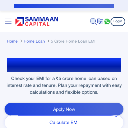
Skip to Main Content
Public Notice for subvention borrower
Login
Home
Home Loan
5 Crore Home Loan EMI
₹5 Crore Home Loan EMI
Check your EMI for a ₹5 crore home loan based on
interest rate and tenure. Plan your repayment with easy
calculations and flexible options.
Apply Now
Calculate EMI