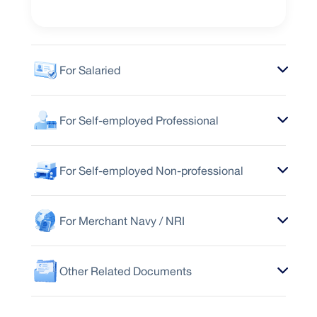
For Salaried
For Self-employed Professional
For Self-employed Non-professional
For Merchant Navy / NRI
Other Related Documents