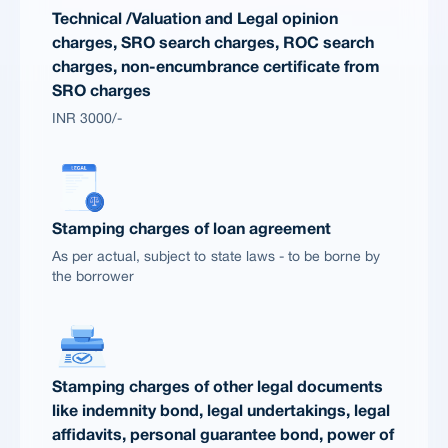
Technical /Valuation and Legal opinion
charges, SRO search charges, ROC search
charges, non-encumbrance certificate from
SRO charges
INR 3000/-
Stamping charges of loan agreement
As per actual, subject to state laws - to be borne by
the borrower
Stamping charges of other legal documents
like indemnity bond, legal undertakings, legal
affidavits, personal guarantee bond, power of