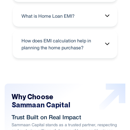
What is Home Loan EMI?
How does EMI calculation help in
planning the home purchase?
Why Choose
Sammaan Capital
Trust Built on Real Impact
Sammaan Capital stands as a trusted partner, respecting