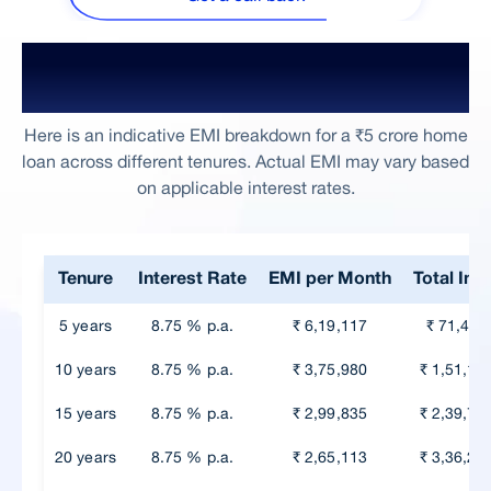
₹5 Crore Home Loan EMI Based on
Tenure
Here is an indicative EMI breakdown for a ₹5 crore home
loan across different tenures. Actual EMI may vary based
on applicable interest rates.
Tenure
Interest Rate
EMI per Month
Total Int
5 years
8.75 % p.a.
₹ 6,19,117
₹ 71,47,
10 years
8.75 % p.a.
₹ 3,75,980
₹ 1,51,17
15 years
8.75 % p.a.
₹ 2,99,835
₹ 2,39,70
20 years
8.75 % p.a.
₹ 2,65,113
₹ 3,36,27