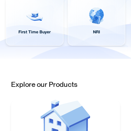
First Time Buyer
NRI
Explore our Products