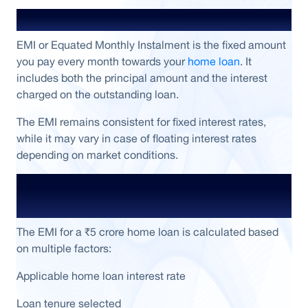
What is Home Loan EMI?
EMI or Equated Monthly Instalment is the fixed amount
you pay every month towards your
home loan
. It
includes both the principal amount and the interest
charged on the outstanding loan.
The EMI remains consistent for fixed interest rates,
while it may vary in case of floating interest rates
depending on market conditions.
How EMI for a ₹5 Crore Home Loan Is
Calculated
The EMI for a ₹5 crore home loan is calculated based
on multiple factors:
Applicable home loan interest rate
Loan tenure selected