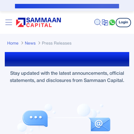
Skip to Main Content
Public Notice for subvention borrower
Login
Home
News
Press Releases
Press Releases
Stay updated with the latest announcements, official
statements, and disclosures from Sammaan Capital.