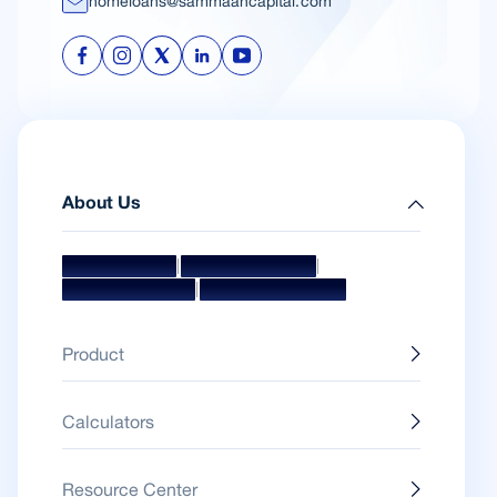
homeloans@sammaancapital.com
About Us
|
|
Mission & Vision
Management Team
|
Board Of Directors
Awards & Accolades
Product
Calculators
Resource Center