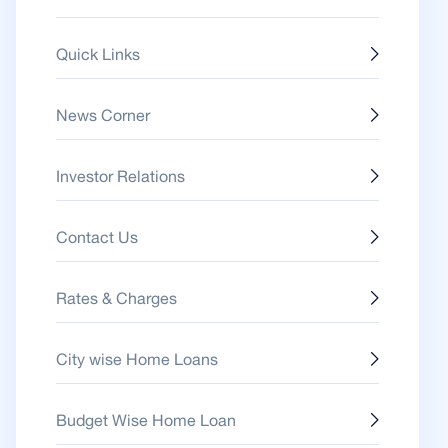
Quick Links
News Corner
Investor Relations
Contact Us
Rates & Charges
City wise Home Loans
Budget Wise Home Loan