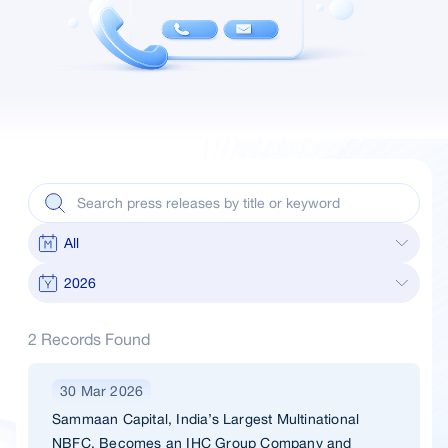
2 Records Found
30 Mar 2026
Sammaan Capital, India’s Largest Multinational
NBFC, Becomes an IHC Group Company and