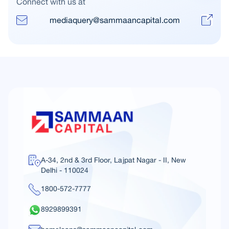
Connect with us at
mediaquery@sammaancapital.com
A-34, 2nd & 3rd Floor, Lajpat Nagar - II, New
Delhi - 110024
1800-572-7777
8929899391