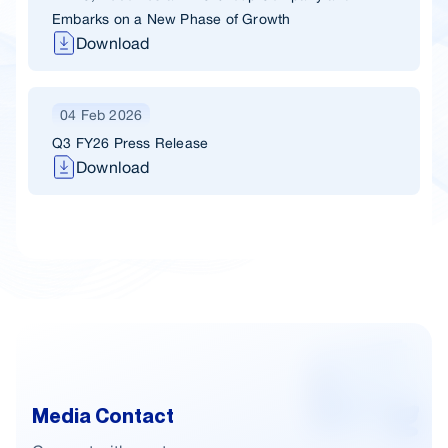
Embarks on a New Phase of Growth
Download
04 Feb 2026
Q3 FY26 Press Release
Download
Media Contact