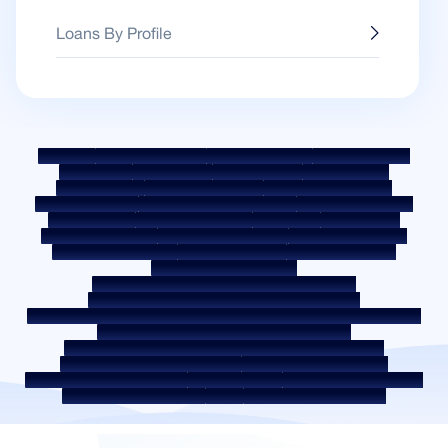
Loans By Profile
Sitemap
Fair Practice Code
Benchmark Rates
KYC Guidelines
Downloads
Sale Notices
Auction Portal
Cookie Policy
Privacy Policy
Terms & Conditions
Whistle Blower Policy
Post a Grievance
Grievance Redressal Policy
Environment Policy
Quality Policy
Social Media Policy
Disclaimer
Interest Rate
Interest Rate Policy
Fees & Other Charges
Required Document
Prepayment Charges
ROI Switch Policy
Co-lending Policy
Co-lending Partnerships
Borrower Education - SMA/ NPA Classification
Borrower Awareness - RBI Ombudsman Scheme
Borrower Awareness - Procedure For Handover Of Property Documents
Internal Guidelines on Corporate Governance
Secured assets possessed under the SARFAESI Act 2002
Discontinued Service Providers
Digital Sourcing Partners
Disclosure on Liquidity Risk
Digital Services
CKYC Awareness Video
CKYC Awareness Image
CSR
Home Locations In India