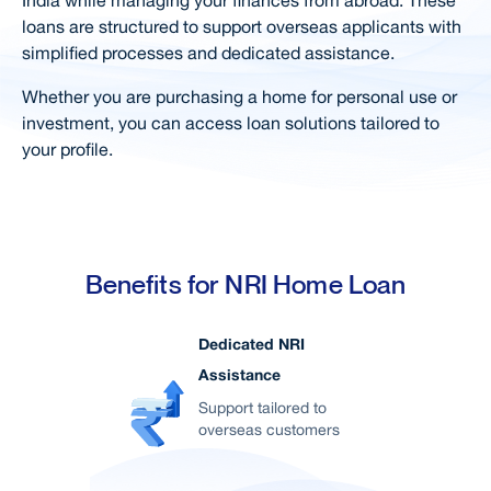
loans are structured to support overseas applicants with
Documents Required
simplified processes and dedicated assistance.
Calculators
Whether you are purchasing a home for personal use or
Special Features & Offers
investment, you can access loan solutions tailored to
your profile.
Simple Steps For Loan
FAQs
Right Loan for You
Home Loan in your City
Benefits for NRI Home Loan
Related Products
Dedicated NRI
User Blogs
Assistance
Support
Support tailored to
overseas customers