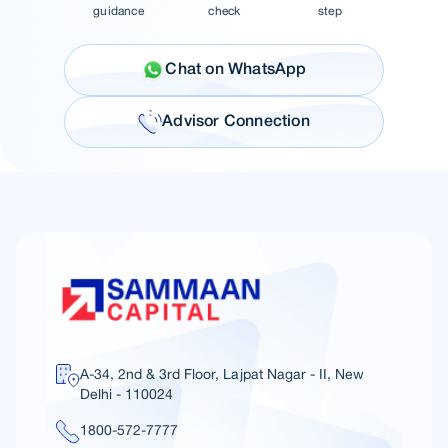
guidance
check
step
Chat on WhatsApp
Advisor Connection
A-34, 2nd & 3rd Floor, Lajpat Nagar - II, New
Delhi - 110024
1800-572-7777