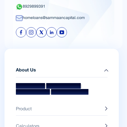
8929899391
homeloans@sammaancapital.com
About Us
|
|
Mission & Vision
Management Team
|
Board Of Directors
Awards & Accolades
Product
Calculators