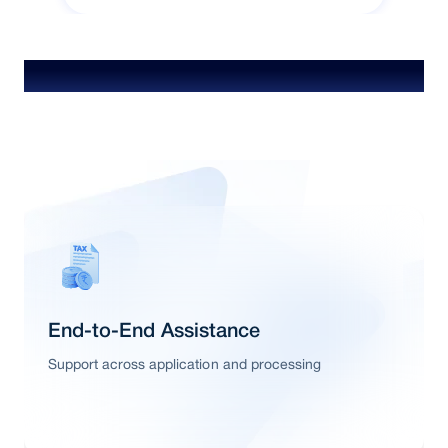
Special Features & Offers
End-to-End Assistance
Support across application and processing