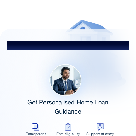
Heading
Get Personalised Home Loan
Guidance
Transparent
Fast eligibility
Support at every