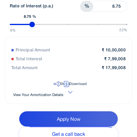
Rate of Interest (p.a.)
%
8.75 %
22%
6%
Principal Amount
₹
10,00,000
Total Interest
₹
7,99,008
Total Amount
₹
17,99,008
Share
Download
View Your Amortization Details
Apply Now
Get a call back