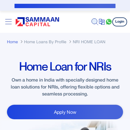
Skip to Main Content
Public Notice for subvention borrower
Login
Home
Home Loans By Profile
NRI HOME LOAN
Home Loan for NRIs
Own a home in India with specially designed home
loan solutions for NRIs, offering flexible options and
seamless processing.
Apply Now