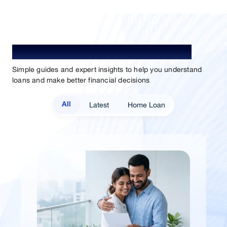
Understand Loan. Choose Better.
Simple guides and expert insights to help you understand
loans and make better financial decisions
Latest
Home Loan
All