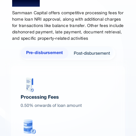
Charges
Sammaan Capital offers competitive processing fees for
home loan NRI approval, along with additional charges
for transactions like balance transfer. Other fees include
dishonored payment, late payment, document retrieval,
and specific property-related activities
Post-disbursement
Pre-disbursement
Processing Fees
0.50% onwards of loan amount