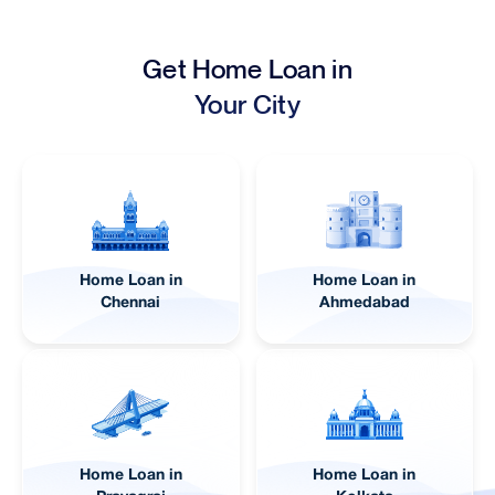
Get Home Loan in
Your City
Home Loan in
Home Loan in
Lucknow
Pune
Home Loan in
Home Loan in