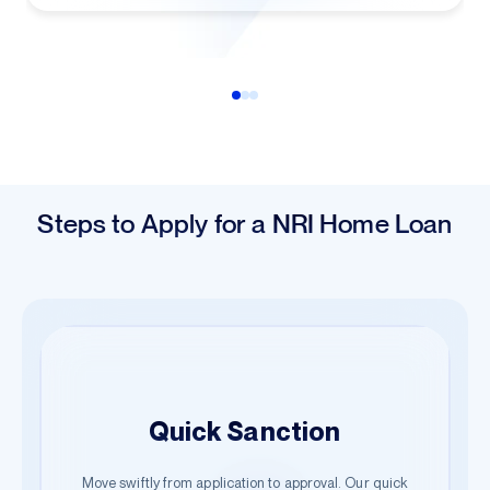
Steps to Apply for a NRI Home Loan
Easy Application
Quick Sanction
Hassle-Free Documentation
Begin your journey with just a few details. Our guided
Move swiftly from application to approval. Our quick