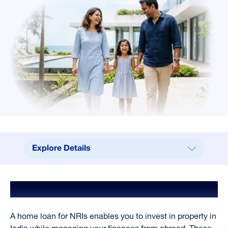
Explore Details
Explore Details
Home Loan for NRIs
Benefits
Why Choose SCL
A home loan for NRIs enables you to invest in property in
Processing Fees & Charges
India while managing your finances from abroad. These