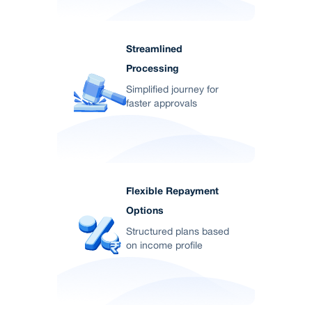
Streamlined
Processing
Simplified journey for
faster approvals
Flexible Repayment
Options
Structured plans based
on income profile