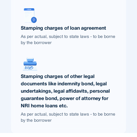
Stamping charges of loan agreement
As per actual, subject to state laws - to be borne
by the borrower
Stamping charges of other legal
documents like indemnity bond, legal
undertakings, legal affidavits, personal
guarantee bond, power of attorney for
NRI home loans etc.
As per actual, subject to state laws - to be borne
by the borrower