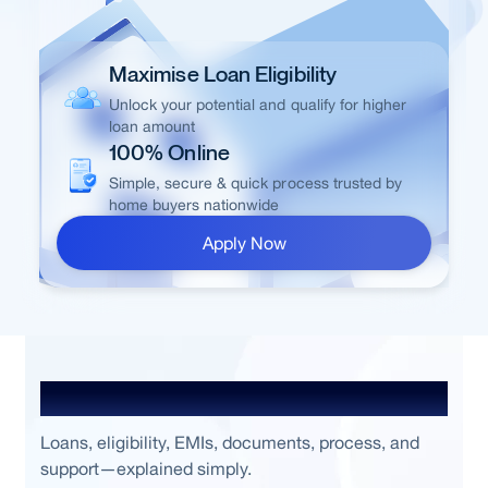
Maximise Loan Eligibility
Unlock your potential and qualify for higher
loan amount
100% Online
Simple, secure & quick process trusted by
home buyers nationwide
Apply Now
Frequently Asked Questions
Loans, eligibility, EMIs, documents, process, and
support—explained simply.