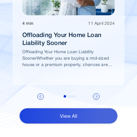
4 min
11 April 2024
Offloading Your Home Loan
Liability Sooner
Offloading Your Home Loan Liability
SoonerWhether you are buying a mid-sized
house or a premium property, chances are
high that you would take a home loan.
View All