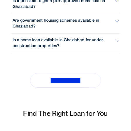
Is it possible to get a pre-approved home loan in
Ghaziabad?
Are government housing schemes available in
Ghaziabad?
Is a home loan available in Ghaziabad for under-
construction properties?
View All FAQs
Find The Right Loan for You