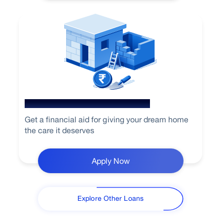
Home Loan for Renovation
Get a financial aid for giving your dream home
the care it deserves
Apply Now
Explore Other Loans