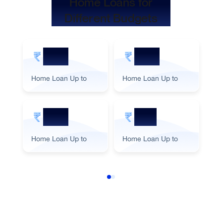
Home Loans for
Different Budgets
5 Cr
2 Cr
Home Loan Up to
Home Loan Up to
Ho
3 Cr
1 Cr
Home Loan Up to
Home Loan Up to
Ho