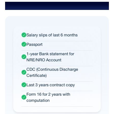
Documents Required for NRI
Salary slips of last 6 months
Passport
1-year Bank statement for
NRE/NRO Account
CDC (Continuous Discharge
Certificate)
Last 3 years contract copy
Form 16 for 2 years with
computation