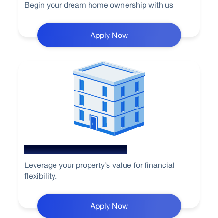
Begin your dream home ownership with us
Apply Now
Loan Against Property
Leverage your property’s value for financial
flexibility.
Apply Now