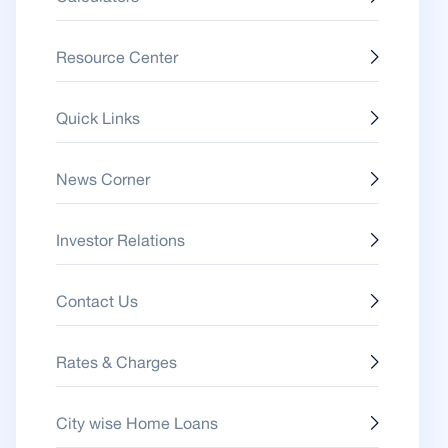
Resource Center
Quick Links
News Corner
Investor Relations
Contact Us
Rates & Charges
City wise Home Loans