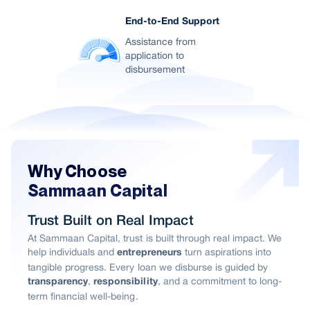
End-to-End Support
Assistance from
application to
disbursement
Why Choose
Sammaan Capital
Trust Built on Real Impact
At Sammaan Capital, trust is built through real impact. We
help individuals and
turn aspirations into
entrepreneurs
tangible progress. Every loan we disburse is guided by
,
, and a commitment to long-
transparency
responsibility
term financial well-being.