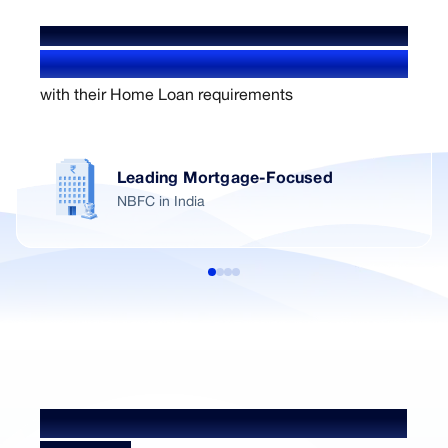
WE'VE HELPED OVER
1.4+ Million users
with their Home Loan requirements
Leading Mortgage-Focused
NBFC in India
Home Loan NRI Processing Fees &