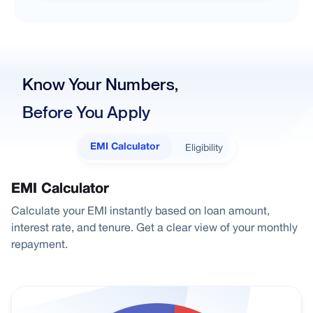
Know Your Numbers,
Before You Apply
Eligibility
EMI Calculator
EMI Calculator
Calculate your EMI instantly based on loan amount,
interest rate, and tenure. Get a clear view of your monthly
repayment.