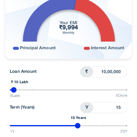
Your EMI
₹
9,994
Monthly
Principal Amount
Interest Amount
Loan Amount
₹
₹ 10 Lakh
5Crore
5Lakh
Term (Years)
Y
15 Years
25Y
1Y