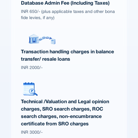
Database Admin Fee (Including Taxes)
INR 650/- (plus applicable taxes and other bona
fide levies, if any)
Transaction handling charges in balance
transfer/ resale loans
INR 2000/-
Technical /Valuation and Legal opinion
charges, SRO search charges, ROC
search charges, non-encumbrance
certificate from SRO charges
INR 3000/-