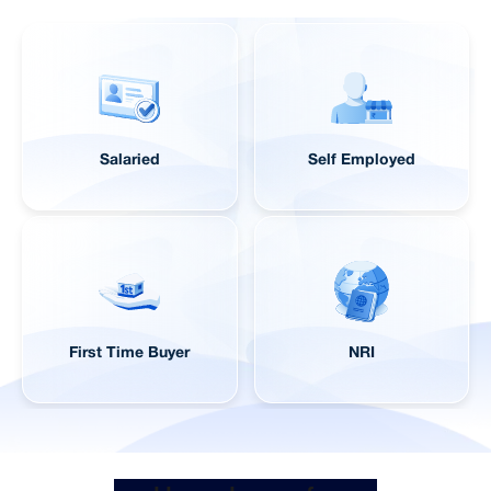
Salaried
Self Employed
First Time Buyer
NRI