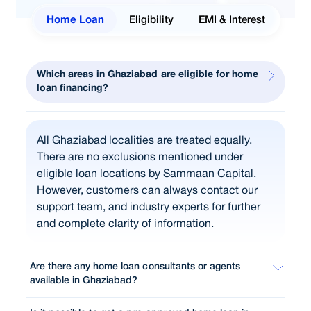
Home Loan
Eligibility
EMI & Interest
Which areas in Ghaziabad are eligible for home
loan financing?
All Ghaziabad localities are treated equally.
There are no exclusions mentioned under
eligible loan locations by Sammaan Capital.
However, customers can always contact our
support team, and industry experts for further
and complete clarity of information.
Are there any home loan consultants or agents
available in Ghaziabad?