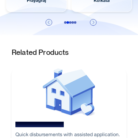
Jaipur
Visakhapatnam
Related Products
New Home Loan
Quick disbursements with assisted application.