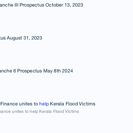
Tranche III Prospectus October 13, 2023
tus August 31, 2023
ranche 6 Prospectus May 8th 2024
 Finance unites to
help
Kerala Flood Victims
nance unites to help Kerala Flood Victims