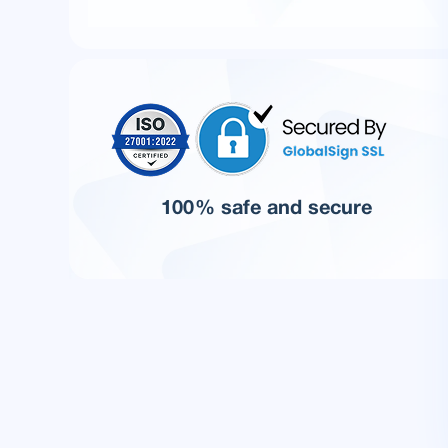
100% safe and secure