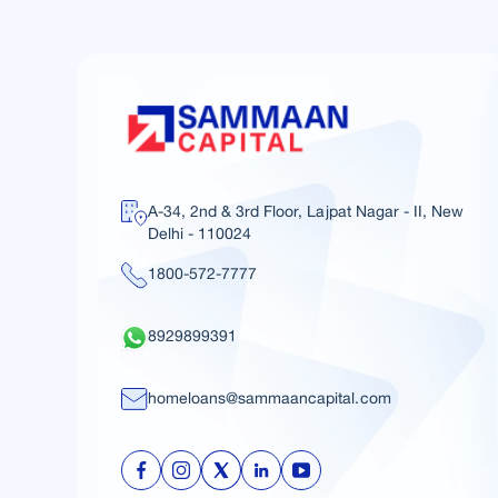
A-34, 2nd & 3rd Floor, Lajpat Nagar - II, New
Delhi - 110024
1800-572-7777
8929899391
homeloans@sammaancapital.com