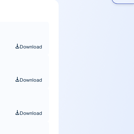
Download
Download
Download