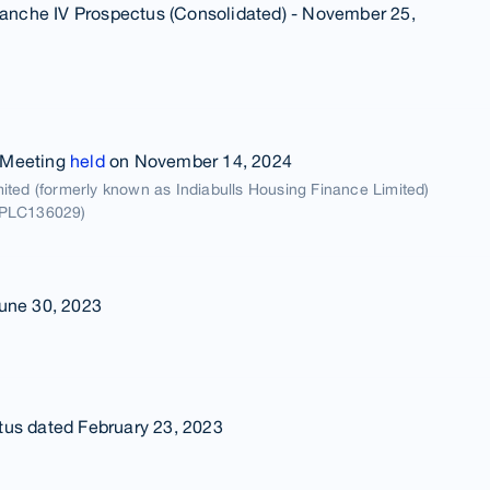
Tranche IV Prospectus (Consolidated) - November 25,
 Meeting
held
on November 14, 2024
ted (formerly known as Indiabulls Housing Finance Limited)
5PLC136029)
une 30, 2023
tus dated February 23, 2023