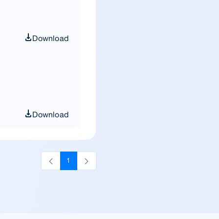
Download
Download
1
Page