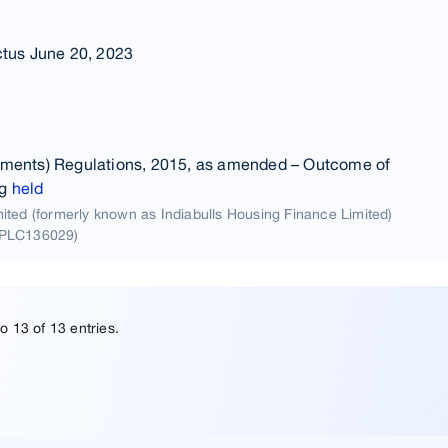
ctus June 20, 2023
ements) Regulations, 2015, as amended – Outcome of
ng
held
ted (formerly known as Indiabulls Housing Finance Limited)
5PLC136029)
o 13 of 13 entries.