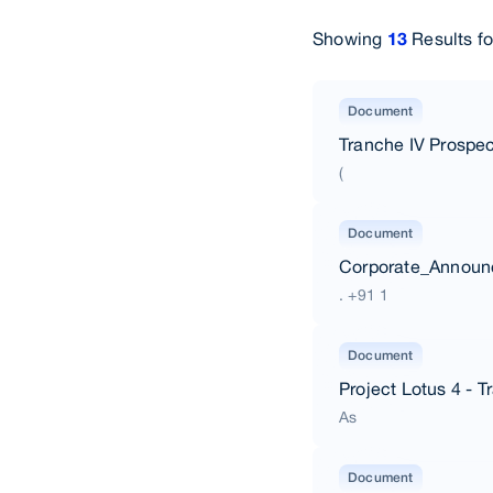
Showing
Results f
13
Document
Tranche IV Prospec
(
Document
Corporate_Annou
. +91 1
Document
Project Lotus 4 - 
As
Document