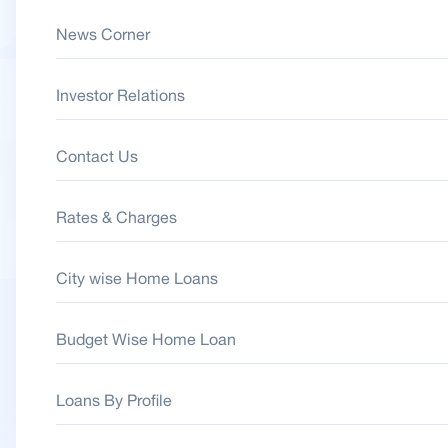
News Corner
Investor Relations
Contact Us
Rates & Charges
City wise Home Loans
Budget Wise Home Loan
Loans By Profile