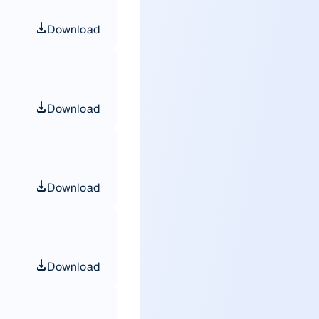
Download
Download
Download
Download