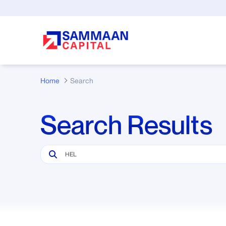
Skip to Main Content
Home
Search
Search Results
Search Bar