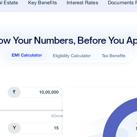
l Estate
Key Benefits
Interest Rates
Documents R
ow Your Numbers, Before You Ap
Eligibility Calculator
Tax Benefits
EMI Calculator
₹
5Crore
Y