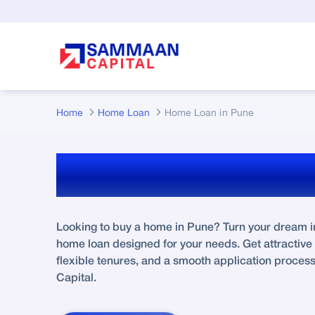
Skip to Main Content
Home
Home Loan
Home Loan in Pune
Home Loan In Pu
Looking to buy a home in Pune? Turn your dream int
home loan designed for your needs. Get attractive i
flexible tenures, and a smooth application proce
Capital.