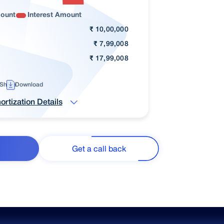
mount
Interest Amount
₹
10,00,000
₹
7,99,008
₹
17,99,008
Share
Download
rtization Details
Get a call back