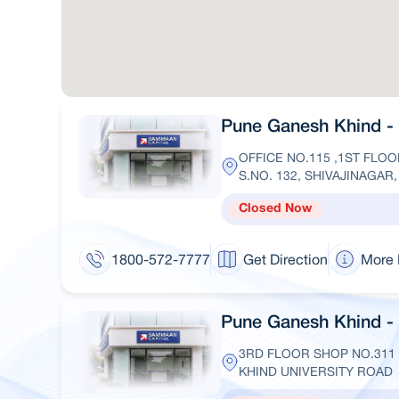
Pune Ganesh Khind - I
OFFICE NO.115 ,1ST FLOO
S.NO. 132, SHIVAJINAGAR
Closed Now
1800-572-7777
Get Direction
More 
Pune Ganesh Khind - 
3RD FLOOR SHOP NO.311
KHIND UNIVERSITY ROAD