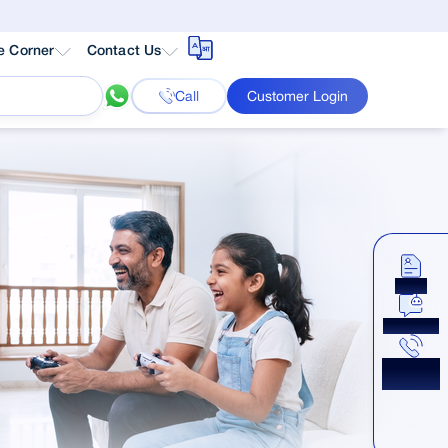
e Corner
Contact Us
Call
Customer Login
Apply
Chat Now
Get a
Callback