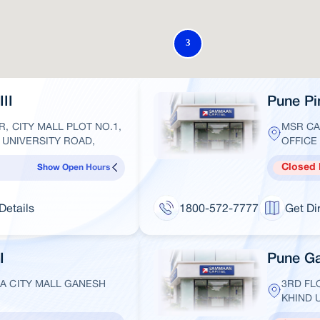
II
Pune Pim
R, CITY MALL PLOT NO.1,
MSR CA
, UNIVERSITY ROAD,
OFFICE 
Closed
Show Open Hours
Details
1800-572-7777
Get Di
I
Pune Ga
 A CITY MALL GANESH
3RD FL
KHIND 