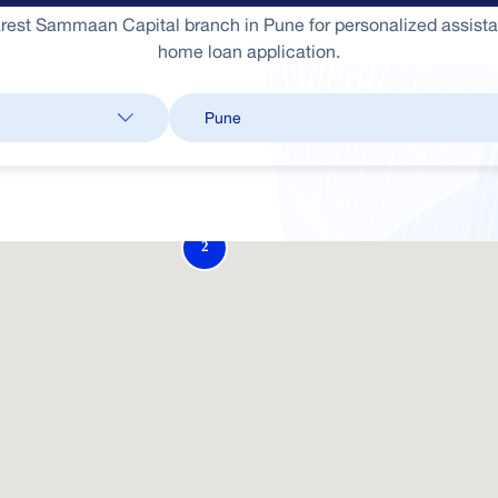
arest Sammaan Capital branch in Pune for personalized assist
home loan application.