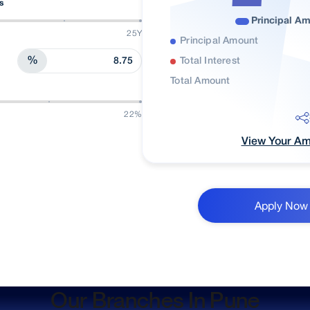
s
Principal A
25Y
Principal Amount
%
Total Interest
Total Amount
22%
View Your Amo
Apply Now
Our Branches In Pune