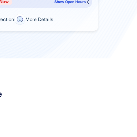
 Now
Show Open Hours
rection
More Details
e