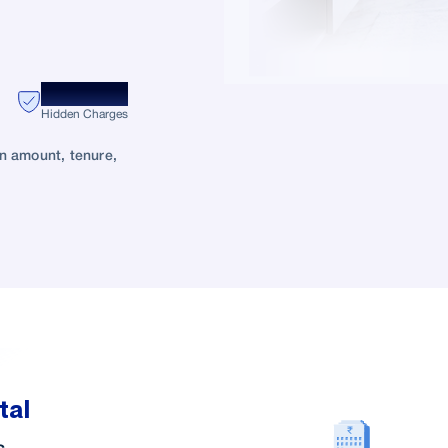
Zero
Hidden Charges
oan amount, tenure,
tal