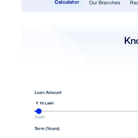
Our Branches
Rea
Calculator
Kn
Loan Amount
₹ 10 Lakh
5Lakh
Term (Years)