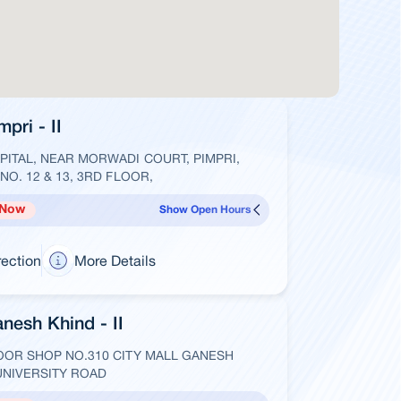
pri - II
PITAL, NEAR MORWADI COURT, PIMPRI,
NO. 12 & 13, 3RD FLOOR,
 Now
Show Open Hours
rection
More Details
nesh Khind - II
OOR SHOP NO.310 CITY MALL GANESH
UNIVERSITY ROAD