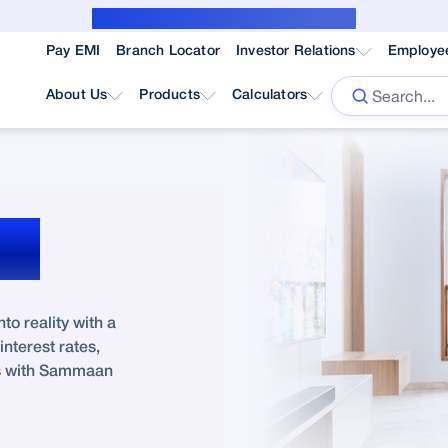
Public Notice for subvention borrower
Pay EMI
Branch Locator
Investor Relations
Employe
About Us
Products
Calculators
ne
o reality with a
nterest rates,
ss with Sammaan