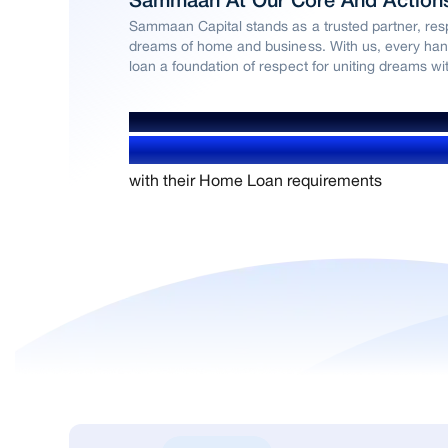
Sammaan At Our Core And Action
Sammaan Capital stands as a trusted partner, resp
dreams of home and business. With us, every han
loan a foundation of respect for uniting dreams with
WE’VE HELPED OVER
1.4+ Million users
with their Home Loan requirements