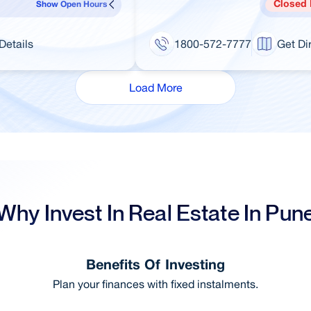
Closed
Show Open Hours
Details
1800-572-7777
Get Di
Load More
Why Invest In Real Estate In Pun
Benefits Of Investing
Plan your finances with fixed instalments.