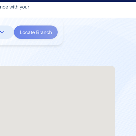
ance with your
Locate Branch