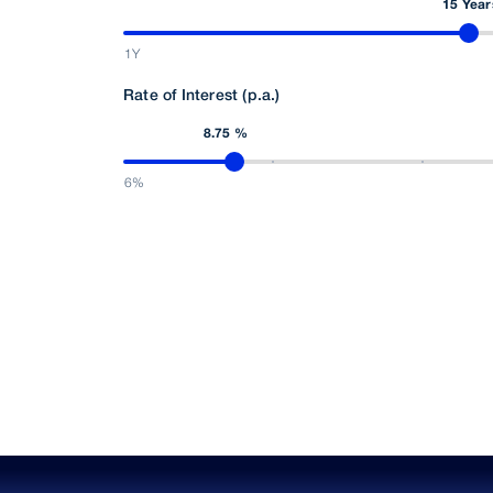
15 Year
1Y
Rate of Interest (p.a.)
8.75 %
6%