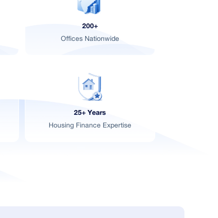
d
200+
Offices Nationwide
25+ Years
Housing Finance Expertise