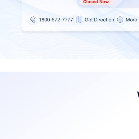
Closed Now
1800-572-7777
Get Direction
More 