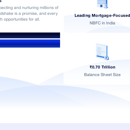
s
ecting and nurturing millions of
dshake is a promise, and every
Leading Mortgage-Focuse
 opportunities for all.
NBFC in India
₹0.70 Trillion
Balance Sheet Size