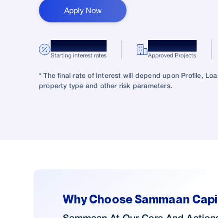
Apply Now
*8.75% p.a.
10,000+
Starting interest rates
Approved Projects
* The final rate of Interest will depend upon Profile, L
property type and other risk parameters.
Why Choose Sammaan Capi