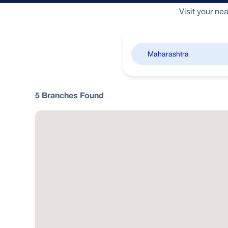
Visit your ne
5
Branches
Found