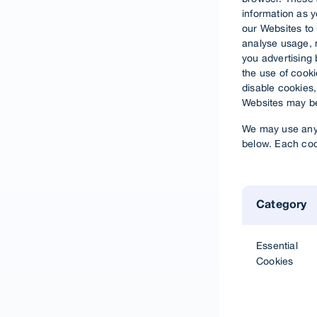
information as 
our Websites to
analyse usage, n
you advertising 
the use of cookie
disable cookies,
Websites may be
We may use any 
below. Each cook
Category
Essential
Cookies