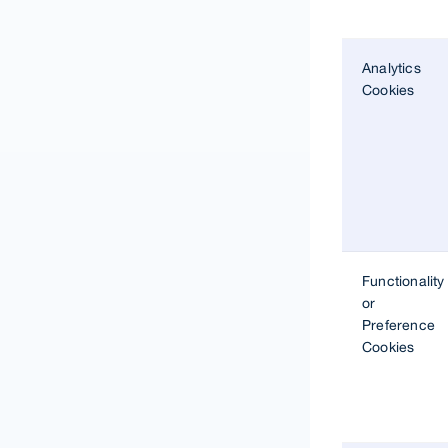
Analytics
Cookies
Functionality
or
Preference
Cookies