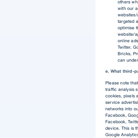
others wh
with our 
websites/a
targeted a
optimise t
website/ap
online ad
Twitter, 
Bricks, Pr
can under
e. What third-
Please note that
traffic analysis
cookies, pixels 
service adverti
networks into o
Facebook, Googl
Facebook, Twitte
device. This is 
Google Analytics