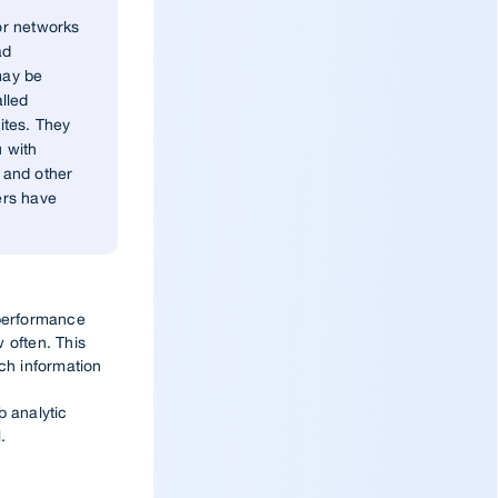
or networks
ad
may be
lled
ites. They
u with
 and other
ers have
 performance
 often. This
uch information
b analytic
.