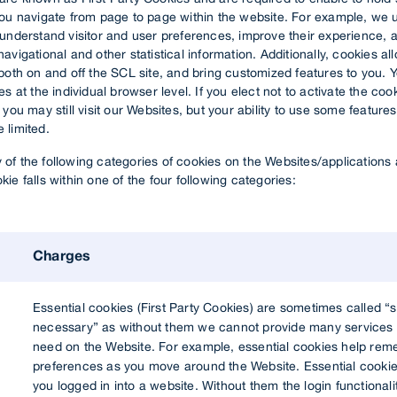
you navigate from page to page within the website. For example, we 
 understand visitor and user preferences, improve their experience, 
avigational and other statistical information. Additionally, cookies al
both on and off the SCL site, and bring customized features to you. 
s at the individual browser level. If you elect not to activate the cook
 you may still visit our Websites, but your ability to use some features
 limited.
of the following categories of cookies on the Websites/applications 
ie falls within one of the four following categories:
Charges
Essential cookies (First Party Cookies) are sometimes called “st
necessary” as without them we cannot provide many services 
need on the Website. For example, essential cookies help re
preferences as you move around the Website. Essential cookie
you logged in into a website. Without them the login functional