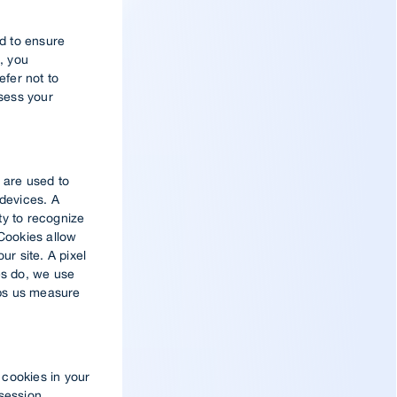
d to ensure
, you
efer not to
ssess your
 are used to
 devices. A
ty to recognize
 Cookies allow
ur site. A pixel
es do, we use
lps us measure
 cookies in your
 session