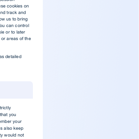
use cookies on
and track and
low us to bring
You can control
ie or to later
 or areas of the
as detailed
rictly
that you
member your
s also keep
ity would not