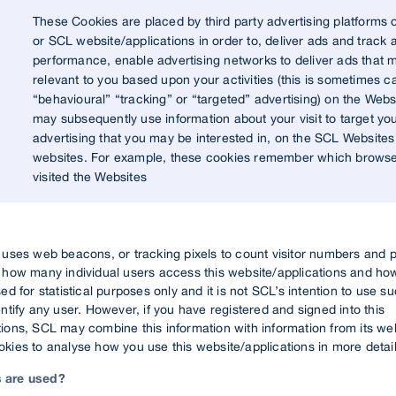
These Cookies are placed by third party advertising platforms 
or SCL website/applications in order to, deliver ads and track 
performance, enable advertising networks to deliver ads that 
relevant to you based upon your activities (this is sometimes ca
“behavioural” “tracking” or “targeted” advertising) on the Webs
may subsequently use information about your visit to target yo
advertising that you may be interested in, on the SCL Websites
websites. For example, these cookies remember which brows
visited the Websites
L uses web beacons, or tracking pixels to count visitor numbers and
k how many individual users access this website/applications and how
sed for statistical purposes only and it is not SCL’s intention to use s
entify any user. However, if you have registered and signed into this
ions, SCL may combine this information with information from its we
kies to analyse how you use this website/applications in more detail
 are used?