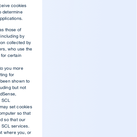
eceive cookies
to determine
pplications.
as those of
including by
ion collected by
ders, who use the
for certain
 to you more
ting for
s been shown to
luding but not
 AdSense,
er SCL
 may set cookies
omputer so that
d so that our
 SCL services.
ut where you, or