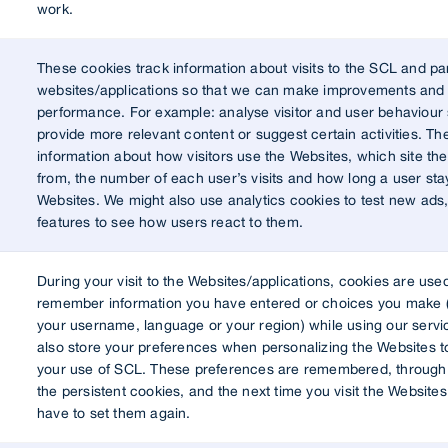
work.
These cookies track information about visits to the SCL and pa
websites/applications so that we can make improvements and 
performance. For example: analyse visitor and user behaviour 
provide more relevant content or suggest certain activities. The
information about how visitors use the Websites, which site t
from, the number of each user’s visits and how long a user sta
Websites. We might also use analytics cookies to test new ads
features to see how users react to them.
During your visit to the Websites/applications, cookies are use
remember information you have entered or choices you make 
your username, language or your region) while using our servi
also store your preferences when personalizing the Websites t
your use of SCL. These preferences are remembered, through 
the persistent cookies, and the next time you visit the Websites
have to set them again.