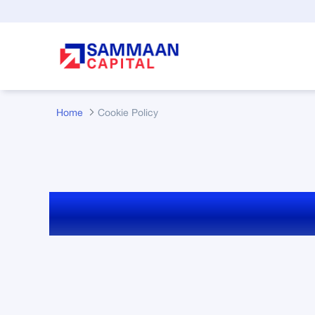
Skip to Main Content
Home
Cookie Policy
Cookie Policy