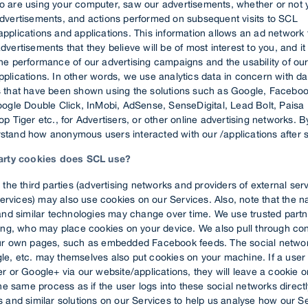
o are using your computer, saw our advertisements, whether or not 
advertisements, and actions performed on subsequent visits to SCL
pplications and applications. This information allows an ad network 
dvertisements that they believe will be of most interest to you, and i
he performance of our advertising campaigns and the usability of ou
plications. In other words, we use analytics data in concern with da
s that have been shown using the solutions such as Google, Facebook
Google Double Click, InMobi, AdSense, SenseDigital, Lead Bolt, Paisa
op Tiger etc., for Advertisers, or other online advertising networks. 
stand how anonymous users interacted with our /applications after 
party cookies does SCL use?
 the third parties (advertising networks and providers of external ser
 services) may also use cookies on our Services. Also, note that the 
and similar technologies may change over time. We use trusted partn
sing, who may place cookies on your device. We also pull through con
ur own pages, such as embedded Facebook feeds. The social networ
e, etc. may themselves also put cookies on your machine. If a user 
r or Google+ via our website/applications, they will leave a cookie o
the same process as if the user logs into these social networks direct
 and similar solutions on our Services to help us analyse how our S