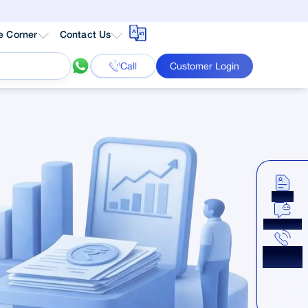
e Corner
Contact Us
Call
Customer Login
Apply
Chat Now
Get a
Callback