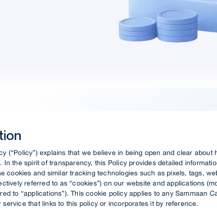
tion
cy (“Policy”) explains that we believe in being open and clear abou
. In the spirit of transparency, this Policy provides detailed informat
 cookies and similar tracking technologies such as pixels, tags, w
lectively referred to as “cookies”) on our website and applications (m
rred to “applications”). This cookie policy applies to any Sammaan Ca
service that links to this policy or incorporates it by reference.