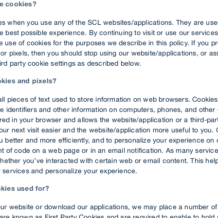
e cookies?
s when you use any of the SCL websites/applications. They are use
 best possible experience. By continuing to visit or use our services
use of cookies for the purposes we describe in this policy. If you pr
or pixels, then you should stop using our website/applications, or a
rd party cookie settings as described below.
okies and pixels?
ll pieces of text used to store information on web browsers. Cookies
e identifiers and other information on computers, phones, and other
tored in your browser and allows the website/application or a third-par
r next visit easier and the website/application more useful to you.
 better and more efficiently, and to personalize your experience on o
nt of code on a web page or in an email notification. As many servic
whether you’ve interacted with certain web or email content. This he
 services and personalize your experience.
okies used for?
our website or download our applications, we may place a number of
are known as First Party Cookies and are required to enable to hold