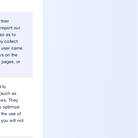
rtner
report our
so as to
y collect
he user came
ys on the
, pages, or
d to
(such as
ces. They
o optimize
the use of
 you will not