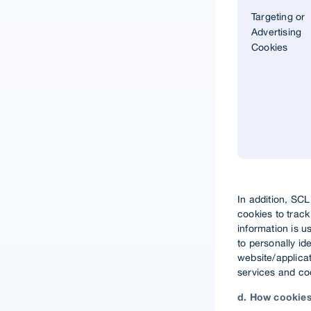
Targeting or
Advertising
Cookies
In addition, SC
cookies to trac
information is u
to personally id
website/applicat
services and coo
d. How cookies