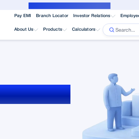
Public Notice for subvention borrower
Pay EMI
Branch Locator
Investor Relations
Employe
About Us
Products
Calculators