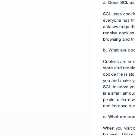
a. Does SCL us
SCL uses cookie
everyone has the
acknowledge the 
receive cookies 
browsing and thi
b. What are co
Cookies are sma
store and receiv
cookie file is s
you and make you
SCL to serve you
is a small amou
pixels to learn 
and improve our
c. What are co
When you visit 
browser. These 