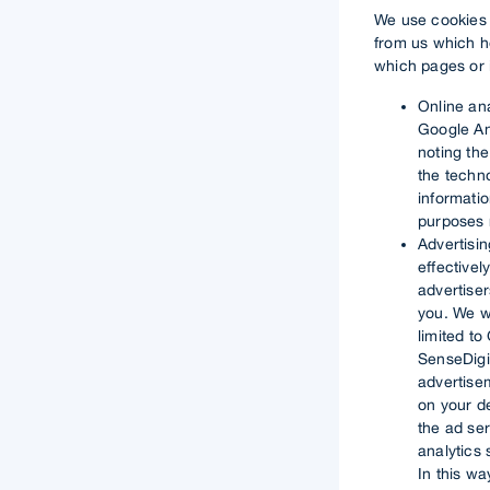
We use cookies o
from us which h
which pages or i
Online an
Google An
noting the
the techno
informatio
purposes r
Advertisi
effectivel
advertise
you. We wo
limited to
SenseDigit
advertisem
on your d
the ad se
analytics
In this w