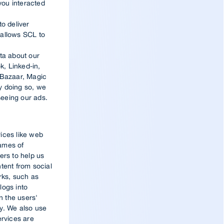
you interacted
to deliver
t allows SCL to
r
ta about our
, Linked-in,
 Bazaar, Magic
By doing so, we
seeing our ads.
vices like web
names of
ers to help us
tent from social
ks, such as
logs into
n the users'
ly. We also use
ervices are