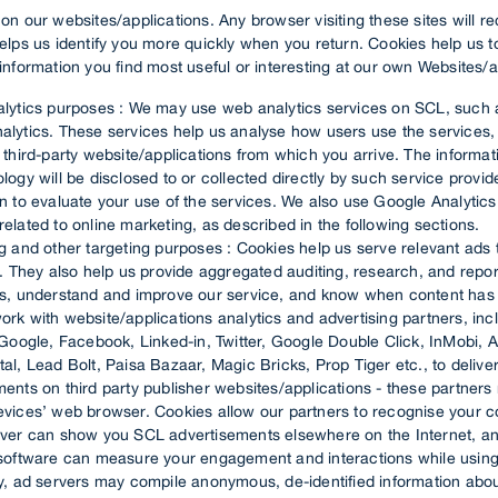
n our websites/applications. Any browser visiting these sites will r
elps us identify you more quickly when you return. Cookies help us 
nformation you find most useful or interesting at our own Websites/a
alytics purposes : We may use web analytics services on SCL, such 
alytics. These services help us analyse how users use the services, 
 third-party website/applications from which you arrive. The informat
logy will be disclosed to or collected directly by such service provi
n to evaluate your use of the services. We also use Google Analytics 
elated to online marketing, as described in the following sections.
ng and other targeting purposes : Cookies help us serve relevant ads
y. They also help us provide aggregated auditing, research, and repor
rs, understand and improve our service, and know when content ha
rk with website/applications analytics and advertising partners, inc
 Google, Facebook, Linked-in, Twitter, Google Double Click, InMobi,
al, Lead Bolt, Paisa Bazaar, Magic Bricks, Prop Tiger etc., to deliv
ents on third party publisher websites/applications - these partners
evices’ web browser. Cookies allow our partners to recognise your c
rver can show you SCL advertisements elsewhere on the Internet, an
 software can measure your engagement and interactions while using
ay, ad servers may compile anonymous, de-identified information abo