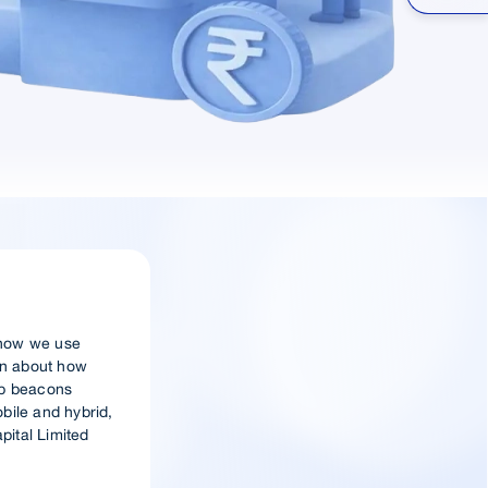
t how we use
ion about how
eb beacons
obile and hybrid,
pital Limited