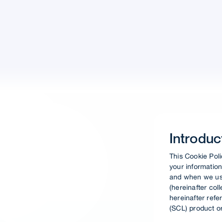
Introduc
This Cookie Poli
your information
and when we use
(hereinafter col
hereinafter refe
(SCL) product or 