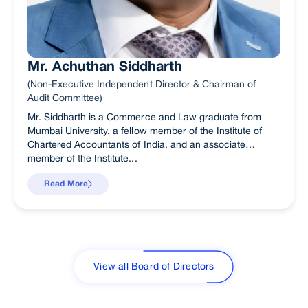
Mr. Achuthan Siddharth
(Non-Executive Independent Director & Chairman of
Audit Committee)
Mr. Siddharth is a Commerce and Law graduate from
Mumbai University, a fellow member of the Institute of
Chartered Accountants of India, and an associate
member of the Institute...
Read More
View all Board of Directors