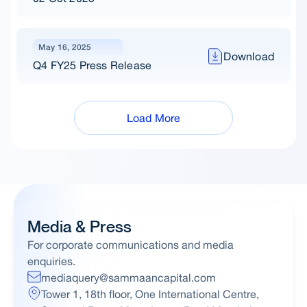
May 16, 2025
Download
Q4 FY25 Press Release
Load More
Media & Press
For corporate communications and media
enquiries.
mediaquery@sammaancapital.com
Tower 1, 18th floor, One International Centre,