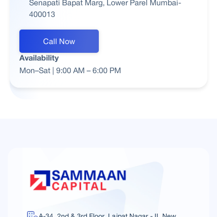
Senapati Bapat Marg, Lower Parel Mumbai-
400013
Call Now
Availability
Mon–Sat | 9:00 AM – 6:00 PM
A-34, 2nd & 3rd Floor, Lajpat Nagar - II, New