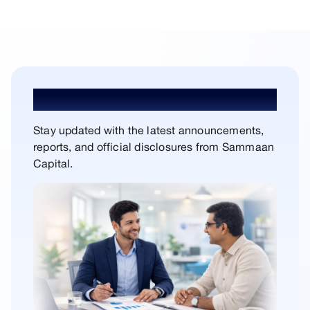
In the Press
Stay updated with the latest announcements,
reports, and official disclosures from Sammaan
Capital.