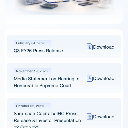
February 04, 2026
Download
Q3 FY26 Press Release
November 19, 2025
Download
Media Statement on Hearing in
Honourable Supreme Court
October 02, 2025
Sammaan Capital x IHC Press
Download
Release & Investor Presentation
02 Oct 2025