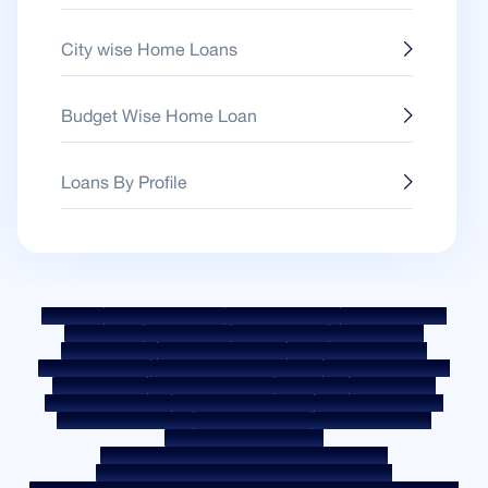
City wise Home Loans
Budget Wise Home Loan
Loans By Profile
Sitemap
Fair Practice Code
Benchmark Rates
KYC Guidelines
Downloads
Sale Notices
Auction Portal
Cookie Policy
Privacy Policy
Terms & Conditions
Whistle Blower Policy
Post a Grievance
Grievance Redressal Policy
Environment Policy
Quality Policy
Social Media Policy
Disclaimer
Interest Rate
Interest Rate Policy
Fees & Other Charges
Required Document
Prepayment Charges
ROI Switch Policy
Co-lending Policy
Co-lending Partnerships
Borrower Education - SMA/ NPA Classification
Borrower Awareness - RBI Ombudsman Scheme