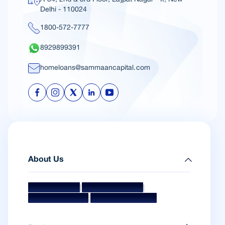
Delhi - 110024
1800-572-7777
8929899391
homeloans@sammaancapital.com
About Us
|
|
Mission & Vision
Management Team
|
Board Of Directors
Awards & Accolades