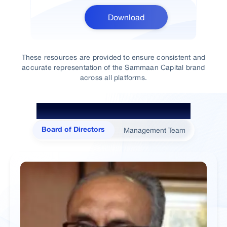
Download
These resources are provided to ensure consistent and
accurate representation of the Sammaan Capital brand
across all platforms.
The Minds Behind Sammaan
Management Team
Board of Directors