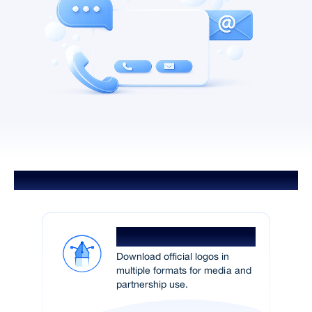
Brand Assets
Logo Pack
Download official logos in
multiple formats for media and
partnership use.