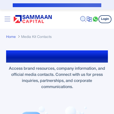
Skip to Main Content
Public Notice for subvention borrower
Login
Home
Media Kit Contacts
Media Kit & Contacts
Access brand resources, company information, and
official media contacts. Connect with us for press
inquiries, partnerships, and corporate
communications.