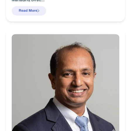
Read More