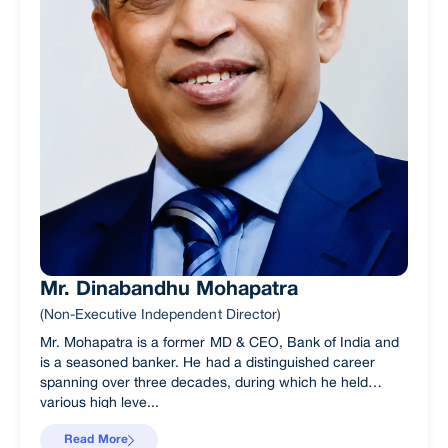
Mr. Dinabandhu Mohapatra
(Non-Executive Independent Director)
Mr. Mohapatra is a former MD & CEO, Bank of India and
is a seasoned banker. He had a distinguished career
spanning over three decades, during which he held
various high leve...
Read More