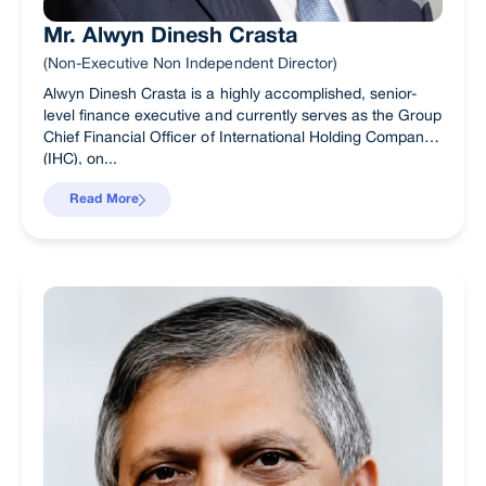
Mr. Alwyn Dinesh Crasta
(Non-Executive Non Independent Director)
Alwyn Dinesh Crasta is a highly accomplished, senior-
level finance executive and currently serves as the Group
Chief Financial Officer of International Holding Company
(IHC), on...
Read More