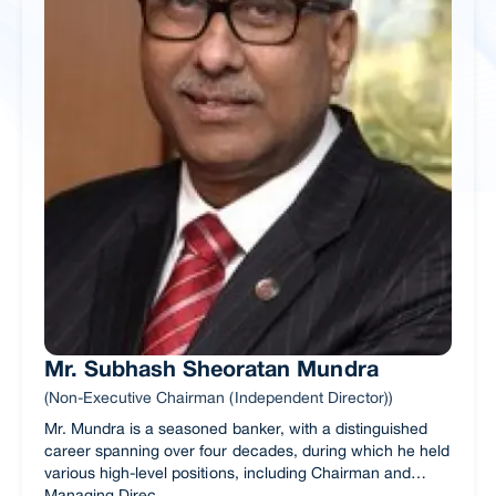
Mr. Subhash Sheoratan Mundra
(Non-Executive Chairman (Independent Director))
Mr. Mundra is a seasoned banker, with a distinguished
career spanning over four decades, during which he held
various high-level positions, including Chairman and
Managing Direc...