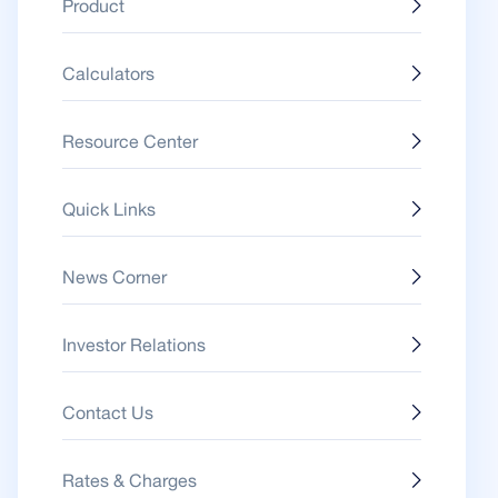
Product
Calculators
Resource Center
Quick Links
News Corner
Investor Relations
Contact Us
Rates & Charges