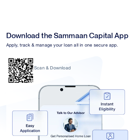
Download the Sammaan Capital App
Apply, track & manage your loan all in one secure app.
Scan & Download