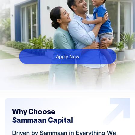
Apply Now
Why Choose
Sammaan Capital
Driven by Sammaan in Everything We