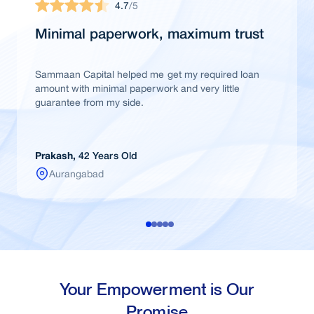
4.7
/5
Minimal paperwork, maximum trust
Sammaan Capital helped me get my required loan
amount with minimal paperwork and very little
guarantee from my side.
Prakash,
42 Years Old
Aurangabad
Your Empowerment is Our
Promise