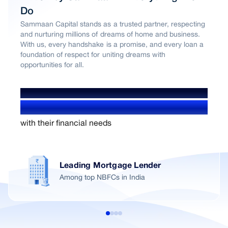
Do
Sammaan Capital stands as a trusted partner, respecting
and nurturing millions of dreams of home and business.
With us, every handshake is a promise, and every loan a
foundation of respect for uniting dreams with
opportunities for all.
WE’VE HELPED OVER
1.4+ Million users
with their financial needs
Leading Mortgage Lender
Among top NBFCs in India