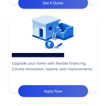
Get A Quote
Home Renovation Loan
Upgrade your home with flexible financing.
Covers renovation, repairs, and improvements.
Apply Now