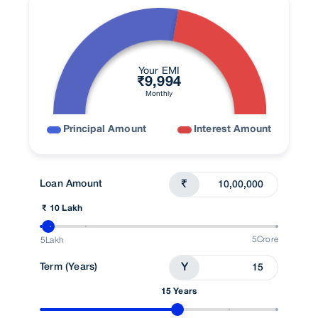
Your EMI
₹
9,994
Monthly
Principal Amount
Interest Amount
Loan Amount
₹
₹ 10 Lakh
5Crore
5Lakh
Term (Years)
Y
15 Years