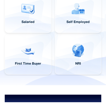
Salaried
Self Employed
First Time Buyer
NRI
Home Loans for Different Budgets