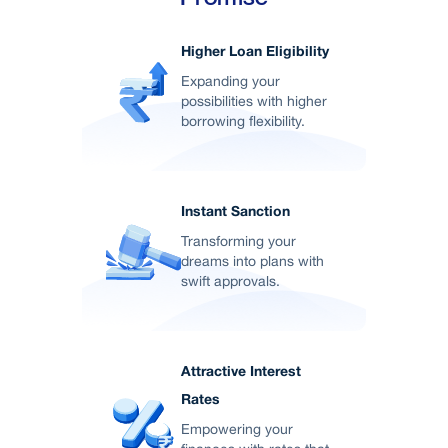
Higher Loan Eligibility
Expanding your
possibilities with higher
borrowing flexibility.
Instant Sanction
Transforming your
dreams into plans with
swift approvals.
Attractive Interest
Rates
Empowering your