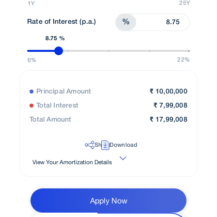
25Y
1Y
Rate of Interest (p.a.)
%
8.75 %
22%
6%
Principal Amount
₹
10,00,000
Total Interest
₹
7,99,008
Total Amount
₹
17,99,008
Share
Download
View Your Amortization Details
Apply Now