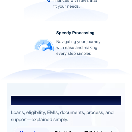
finances with rates that
fit your needs.
Speedy Processing
Navigating your journey
with ease and making
every step simpler.
Frequently Asked Questions
Loans, eligibility, EMIs, documents, process, and
support—explained simply.