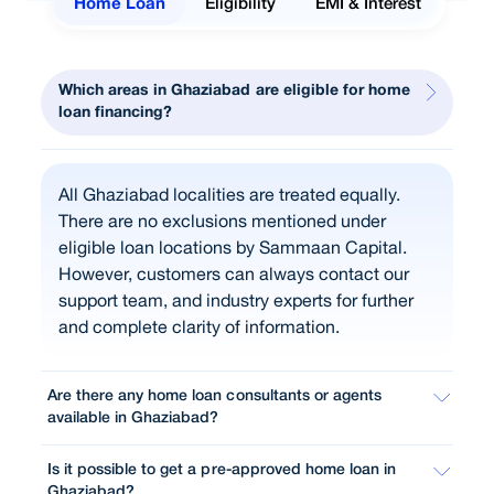
Home Loan
Eligibility
EMI & Interest
Which areas in Ghaziabad are eligible for home
loan financing?
All Ghaziabad localities are treated equally.
There are no exclusions mentioned under
eligible loan locations by Sammaan Capital.
However, customers can always contact our
support team, and industry experts for further
and complete clarity of information.
Are there any home loan consultants or agents
available in Ghaziabad?
Is it possible to get a pre-approved home loan in
Ghaziabad?