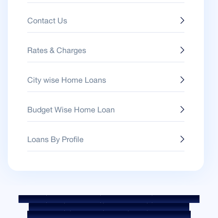
Contact Us
Rates & Charges
City wise Home Loans
Budget Wise Home Loan
Loans By Profile
Sitemap
Fair Practice Code
Benchmark Rates
KYC Guidelines
Downloads
Sale Notices
Auction Portal
Cookie Policy
Privacy Policy
Terms & Conditions
Whistle Blower Policy