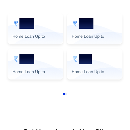
5 Cr
2 Cr
Home Loan Up to
Home Loan Up to
3 Cr
1 Cr
Home Loan Up to
Home Loan Up to