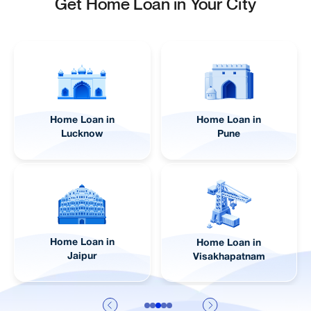
Get Home Loan in Your City
Home Loan in
Home Loan in
Lucknow
Pune
Home Loan in
Home Loan in
Jaipur
Visakhapatnam