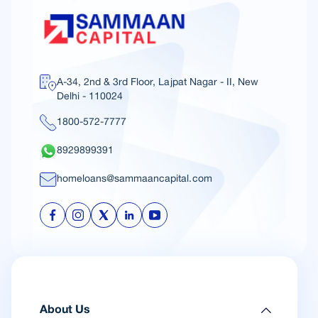
A-34, 2nd & 3rd Floor, Lajpat Nagar - II, New
Delhi - 110024
1800-572-7777
8929899391
homeloans@sammaancapital.com
About Us