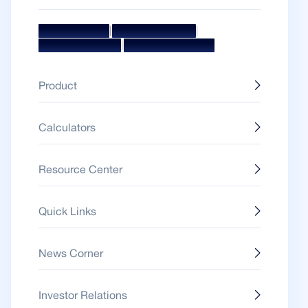
|
|
Mission & Vision
Management Team
|
Board Of Directors
Awards & Accolades
Product
Calculators
Resource Center
Quick Links
News Corner
Investor Relations