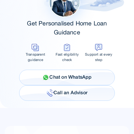
Get Personalised Home Loan
Guidance
Transparent
Fast eligibility
Support at every
guidance
check
step
Chat on WhatsApp
Call an Advisor