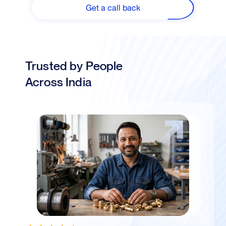
Get a call back
Trusted by People
Across India