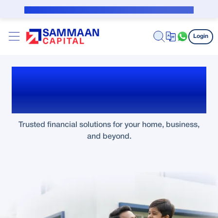
Skip to Main Content
Public Notice for subvention borrower
Login
Turn Your Dreams Into
Reality with Sammaan
Trusted financial solutions for your home, business,
and beyond.