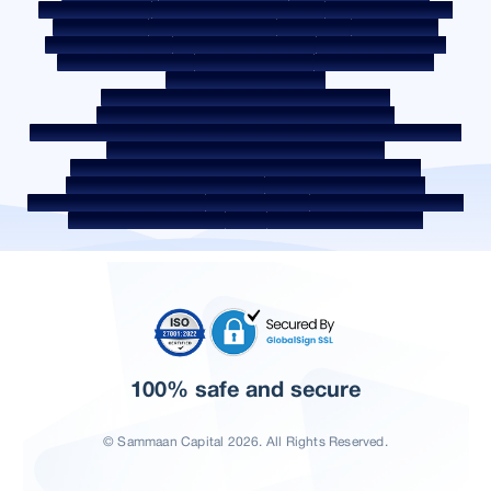
Post a Grievance
Grievance Redressal Policy
Environment Policy
Quality Policy
Social Media Policy
Disclaimer
Interest Rate
Interest Rate Policy
Fees & Other Charges
Required Document
Prepayment Charges
ROI Switch Policy
Co-lending Policy
Co-lending Partnerships
Borrower Education - SMA/ NPA Classification
Borrower Awareness - RBI Ombudsman Scheme
Borrower Awareness - Procedure For Handover Of Property Documents
Internal Guidelines on Corporate Governance
Secured assets possessed under the SARFAESI Act 2002
Discontinued Service Providers
Digital Sourcing Partners
Disclosure on Liquidity Risk
Digital Services
CKYC Awareness Video
CKYC Awareness Image
CSR
Home Locations In India
100% safe and secure
© Sammaan Capital 2026. All Rights Reserved.