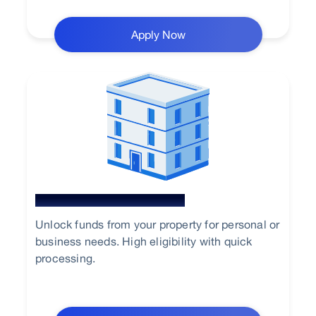
Apply Now
Loan Against Property
Unlock funds from your property for personal or
business needs. High eligibility with quick
processing.