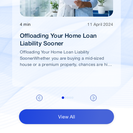
4 min
11 April 2024
Offloading Your Home Loan
Liability Sooner
Offloading Your Home Loan Liability
SoonerWhether you are buying a mid-sized
house or a premium property, chances are high
that you would take a home loan.
View All