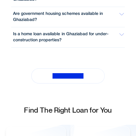
Are government housing schemes available in
Ghaziabad?
Is a home loan available in Ghaziabad for under-
construction properties?
View All FAQs
Find The Right Loan for You