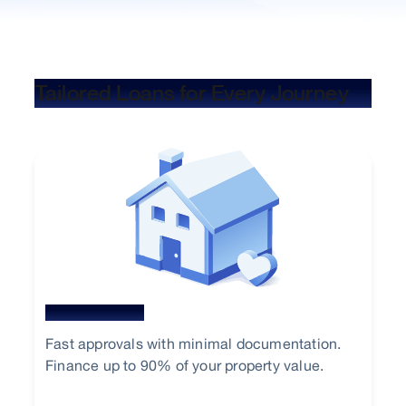
Tailored Loans for Every Journey
Home Loan
Fast approvals with minimal documentation.
Finance up to 90% of your property value.