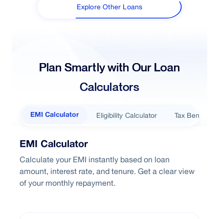
Explore Other Loans
Plan Smartly with Our Loan
Calculators
Eligibility Calculator
Tax Benefits
EMI Calculator
EMI Calculator
Calculate your EMI instantly based on loan
amount, interest rate, and tenure. Get a clear view
of your monthly repayment.