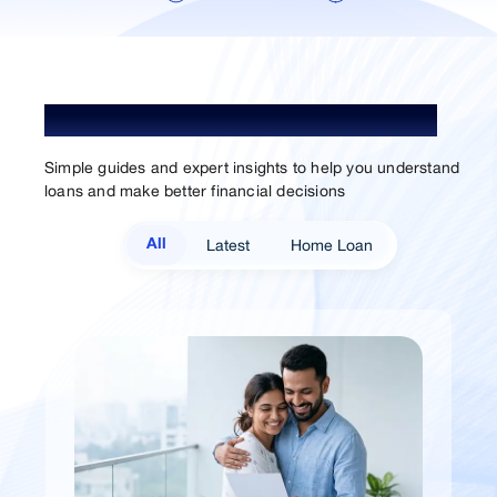
Understand Loan. Choose Better.
Simple guides and expert insights to help you understand
loans and make better financial decisions
Latest
Home Loan
All