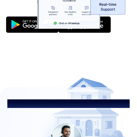
Talk to Our Advisor