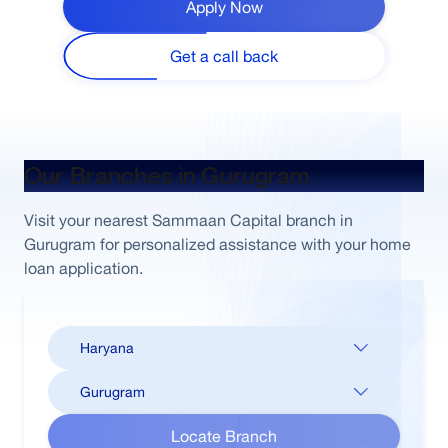
Apply Now
Get a call back
Our Branches in Gurugram
Visit your nearest Sammaan Capital branch in
Gurugram for personalized assistance with your home
loan application.
Locate Branch