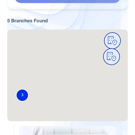
5
Branches
Found