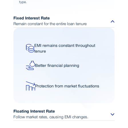
type.
Fixed Interest Rate
Remain constant for the entire loan tenure
EMI remains constant throughout
tenure
Better financial planning
Protection from market fluctuations
Floating Interest Rate
Follow market rates, causing EMI changes.