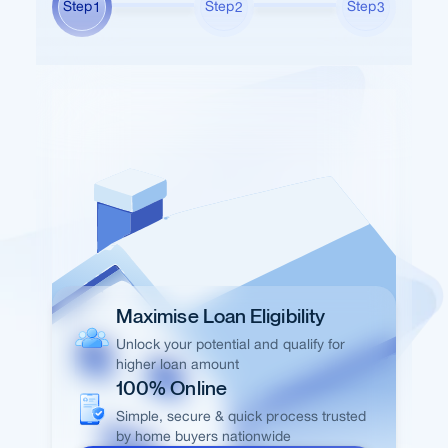
Step
Step
Step
1
2
3
Maximise Loan Eligibility
Unlock your potential and qualify for
higher loan amount
100% Online
Simple, secure & quick process trusted
by home buyers nationwide