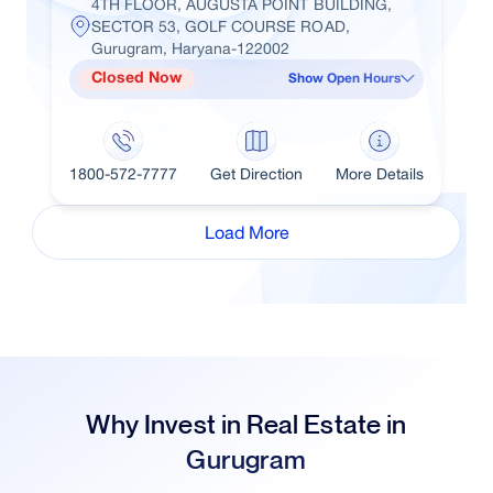
4TH FLOOR, AUGUSTA POINT BUILDING,
SECTOR 53, GOLF COURSE ROAD,
Gurugram, Haryana-122002
Closed Now
Show Open Hours
1800-572-7777
Get Direction
More Details
Load More
Why Invest in Real Estate in
Gurugram