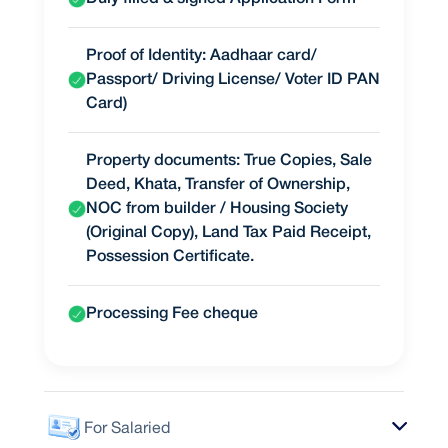
Proof of Identity: Aadhaar card/
Passport/ Driving License/ Voter ID PAN
Card)
Property documents: True Copies, Sale
Deed, Khata, Transfer of Ownership,
NOC from builder / Housing Society
(Original Copy), Land Tax Paid Receipt,
Possession Certificate.
Processing Fee cheque
For Salaried