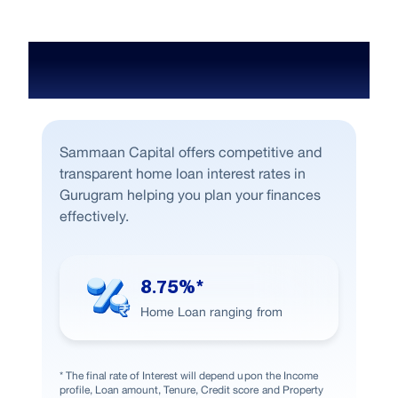
Home Loan Interest Rate in
Gurugram
Sammaan Capital offers competitive and
transparent home loan interest rates in
Gurugram helping you plan your finances
effectively.
8.75%*
Home Loan ranging from
* The final rate of Interest will depend upon the Income
profile, Loan amount, Tenure, Credit score and Property