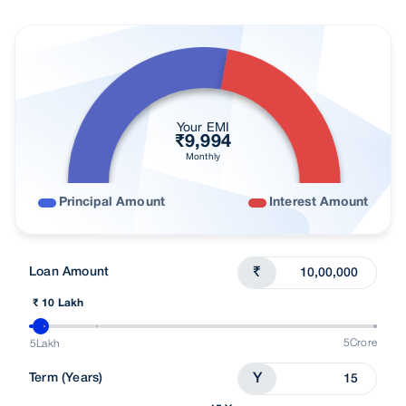
Nearest Branch
Processing Fees
Loan In Cities
Budget wise Loans
Your EMI
₹
9,994
Find right loan for you
Monthly
Customer Reviews
Principal Amount
Interest Amount
FAQs
Understand Loans
Loan Amount
₹
Talk To Advisor
₹ 10 Lakh
5Crore
5Lakh
Term (Years)
Y