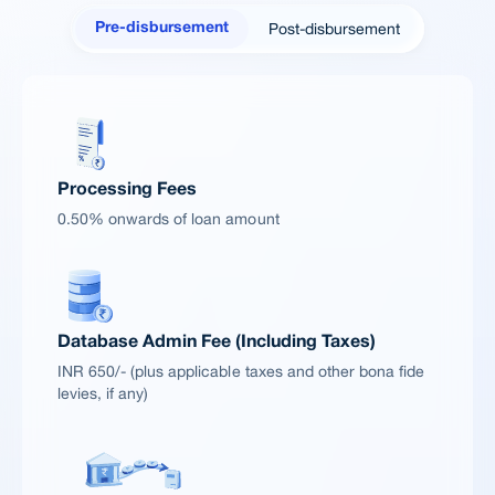
Post-disbursement
Pre-disbursement
Processing Fees
0.50% onwards of loan amount
Database Admin Fee (Including Taxes)
INR 650/- (plus applicable taxes and other bona fide
levies, if any)