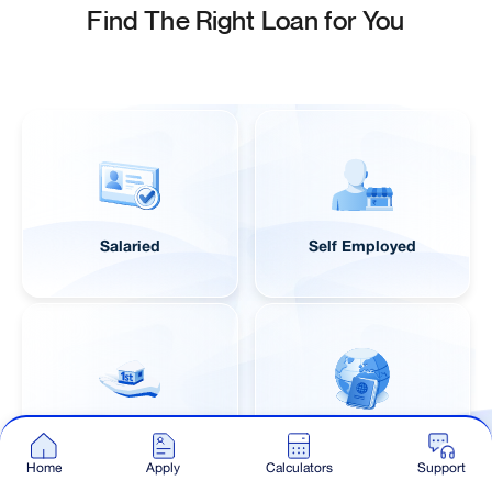
Find The Right Loan for You
Salaried
Self Employed
First Time Buyer
NRI
Home
Apply
Calculators
Support