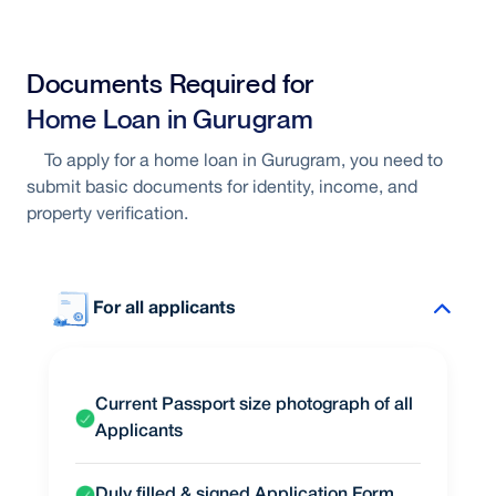
Interest linked to market conditions
Documents Required for
Opportunity to benefit from rate
Home Loan in Gurugram
reductions
To apply for a home loan in Gurugram, you need to
submit basic documents for identity, income, and
Flexible repayment structure
property verification.
For all applicants
Current Passport size photograph of all
Applicants
Duly filled & signed Application Form