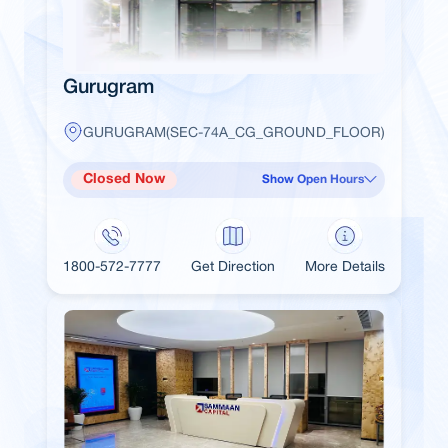
Gurugram
GURUGRAM(SEC-74A_CG_GROUND_FLOOR)
Closed Now
Show Open Hours
1800-572-7777
Get Direction
More Details