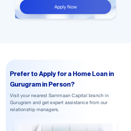
Apply Now
Prefer to Apply for a Home Loan in
Gurugram in Person?
Visit your nearest Sammaan Capital branch in
Gurugram and get expert assistance from our
relationship managers.