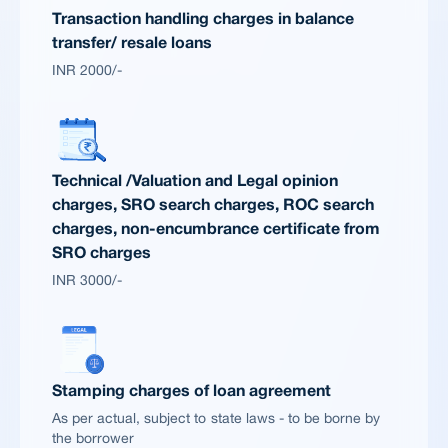
Transaction handling charges in balance
transfer/ resale loans
INR 2000/-
Technical /Valuation and Legal opinion
charges, SRO search charges, ROC search
charges, non-encumbrance certificate from
SRO charges
INR 3000/-
Stamping charges of loan agreement
As per actual, subject to state laws - to be borne by
the borrower