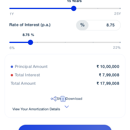
15 Years
25Y
1Y
Rate of Interest (p.a.)
%
8.75 %
22%
6%
Principal Amount
₹
10,00,000
Total Interest
₹
7,99,008
Total Amount
₹
17,99,008
Share
Download
View Your Amortization Details