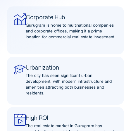
Corporate Hub
Gurugram is home to multinational companies
and corporate offices, making it a prime
location for commercial real estate investment.
Urbanization
The city has seen significant urban
development, with modern infrastructure and
amenities attracting both businesses and
residents.
High ROI
The real estate market in Gurugram has