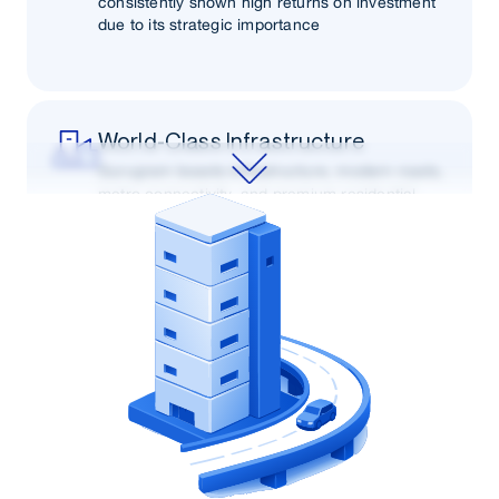
consistently shown high returns on investment
due to its strategic importance
World-Class Infrastructure
Gurugram boasts infrastructure, modern roads,
metro connectivity, and premium residential
and commercial complexes.
Economic Growth
As one of India's fastest-growing cities,
Gurugram's robust economic growth and job
opportunities