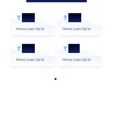
5 Cr
2 Cr
Home Loan Up to
Home Loan Up to
Ho
3 Cr
1 Cr
Home Loan Up to
Home Loan Up to
Ho