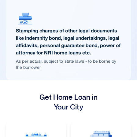
Stamping charges of other legal documents
like indemnity bond, legal undertakings, legal
affidavits, personal guarantee bond, power of
attorney for NRI home loans etc.
As per actual, subject to state laws - to be borne by
the borrower
Get Home Loan in
Your City