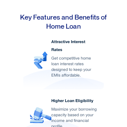
Key Features and Benefits of
Home Loan
Attractive Interest
Rates
Get competitive home
loan interest rates
designed to keep your
EMIs affordable.
Higher Loan Eligibility
Maximize your borrowing
capacity based on your
income and financial
profile.