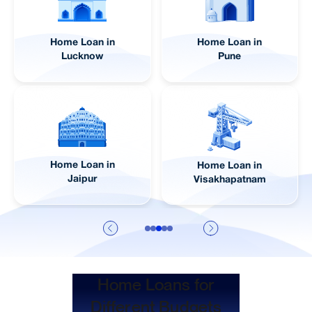
Home Loan in
Home Loan in
Lucknow
Pune
Home Loan in
Home Loan in
Jaipur
Visakhapatnam
Home Loans for
Different Budgets