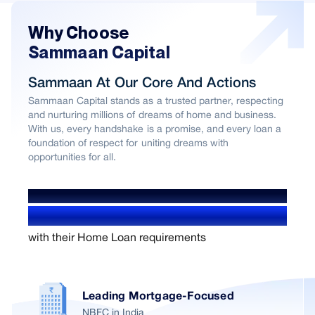
Why Choose
Sammaan Capital
Sammaan At Our Core And Actions
Sammaan Capital stands as a trusted partner, respecting
and nurturing millions of dreams of home and business.
With us, every handshake is a promise, and every loan a
foundation of respect for uniting dreams with
opportunities for all.
WE’VE HELPED OVER
1.4+ Million users
with their Home Loan requirements
Leading Mortgage-Focused
NBFC in India