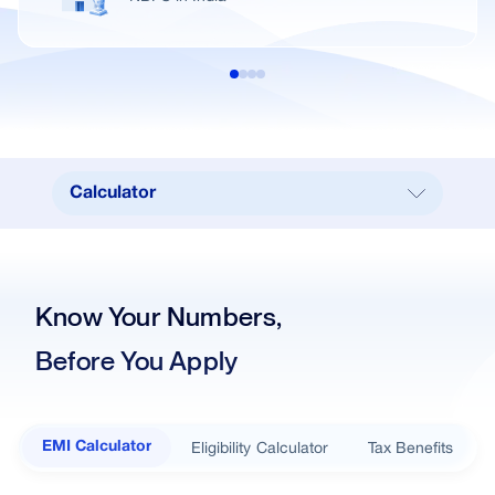
Calculator
Calculator
Our Branches
Know Your Numbers,
Real Estate
Before You Apply
Key Benefits
Interest Rates
Documents Required
Eligibility Calculator
Tax Benefits
EMI Calculator
Loan in simple steps