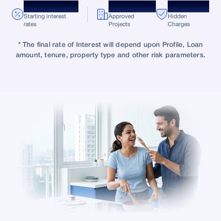
*8.75% p.a.
10,000+
Zero
Starting interest
Approved
Hidden
rates
Projects
Charges
* The final rate of Interest will depend upon Profile, Loan
amount, tenure, property type and other risk parameters.