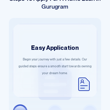
Gurugram
Hassle-Free
Easy Application
Quick Sanction
Documentation
Move swiftly from application to approval. Our quick
Begin your journey with just a few details. Our
Start the documentation process effortlessly.
guided steps ensure a smooth start towards owning
sanction process ensures your dream home is just a
Submit the necessary information and let us handle
your dream home.
few steps away.
the rest.