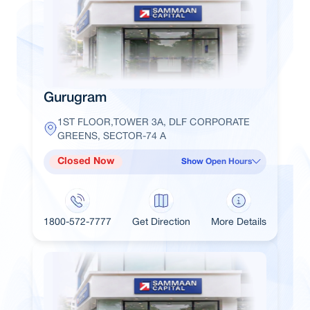
Gurugram
1ST FLOOR,TOWER 3A, DLF CORPORATE
GREENS, SECTOR-74 A
Closed Now
Show Open Hours
1800-572-7777
Get Direction
More Details