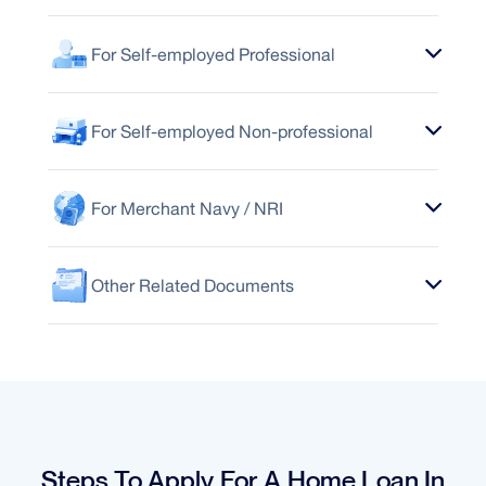
For Self-employed Professional
For Self-employed Non-professional
For Merchant Navy / NRI
Other Related Documents
Steps To Apply For A Home Loan In