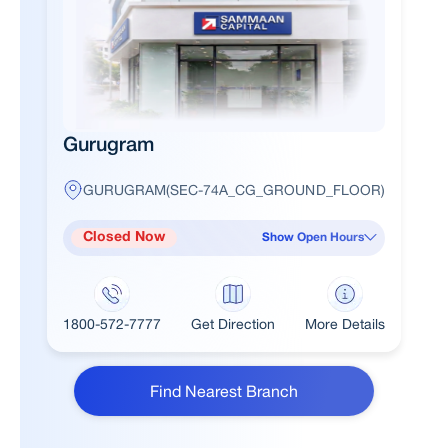
Gurugram
GURUGRAM(SEC-74A_CG_GROUND_FLOOR)
Closed Now
Show Open Hours
1800-572-7777
Get Direction
More Details
Find Nearest Branch