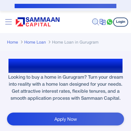
Skip to Main Content
Public Notice for subvention borrower
Login
Home
Home Loan
Home Loan in Gurugram
Home Loan in Gurugram
Looking to buy a home in Gurugram? Turn your dream
into reality with a home loan designed for your needs.
Get attractive interest rates, flexible tenures, and a
smooth application process with Sammaan Capital.
Apply Now