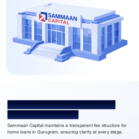
Home Loan Processing Fees and
Charges in Gurugram
Sammaan Capital maintains a transparent fee structure for
home loans in Gurugram, ensuring clarity at every stage.