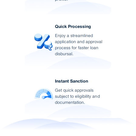
Quick Processing
Enjoy a streamlined
application and approval
process for faster loan
disbursal.
Instant Sanction
Get quick approvals
subject to eligibility and
documentation.