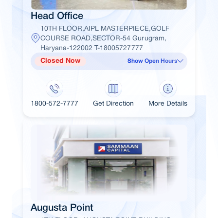
Head Office
10TH FLOOR,AIPL MASTERPIECE,GOLF
COURSE ROAD,SECTOR-54 Gurugram,
Haryana-122002 T-18005727777
Closed Now
Show Open Hours
1800-572-7777
Get Direction
More Details
Augusta Point