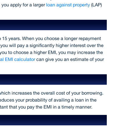
 you apply for a larger
loan against property
(LAP)
ure
o 15 years. When you choose a longer repayment
 will pay a significantly higher interest over the
ow you to choose a higher EMI, you may increase the
l EMI calculator
can give you an estimate of your
hich increases the overall cost of your borrowing.
duces your probability of availing a loan in the
rtant that you pay the EMI in a timely manner.
 larger amount