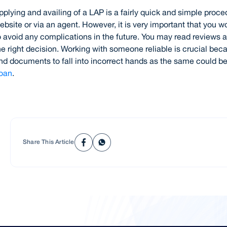
pplying and availing of a LAP is a fairly quick and simple proce
ebsite or via an agent. However, it is very important that you w
o avoid any complications in the future. You may read review
he right decision. Working with someone reliable is crucial bec
nd documents to fall into incorrect hands as the same could be
oan
.
Share This Article