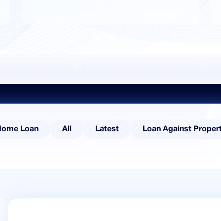
Explore Other Categories
Home Loan
All
Latest
Loan Against Proper