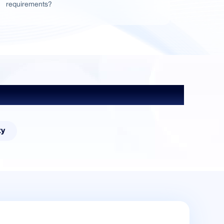
requirements?
ty