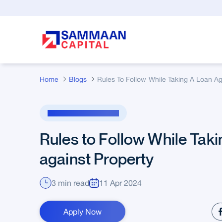
Skip to Main Content
Home
Blogs
Loan Against Property
Rules to Follow While Taki
against Property
3 min read
11 Apr 2024
Apply Now