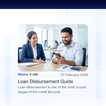
Explore Popular Blogs
21 February 2026
Home
,
5 min
Loan Disbursement Guide
Loan disbursement is one of the most crucial
stages of the credit lifecycle