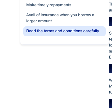
T
Make timely repayments
a
Avail of insurance when you borrow a
larger amount
Read the terms and conditions carefully
S
t
l
s
E
W
M
f