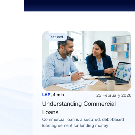
Featured
25 February 2026
LAP
,
4 min
Understanding Commercial
Loans
Commercial loan is a secured, debt-based
loan agreement for lending money