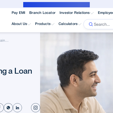
Public Notice for subvention borrower
Pay EMI
Branch Locator
Investor Relations
Employe
About Us
Products
Calculators
Rules To Follow While Taking A Loan Against Property
ng a Loan