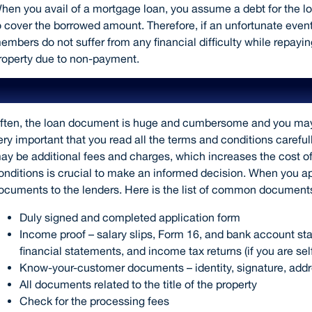
hen you avail of a mortgage loan, you assume a debt for the l
o cover the borrowed amount. Therefore, if an unfortunate event
embers do not suffer from any financial difficulty while repayi
roperty due to non-payment.
Read the terms and conditions careful
ften, the loan document is huge and cumbersome and you may not
ery important that you read all the terms and conditions carefull
ay be additional fees and charges, which increases the cost o
onditions is crucial to make an informed decision. When you ap
ocuments to the lenders. Here is the list of common documents
Duly signed and completed application form
Income proof – salary slips, Form 16, and bank account sta
financial statements, and income tax returns (if you are se
Know-your-customer documents – identity, signature, addr
All documents related to the title of the property
Check for the processing fees