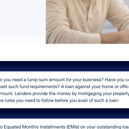
Rules to Follow While Taking a Loan a
o you need a lump sum amount for your business? Have you con
eet such fund requirements? A loan against your home or office
mount. Lenders provide the money by mortgaging your property a
ive rules you need to follow before you avail of such a loan:
Borrow based on your financial situat
o Equated Monthly Installments (EMIs) on your outstanding lo