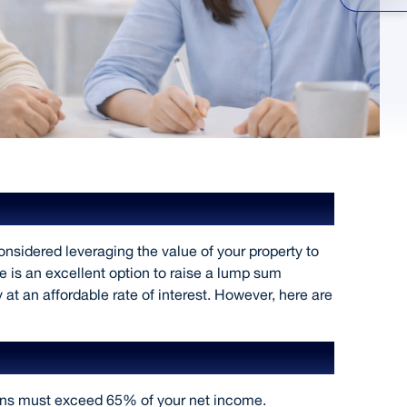
gainst Property
sidered leveraging the value of your property to
 is an excellent option to raise a lump sum
t an affordable rate of interest. However, here are
ion
ans must exceed 65% of your net income.