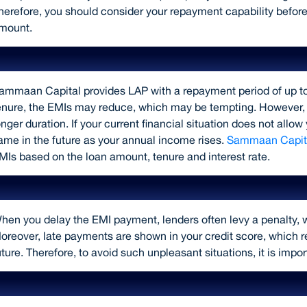
herefore, you should consider your repayment capability before
mount.
Choose a shorter loan repayment ten
ammaan Capital provides LAP with a repayment period of up t
enure, the EMIs may reduce, which may be tempting. However, you
onger duration. If your current financial situation does not all
ame in the future as your annual income rises.
Sammaan Capita
MIs based on the loan amount, tenure and interest rate.
Make timely repayments
hen you delay the EMI payment, lenders often levy a penalty, w
oreover, late payments are shown in your credit score, which re
uture. Therefore, to avoid such unpleasant situations, it is impo
Avail of insurance when you borrow a