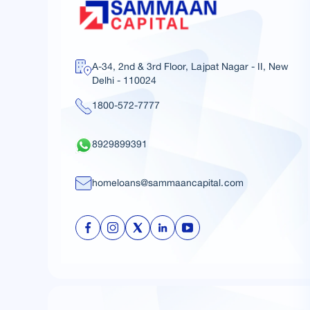
A-34, 2nd & 3rd Floor, Lajpat Nagar - II, New
Delhi - 110024
1800-572-7777
8929899391
homeloans@sammaancapital.com