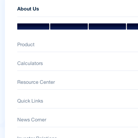
About Us
|
|
|
Mission & Vision
Management Team
Board Of Directors
Awar
Product
Calculators
Resource Center
Quick Links
News Corner