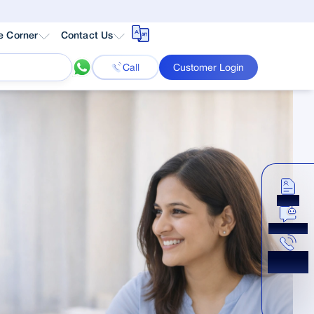
e Corner
Contact Us
Call
Customer Login
Apply
Chat Now
Get a
Callback