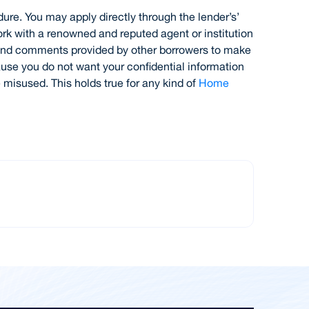
dure. You may apply directly through the lender’s’
ork with a renowned and reputed agent or institution
s and comments provided by other borrowers to make
ause you do not want your confidential information
 misused. This holds true for any kind of
Home