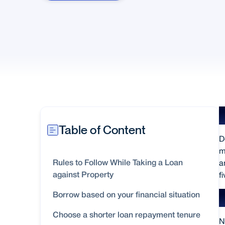
Table of Content
D
m
a
Rules to Follow While Taking a Loan
f
against Property
Borrow based on your financial situation
Choose a shorter loan repayment tenure
N