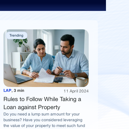
Trending
11 April 2024
LAP
,
3 min
Rules to Follow While Taking a
Loan against Property
Do you need a lump sum amount for your
business? Have you considered leveraging
the value of your property to meet such fund