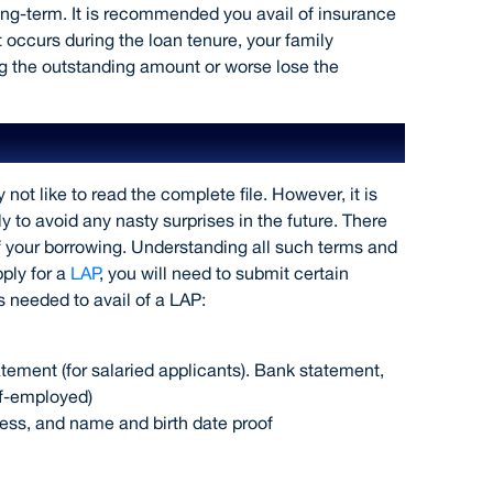
ong-term. It is recommended you avail of insurance
 occurs during the loan tenure, your family
ng the outstanding amount or worse lose the
ly
 like to read the complete file. However, it is
y to avoid any nasty surprises in the future. There
f your borrowing. Understanding all such terms and
ply for a
LAP
, you will need to submit certain
 needed to avail of a LAP:
tement (for salaried applicants). Bank statement,
lf-employed)
ess, and name and birth date proof