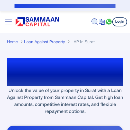
Skip to Main Content
Public Notice for subvention borrower
Login
Home
Loan Against Property
LAP In Surat
Loan Against Property in
Surat
Unlock the value of your property in Surat with a Loan
Against Property from Sammaan Capital. Get high loan
amounts, competitive interest rates, and flexible
repayment options.