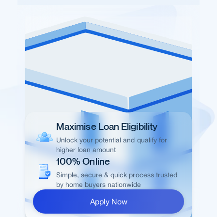
Maximise Loan Eligibility
Unlock your potential and qualify for
higher loan amount
100% Online
Simple, secure & quick process trusted
by home buyers nationwide
Apply Now