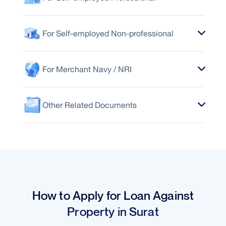
For Self-employed Non-professional
For Merchant Navy / NRI
Other Related Documents
How to Apply for Loan Against
Property in Surat