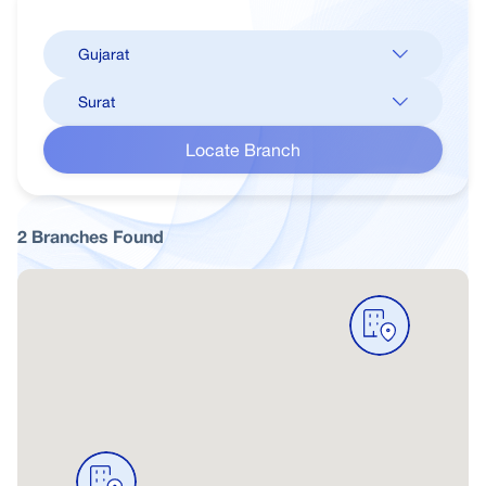
Locate Branch
2
Branches
Found