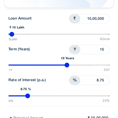
Understand Loans
Talk To Advisor
Loan Amount
₹
₹ 10 Lakh
5Crore
5Lakh
Term (Years)
Y
15 Years
25Y
1Y
Rate of Interest (p.a.)
%
8.75 %
22%
6%