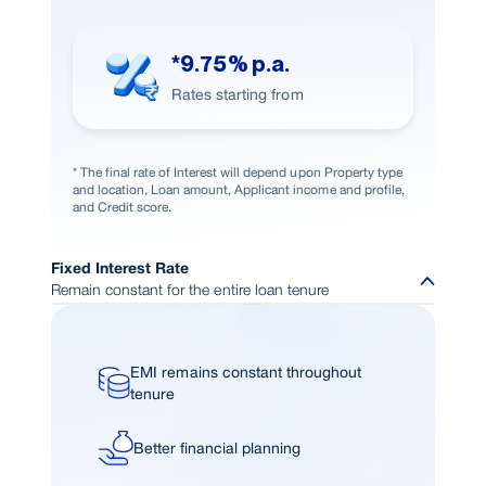
*9.75% p.a.
Rates starting from
* The final rate of Interest will depend upon Property type
and location, Loan amount, Applicant income and profile,
and Credit score.
Fixed Interest Rate
Remain constant for the entire loan tenure
EMI remains constant throughout
tenure
Better financial planning