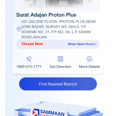
Surat Adajan Proton Plus
201-202,2ND FLOOR, PROTON PLUS,NEAR
STAR BAZAR, SURVEY NO. 694/3, T.P.
SCHEME NO. 31, F.P. NO. 56, L.P. SAVANI
ROAD,ADAJAN
Closed Now
Show Open Hours
1800-572-7777
Get Direction
More Details
Find Nearest Branch