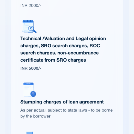
INR 2000/-
Technical /Valuation and Legal opinion
charges, SRO search charges, ROC
search charges, non-encumbrance
certificate from SRO charges
INR 5000/-
Stamping charges of loan agreement
As per actual, subject to state laws - to be borne
by the borrower