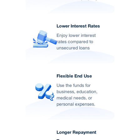
Lower Interest Rates
Enjoy lower interest
rates compared to
unsecured loans
Flexible End Use
Use the funds for
business, education,
medical needs, or
personal expenses.
Longer Repayment