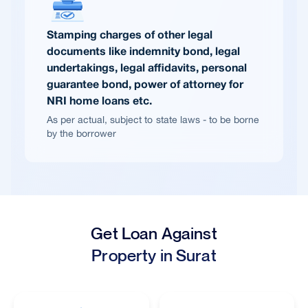
Stamping charges of other legal
documents like indemnity bond, legal
undertakings, legal affidavits, personal
guarantee bond, power of attorney for
NRI home loans etc.
As per actual, subject to state laws - to be borne
by the borrower
Get Loan Against
Property in Surat