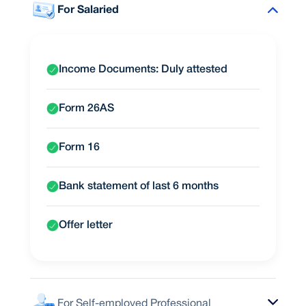
For Salaried
Income Documents: Duly attested
Form 26AS
Form 16
Bank statement of last 6 months
Offer letter
For Self-employed Professional