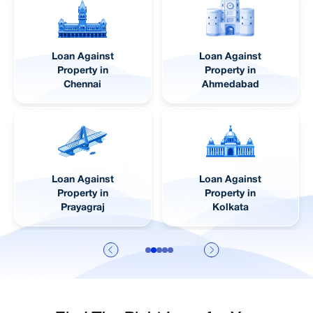
Loan Against
Loan Against
Property in
Property in Pune
Lucknow
Loan Against
Loan Against
Property in
Property in Jaipur
Visakhapatnam