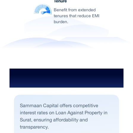
Tenure
Benefit from extended
tenures that reduce EMI
burden.
Loan gainst Property Interest Rates
in Surat
Sammaan Capital offers competitive
interest rates on Loan Against Property in
Surat, ensuring affordability and
transparency.