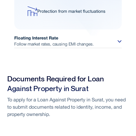
Protection from market fluctuations
Floating Interest Rate
Follow market rates, causing EMI changes.
Interest linked to market conditions
Documents Required for Loan
Opportunity to benefit from rate
Against Property in Surat
reductions
To apply for a Loan Against Property in Surat, you need
to submit documents related to identity, income, and
Flexible repayment structure
property ownership.