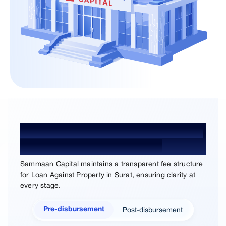
Loan Against Property Processing
Fees and Charges in Surat
Sammaan Capital maintains a transparent fee structure
for Loan Against Property in Surat, ensuring clarity at
every stage.
Post-disbursement
Pre-disbursement