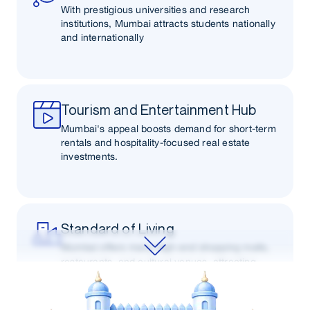
With prestigious universities and research
institutions, Mumbai attracts students nationally
and internationally
Tourism and Entertainment Hub
Mumbai's appeal boosts demand for short-term
rentals and hospitality-focused real estate
investments.
Standard of Living
Mumbai offers many high-end shopping malls,
restaurants, and cultural venues, attracting
affluent buyers and renters seeking a premium
lifestyle.