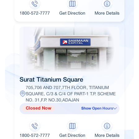
1800-572-7777
Get Direction
More Details
Surat Titanium Square
705,706 AND 707,7TH FLOOR, TITANIUM
SQUARE, C/3 & C/4 OF PART-1 T.P. SCHEME
NO. 31,F.P. NO.30,ADAJAN
Closed Now
Show Open Hours
1800-572-7777
Get Direction
More Details