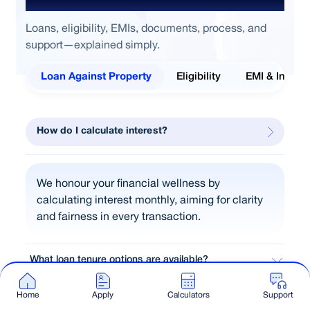
Loans, eligibility, EMIs, documents, process, and
support—explained simply.
Loan Against Property
Eligibility
EMI & Interes
How do I calculate interest?
We honour your financial wellness by
calculating interest monthly, aiming for clarity
and fairness in every transaction.
What loan tenure options are available?
Why should I prefer LAP over unsecured loans?
Home
Apply
Calculators
Support