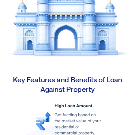
Demand for Office Space
The city's growth as a tech and startup hub
has led to a surge in demand for office spaces
Well-connected
From local trains to Metros, and even
Key Features and Benefits of Loan
Monorails, Mumbai ensures people can travel
Against Property
from point A to point B without too much
hassle.
High Loan Amount
Get funding based on
the market value of your
residential or
commercial property.