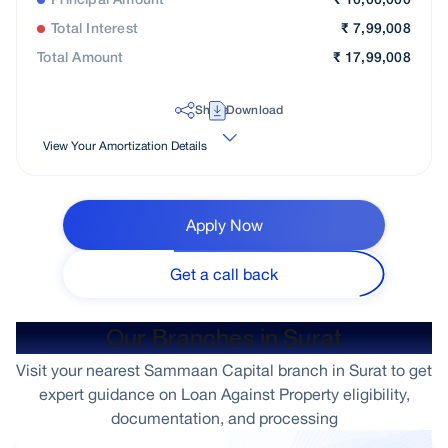
Principal Amount
₹
10,00,000
Total Interest
₹
7,99,008
Total Amount
₹
17,99,008
Share
Download
View Your Amortization Details
Apply Now
Get a call back
Our Branches in Surat
Visit your nearest Sammaan Capital branch in Surat to get
expert guidance on Loan Against Property eligibility,
documentation, and processing