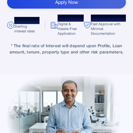
Apply Now
100%
Minimal
9.75%* p.a.
Digital &
Fast Approval with
Starting
Hassle-Free
Minimal
interest rates
Application
Documentation
* The final rate of Interest will depend upon Profile, Loan
amount, tenure, property type and other risk parameters.