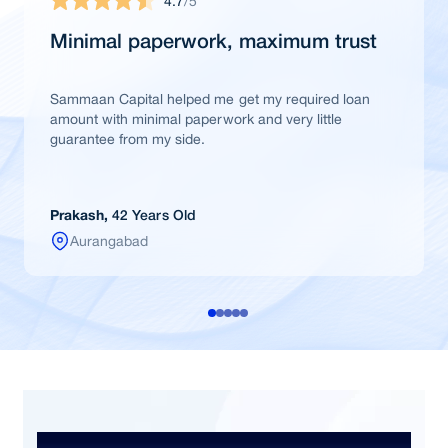
4.7
/5
Minimal paperwork, maximum trust
Sammaan Capital helped me get my required loan
amount with minimal paperwork and very little
guarantee from my side.
Prakash,
42 Years Old
Aurangabad
Frequently Asked Questions