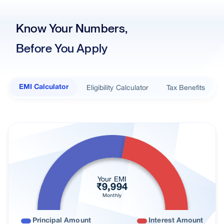
Our Branches
Know Your Numbers,
Real Estate
Before You Apply
Key Benefits
Interest Rates
Documents Required
Eligibility Calculator
Tax Benefits
EMI Calculator
Loan in simple steps
Nearest Branch
Processing Fees
Loan In Cities
Find right loan for you
Your EMI
₹
9,994
Customer Reviews
Monthly
FAQs
Principal Amount
Interest Amount