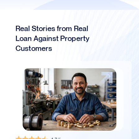
Real Stories from Real
Loan Against Property
Customers