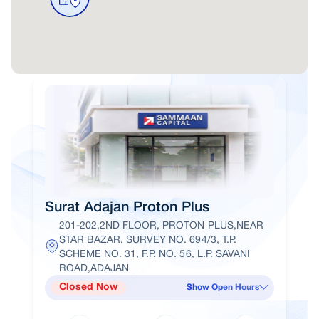
Surat Adajan Proton Plus
201-202,2ND FLOOR, PROTON PLUS,NEAR
STAR BAZAR, SURVEY NO. 694/3, T.P.
SCHEME NO. 31, F.P. NO. 56, L.P. SAVANI
ROAD,ADAJAN
Closed Now
Show Open Hours