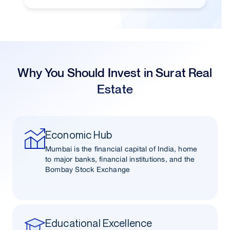
Why You Should Invest in Surat Real
Estate
Economic Hub
Mumbai is the financial capital of India, home
to major banks, financial institutions, and the
Bombay Stock Exchange
Educational Excellence