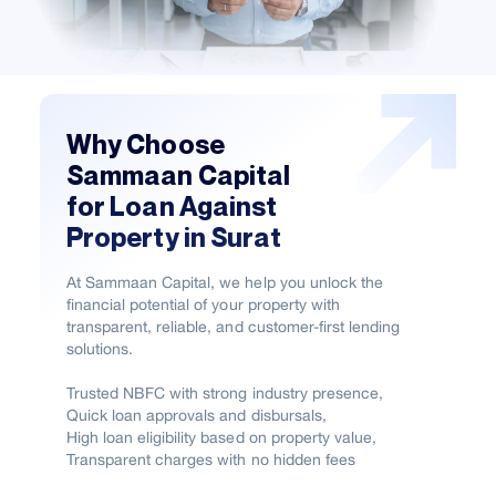
Why Choose
Sammaan Capital
for Loan Against
Property in Surat
At Sammaan Capital, we help you unlock the
financial potential of your property with
transparent, reliable, and customer-first lending
solutions.
Trusted NBFC with strong industry presence,
Quick loan approvals and disbursals,
High loan eligibility based on property value,
Transparent charges with no hidden fees