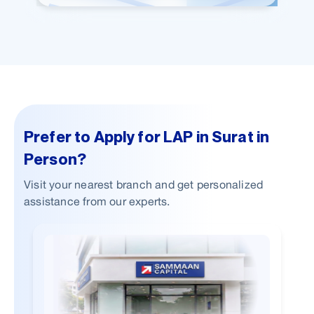
Prefer to Apply for LAP in Surat in
Person?
Visit your nearest branch and get personalized
assistance from our experts.