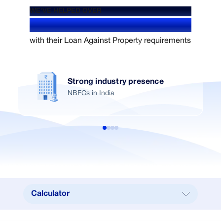
WE'VE HELPED OVER
1.4+ Million users
with their Loan Against Property requirements
Strong industry presence
NBFCs in India
Calculator
Calculator