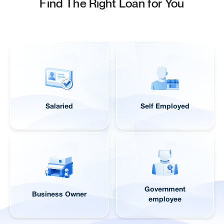
Find The Right Loan for You
Salaried
Self Employed
Government
Business Owner
employee