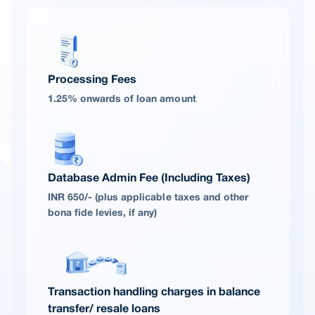
Processing Fees
1.25% onwards of loan amount
Database Admin Fee (Including Taxes)
INR 650/- (plus applicable taxes and other
bona fide levies, if any)
Transaction handling charges in balance
transfer/ resale loans