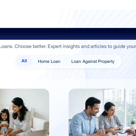
ide To Empowerment / Sammaan 
oans. Choose better. Expert insights and articles to guide your
Home Loan
Loan Against Property
All