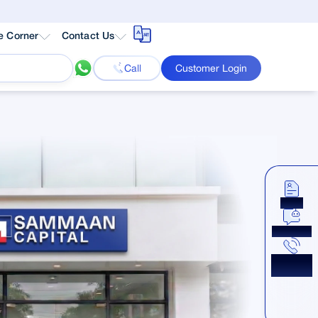
e Corner
Contact Us
Call
Customer Login
Apply
Chat Now
Get a
Callback