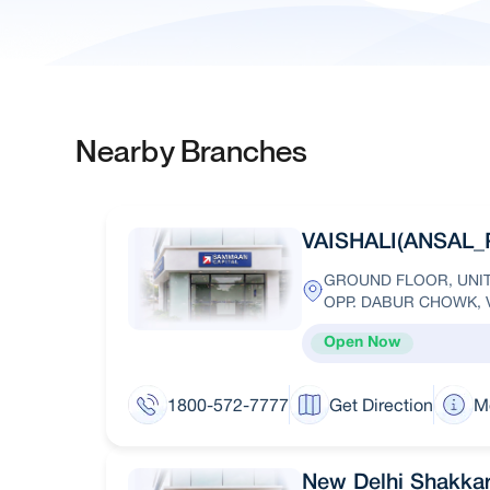
Nearby Branches
VAISHALI(ANSAL_
GROUND FLOOR, UNIT 
OPP. DABUR CHOWK, V
Open Now
1800-572-7777
Get Direction
M
New Delhi Shakka