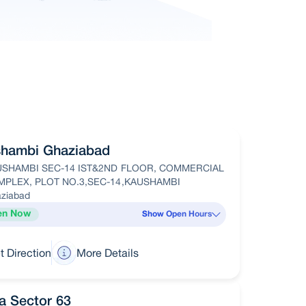
hambi Ghaziabad
USHAMBI SEC-14 IST&2ND FLOOR, COMMERCIAL
PLEX, PLOT NO.3,SEC-14,KAUSHAMBI
ziabad
en Now
Show Open Hours
t Direction
More Details
a Sector 63