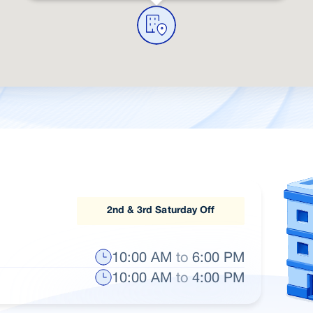
2nd & 3rd Saturday Off
10:00 AM
to
6:00 PM
10:00 AM
to
4:00 PM