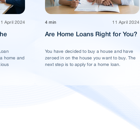
11 April 2024
4 min
11 April 2024
The
Are Home Loans Right for You?
Loan
You have decided to buy a house and have
 a home and
zeroed in on the house you want to buy. The
xious
next step is to apply for a home loan.