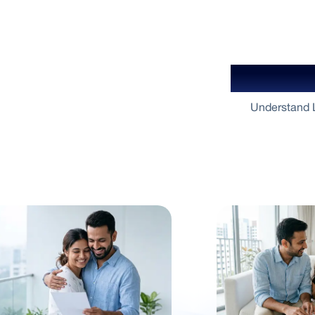
Your Gu
Understand L