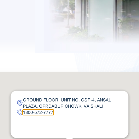
GROUND FLOOR, UNIT NO. GSR-4, ANSAL
PLAZA, OPP.DABUR CHOWK, VAISHALI
1800-572-7777