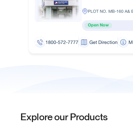
PLOT NO. MB-160 A& 
Open Now
1800-572-7777
Get Direction
M
Explore our Products