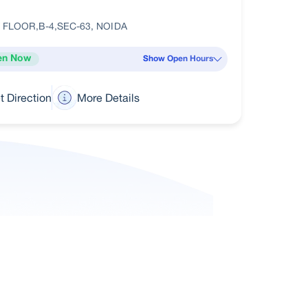
 FLOOR,B-4,SEC-63, NOIDA
en Now
Show Open Hours
t Direction
More Details