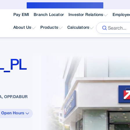
Public Notice for subvention borrower
Pay EMI
Branch Locator
Investor Relations
Employe
About Us
Products
Calculators
L_PL
A, OPP.DABUR
 Open Hours