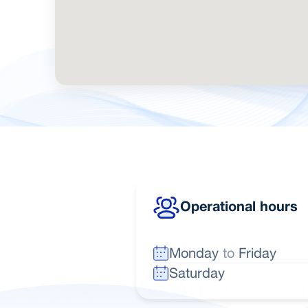
Operational hours
Monday
to
Friday
Saturday