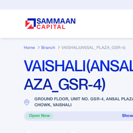
Skip to Main Content
Home
Branch
VAISHALI(ANSAL_PLAZA_GSR-4)
VAISHALI(ANSA
AZA_GSR-4)
GROUND FLOOR, UNIT NO. GSR-4, ANSAL PLAZ
CHOWK, VAISHALI
Open Now
Show