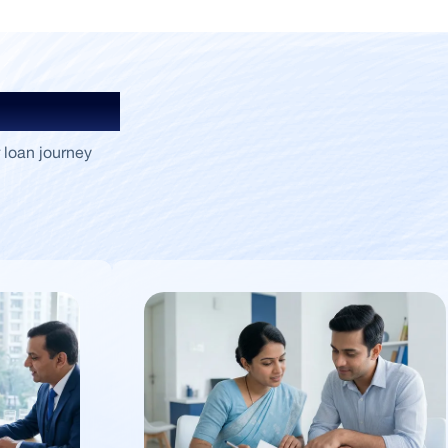
Insights
 loan journey