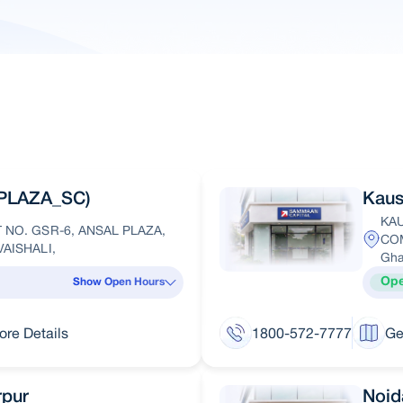
PLAZA_SC)
Kaus
KA
NO. GSR-6, ANSAL PLAZA,
COM
AISHALI,
Gha
Op
Show Open Hours
ore Details
1800-572-7777
Ge
rpur
Noid