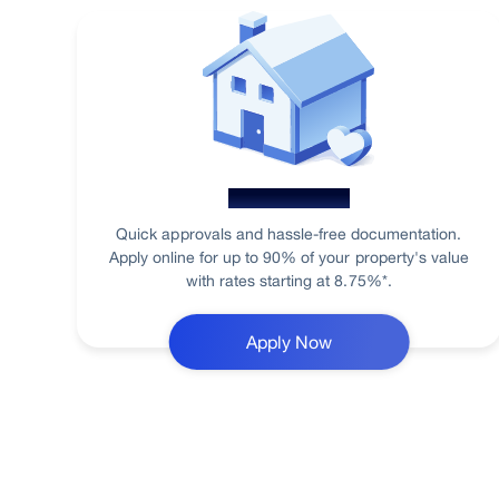
Home Loan
Quick approvals and hassle-free documentation.
Apply online for up to 90% of your property's value
with rates starting at 8.75%*.
Apply Now