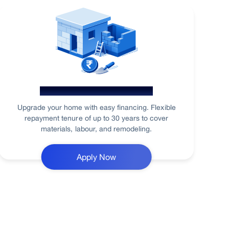
Home Renovation Loan
Upgrade your home with easy financing. Flexible
repayment tenure of up to 30 years to cover
materials, labour, and remodeling.
Apply Now