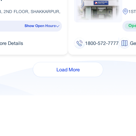
B, 2ND FLOOR, SHAKKARPUR,
1ST
Op
Show Open Hours
ore Details
1800-572-7777
Ge
Load More