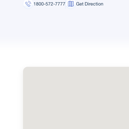
1800-572-7777
Get Direction