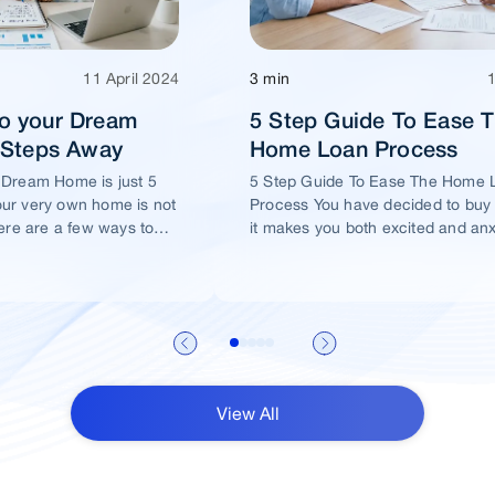
11 April 2024
3 min
o your Dream
5 Step Guide To Ease 
5 Steps Away
Home Loan Process
 Dream Home is just 5
5 Step Guide To Ease The Home 
ur very own home is not
Process You have decided to buy
ere are a few ways to
it makes you both excited and an
me of yours is well
View All