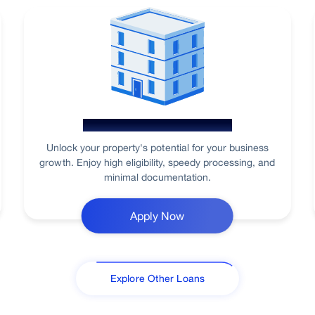
Loan Against Property
Unlock your property's potential for your business
growth. Enjoy high eligibility, speedy processing, and
minimal documentation.
Apply Now
Explore Other Loans