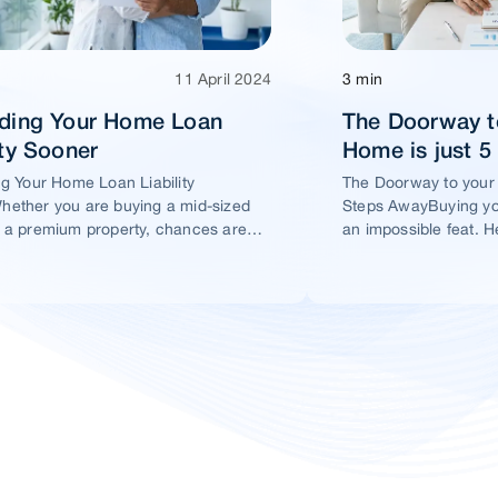
11 April 2024
3 min
ading Your Home Loan
The Doorway t
ity Sooner
Home is just 
ng Your Home Loan Liability
The Doorway to your
ether you are buying a mid-sized
Steps AwayBuying yo
 a premium property, chances are
an impossible feat. H
t you would take a home loan.
ensure this dream ho
within your reach.