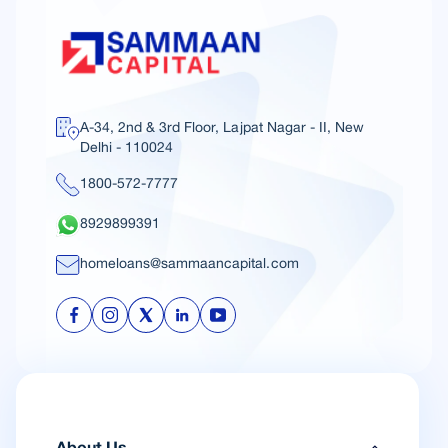
A-34, 2nd & 3rd Floor, Lajpat Nagar - II, New
Delhi - 110024
1800-572-7777
8929899391
homeloans@sammaancapital.com