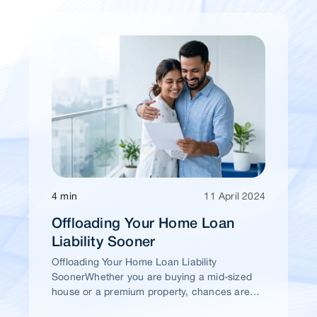
4 min
11 April 2024
Offloading Your Home Loan
Liability Sooner
Offloading Your Home Loan Liability
SoonerWhether you are buying a mid-sized
house or a premium property, chances are
high that you would take a home loan.