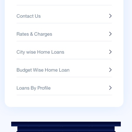
Contact Us
Rates & Charges
City wise Home Loans
Budget Wise Home Loan
Loans By Profile
Sitemap
Fair Practice Code
Benchmark Rates
KYC Guidelines
Downloads
Sale Notices
Auction Portal
Cookie Policy