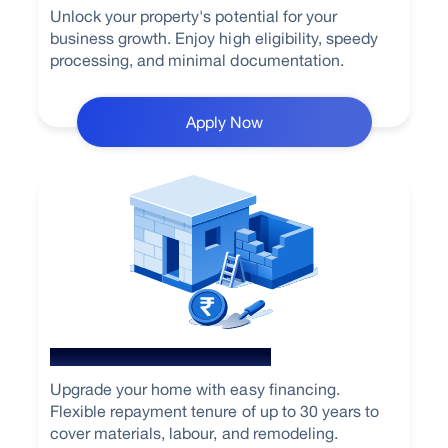
Unlock your property's potential for your
business growth. Enjoy high eligibility, speedy
processing, and minimal documentation.
Apply Now
Home Renovation Loan
Upgrade your home with easy financing.
Flexible repayment tenure of up to 30 years to
cover materials, labour, and remodeling.