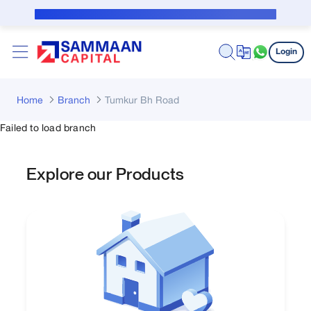
Skip to Main Content
Public Notice for subvention borrower
Login
Home
Branch
Tumkur Bh Road
Failed to load branch
Explore our Products