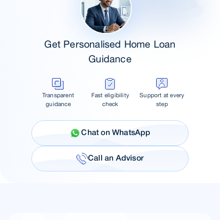
Get Personalised Home Loan
Guidance
Transparent
Fast eligibility
Support at every
guidance
check
step
Chat on WhatsApp
Call an Advisor