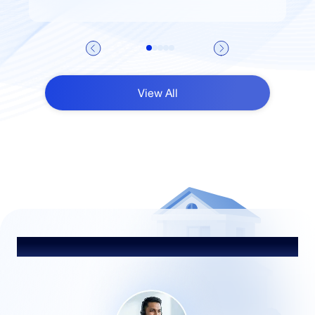
View All
Talk to Our Advisor