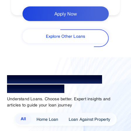
Apply Now
Explore Other Loans
Your Guide To Empowerment /
Sammaan Insights
Understand Loans. Choose better. Expert insights and
articles to guide your loan journey
Home Loan
Loan Against Property
All