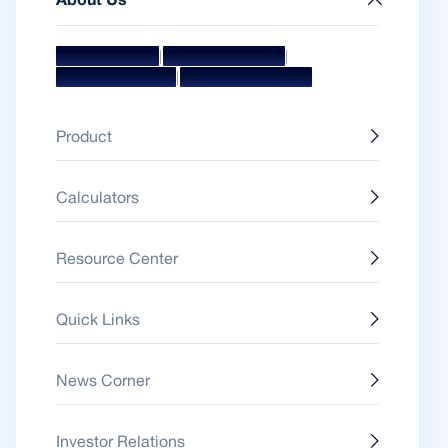
About Us
|
|
Mission & Vision
Management Team
|
Board Of Directors
Awards & Accolades
Product
Calculators
Resource Center
Quick Links
News Corner
Investor Relations