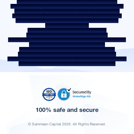
Privacy Policy
Terms & Conditions
Whistle Blower Policy
Post a Grievance
Grievance Redressal Policy
Environment Policy
Quality Policy
Social Media Policy
Disclaimer
Interest Rate
Interest Rate Policy
Fees & Other Charges
Required Document
Prepayment Charges
ROI Switch Policy
Co-lending Policy
Co-lending Partnerships
Borrower Education - SMA/ NPA Classification
Borrower Awareness - RBI Ombudsman Scheme
Borrower Awareness - Procedure For Handover Of Property Documents
Internal Guidelines on Corporate Governance
Secured assets possessed under the SARFAESI Act 2002
Discontinued Service Providers
Digital Sourcing Partners
Disclosure on Liquidity Risk
Digital Services
CKYC Awareness Video
CKYC Awareness Image
CSR
Home Locations In India
100% safe and secure
© Sammaan Capital 2026. All Rights Reserved.