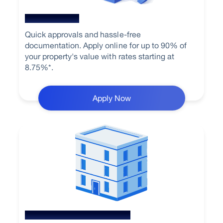
Home Loan
Quick approvals and hassle-free
documentation. Apply online for up to 90% of
your property's value with rates starting at
8.75%*.
Apply Now
Loan Against Property