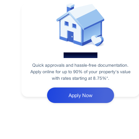
Home Loan
Quick approvals and hassle-free documentation.
Apply online for up to 90% of your property's value
with rates starting at 8.75%*.
Apply Now