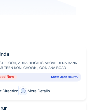
inda
ST FLOOR, AURA HEIGHTS ABOVE DENA BANK
AR TEEN KONI CHOWK , GONIANA ROAD
sed Now
Show Open Hours
t Direction
More Details
rur