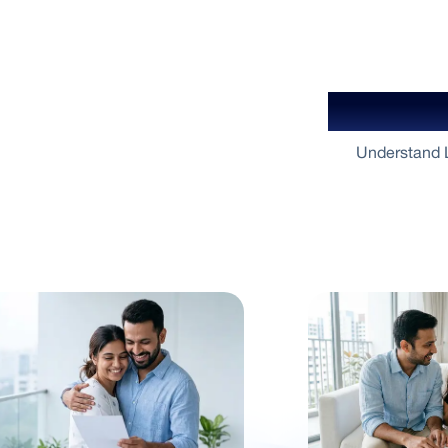
Your Gu
Understand L