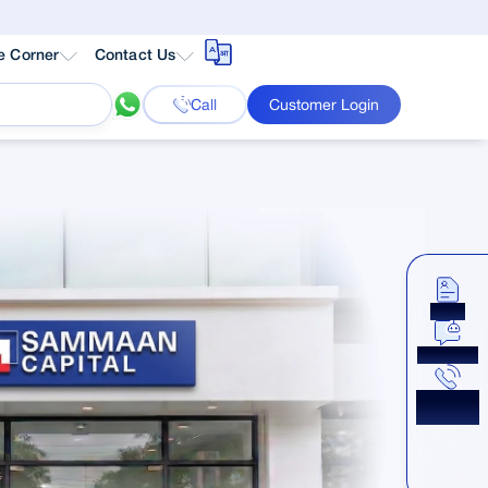
e Corner
Contact Us
Call
Customer Login
Apply
Chat Now
Get a
Callback