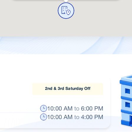
2nd & 3rd Saturday Off
10:00 AM
to
6:00 PM
10:00 AM
to
4:00 PM