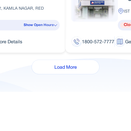
2, KAMLA NAGAR, RED
IST
Clo
Show Open Hours
ore Details
1800-572-7777
Ge
Load More