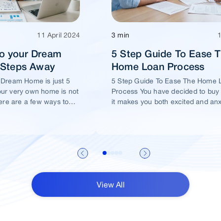
11 April 2024
3 min
o your Dream
5 Step Guide To Ease 
5 Steps Away
Home Loan Process
 Dream Home is just 5
5 Step Guide To Ease The Home 
ur very own home is not
Process You have decided to buy
ere are a few ways to
it makes you both excited and an
me of yours is well
View All