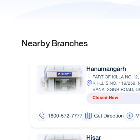
Nearby Branches
Hanumangarh
PART OF KILLA NO.12
K.H.J.,S.NO. 119/259
BANK, SGNR ROAD, 
Closed Now
1800-572-7777
Get Direction
M
Hisar