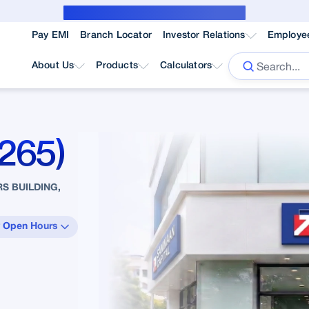
Public Notice for subvention borrower
Pay EMI
Branch Locator
Investor Relations
Employe
About Us
Products
Calculators
265)
S BUILDING,
 Open Hours