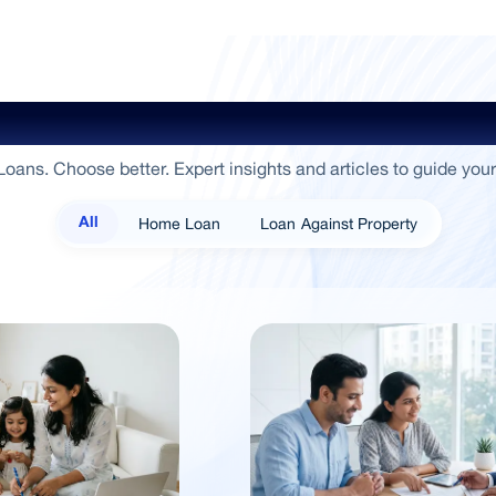
ide To Empowerment / Sammaan 
oans. Choose better. Expert insights and articles to guide your
Home Loan
Loan Against Property
All