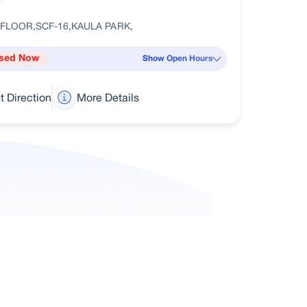
 FLOOR,SCF-16,KAULA PARK,
sed Now
Show Open Hours
t Direction
More Details