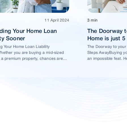
11 April 2024
3 min
ading Your Home Loan
The Doorway t
ity Sooner
Home is just 
ng Your Home Loan Liability
The Doorway to your
ether you are buying a mid-sized
Steps AwayBuying yo
 a premium property, chances are
an impossible feat. H
t you would take a home loan.
ensure this dream ho
within your reach.