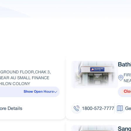
Bath
, GROUND FLOOR,CHAK 3,
FIR
, NEAR AU SMALL FINANCE
NE
DHILON COLONY
Clo
Show Open Hours
ore Details
1800-572-7777
Ge
Sang