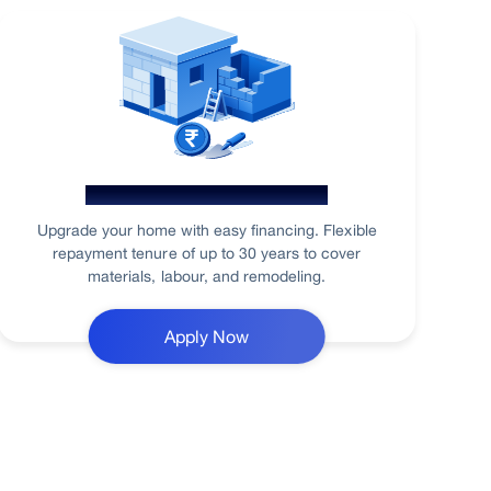
Home Renovation Loan
Upgrade your home with easy financing. Flexible
repayment tenure of up to 30 years to cover
materials, labour, and remodeling.
Apply Now