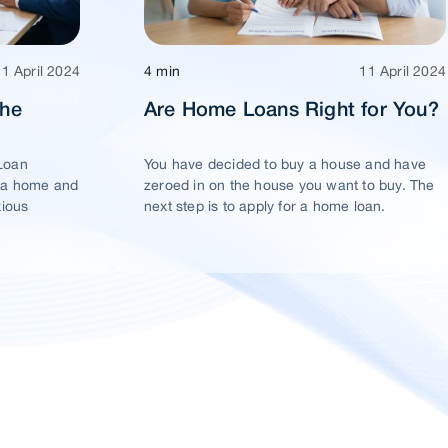
11 April 2024
4 min
11 April 2024
The
Are Home Loans Right for You?
Loan
You have decided to buy a house and have
 a home and
zeroed in on the house you want to buy. The
xious
next step is to apply for a home loan.