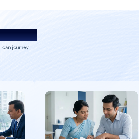
Insights
 loan journey