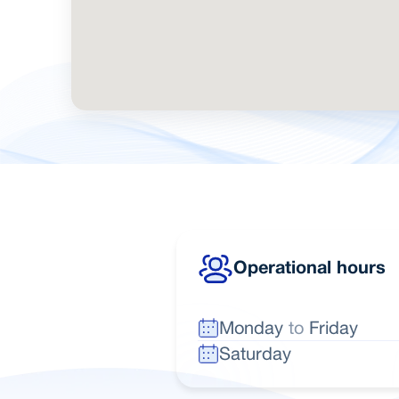
Operational hours
Monday
to
Friday
Saturday