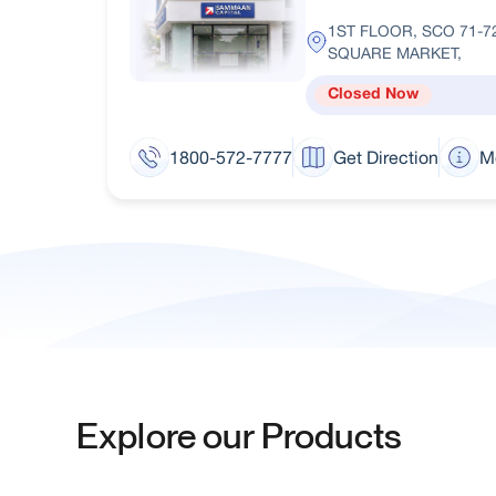
1ST FLOOR, SCO 71-7
SQUARE MARKET,
Closed Now
1800-572-7777
Get Direction
M
Explore our Products