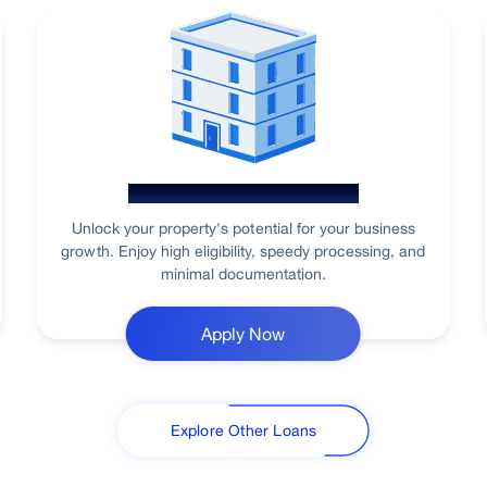
Loan Against Property
Unlock your property's potential for your business
growth. Enjoy high eligibility, speedy processing, and
minimal documentation.
Apply Now
Explore Other Loans