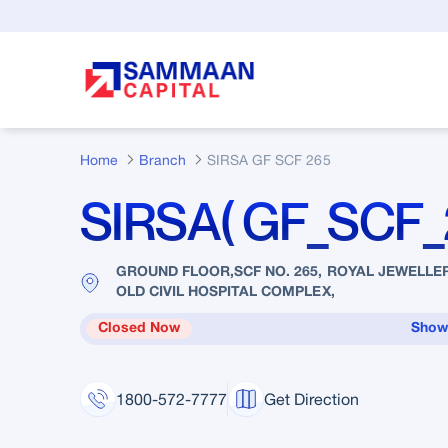
Skip to Main Content
Home
Branch
SIRSA GF SCF 265
SIRSA( GF_SCF_
GROUND FLOOR,SCF NO. 265, ROYAL JEWELLER
OLD CIVIL HOSPITAL COMPLEX,
Closed Now
Show
1800-572-7777
Get Direction