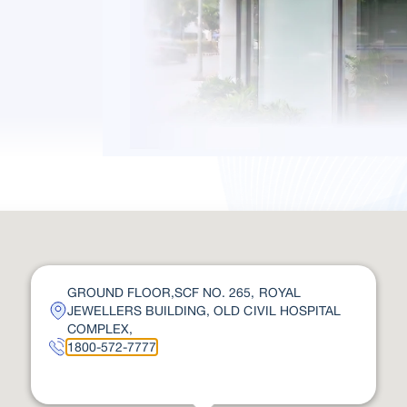
GROUND FLOOR,SCF NO. 265, ROYAL
JEWELLERS BUILDING, OLD CIVIL HOSPITAL
COMPLEX,
1800-572-7777