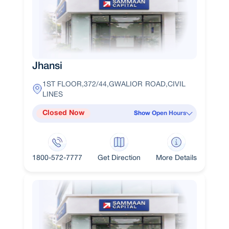
Jhansi
1ST FLOOR,372/44,GWALIOR ROAD,CIVIL
LINES
Closed Now
Show Open Hours
1800-572-7777
Get Direction
More Details