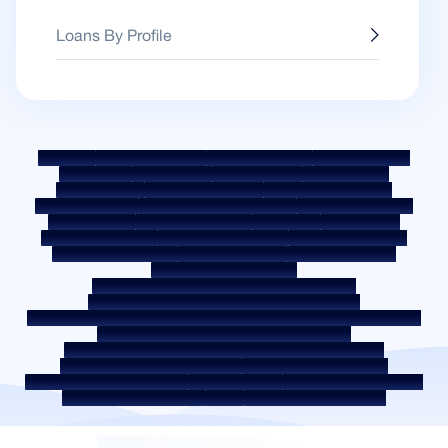
Loans By Profile
Sitemap
Fair Practice Code
Benchmark Rates
KYC Guidelines
Downloads
Sale Notices
Auction Portal
Cookie Policy
Privacy Policy
Terms & Conditions
Whistle Blower Policy
Post a Grievance
Grievance Redressal Policy
Environment Policy
Quality Policy
Social Media Policy
Disclaimer
Interest Rate
Interest Rate Policy
Fees & Other Charges
Required Document
Prepayment Charges
ROI Switch Policy
Co-lending Policy
Co-lending Partnerships
Borrower Education - SMA/ NPA Classification
Borrower Awareness - RBI Ombudsman Scheme
Borrower Awareness - Procedure For Handover Of Property Documents
Internal Guidelines on Corporate Governance
Secured assets possessed under the SARFAESI Act 2002
Discontinued Service Providers
Digital Sourcing Partners
Disclosure on Liquidity Risk
Digital Services
CKYC Awareness Video
CKYC Awareness Image
CSR
Home Locations In India