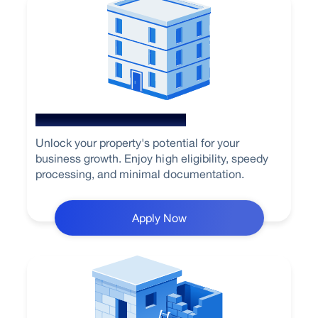
Loan Against Property
Unlock your property's potential for your
business growth. Enjoy high eligibility, speedy
processing, and minimal documentation.
Apply Now