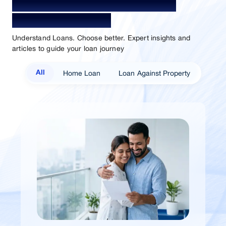
Your Guide To Empowerment /
Sammaan Insights
Understand Loans. Choose better. Expert insights and
articles to guide your loan journey
Home Loan
Loan Against Property
All