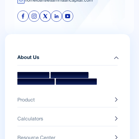
homeloans@sammaancapital.com
About Us
|
|
Mission & Vision
Management Team
|
Board Of Directors
Awards & Accolades
Product
Calculators
Resource Center