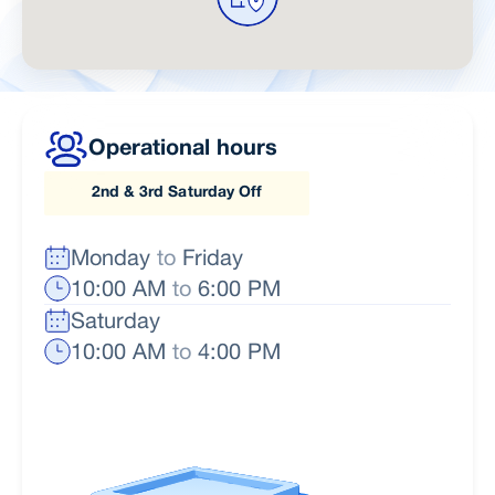
Operational hours
2nd & 3rd Saturday Off
Monday
to
Friday
10:00 AM
to
6:00 PM
Saturday
10:00 AM
to
4:00 PM