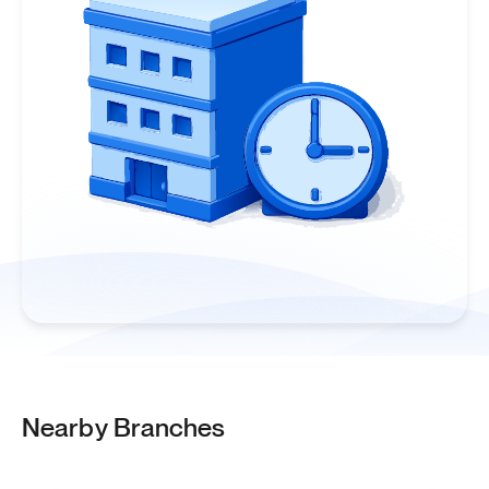
Nearby Branches