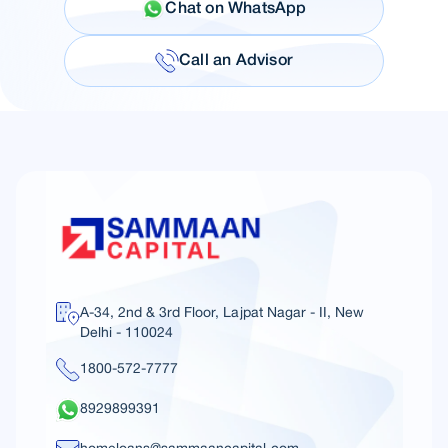
Chat on WhatsApp
Call an Advisor
A-34, 2nd & 3rd Floor, Lajpat Nagar - II, New
Delhi - 110024
1800-572-7777
8929899391