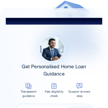
Talk to Our Advisor
Get Personalised Home Loan
Guidance
Transparent
Fast eligibility
Support at every
guidance
check
step