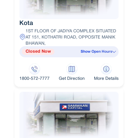
Kota
1ST FLOOR OF JADIYA COMPLEX SITUATED
AT 151, KOTHATRI ROAD, OPPOSITE MANIK
BHAWAN,
Closed Now
Show Open Hours
1800-572-7777
Get Direction
More Details