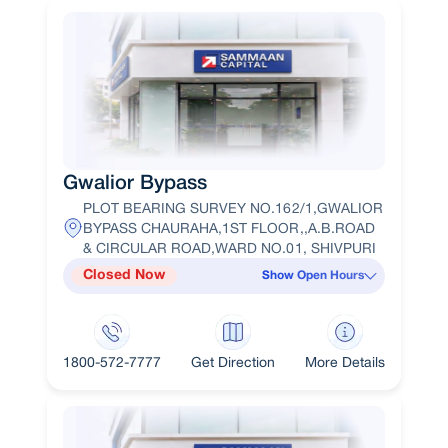
Gwalior Bypass
PLOT BEARING SURVEY NO.162/1,GWALIOR
BYPASS CHAURAHA,1ST FLOOR,,A.B.ROAD
& CIRCULAR ROAD,WARD NO.01, SHIVPURI
Closed Now
Show Open Hours
1800-572-7777
Get Direction
More Details