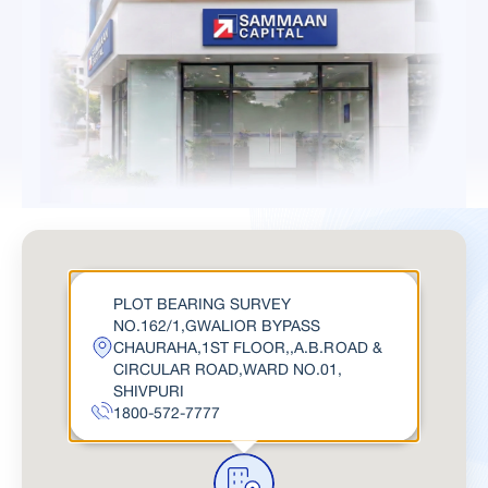
PLOT BEARING SURVEY
NO.162/1,GWALIOR BYPASS
CHAURAHA,1ST FLOOR,,A.B.ROAD &
CIRCULAR ROAD,WARD NO.01,
SHIVPURI
1800-572-7777