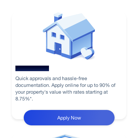
Home Loan
Quick approvals and hassle-free
documentation. Apply online for up to 90% of
your property's value with rates starting at
8.75%*.
Apply Now