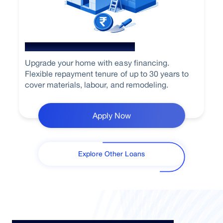
Home Renovation Loan
Upgrade your home with easy financing.
Flexible repayment tenure of up to 30 years to
cover materials, labour, and remodeling.
Apply Now
Explore Other Loans