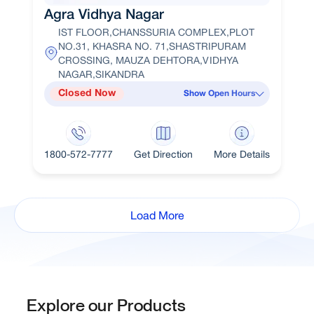
Agra Vidhya Nagar
IST FLOOR,CHANSSURIA COMPLEX,PLOT
NO.31, KHASRA NO. 71,SHASTRIPURAM
CROSSING, MAUZA DEHTORA,VIDHYA
NAGAR,SIKANDRA
Closed Now
Show Open Hours
1800-572-7777
Get Direction
More Details
Load More
Explore our Products