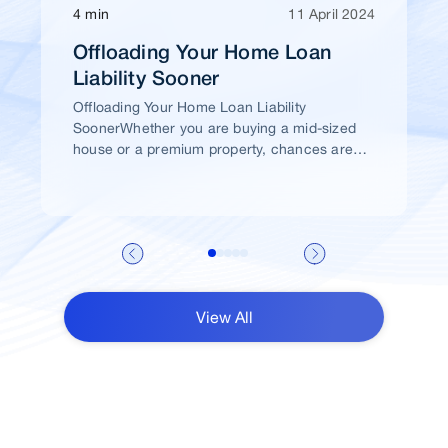
4 min
11 April 2024
Offloading Your Home Loan
Liability Sooner
Offloading Your Home Loan Liability
SoonerWhether you are buying a mid-sized
house or a premium property, chances are
high that you would take a home loan.
View All