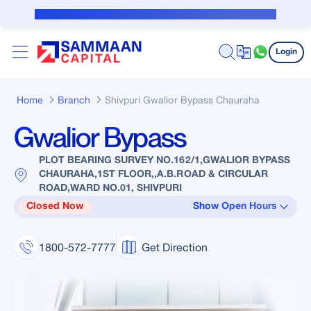
Skip to Main Content
Public Notice for subvention borrower
Login
Home
Branch
Shivpuri Gwalior Bypass Chauraha
Gwalior Bypass
PLOT BEARING SURVEY NO.162/1,GWALIOR BYPASS
CHAURAHA,1ST FLOOR,,A.B.ROAD & CIRCULAR
ROAD,WARD NO.01, SHIVPURI
Closed Now
Show Open Hours
1800-572-7777
Get Direction