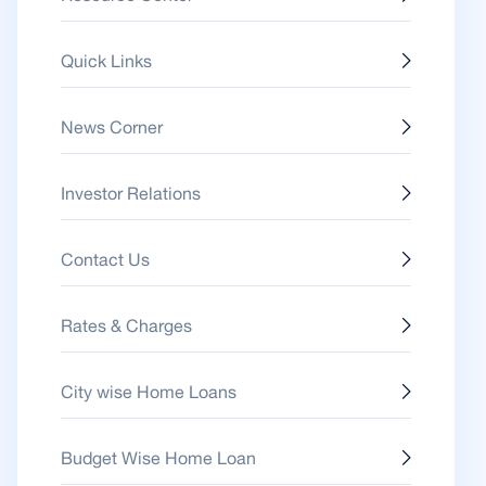
Quick Links
News Corner
Investor Relations
Contact Us
Rates & Charges
City wise Home Loans
Budget Wise Home Loan