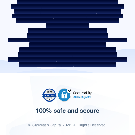
Privacy Policy
Terms & Conditions
Whistle Blower Policy
Post a Grievance
Grievance Redressal Policy
Environment Policy
Quality Policy
Social Media Policy
Disclaimer
Interest Rate
Interest Rate Policy
Fees & Other Charges
Required Document
Prepayment Charges
ROI Switch Policy
Co-lending Policy
Co-lending Partnerships
Borrower Education - SMA/ NPA Classification
Borrower Awareness - RBI Ombudsman Scheme
Borrower Awareness - Procedure For Handover Of Property Documents
Internal Guidelines on Corporate Governance
Secured assets possessed under the SARFAESI Act 2002
Discontinued Service Providers
Digital Sourcing Partners
Disclosure on Liquidity Risk
Digital Services
CKYC Awareness Video
CKYC Awareness Image
CSR
Home Locations In India
100% safe and secure
© Sammaan Capital 2026. All Rights Reserved.