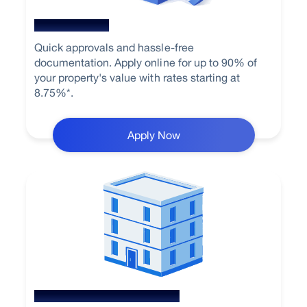
Home Loan
Quick approvals and hassle-free
documentation. Apply online for up to 90% of
your property's value with rates starting at
8.75%*.
Apply Now
Loan Against Property