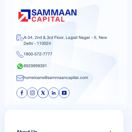
A-34, 2nd & 3rd Floor, Lajpat Nagar - II, New
Delhi - 110024
1800-572-7777
8929899391
homeloans@sammaancapital.com