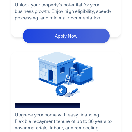
Unlock your property's potential for your
business growth. Enjoy high eligibility, speedy
processing, and minimal documentation.
Apply Now
Home Renovation Loan
Upgrade your home with easy financing.
Flexible repayment tenure of up to 30 years to
cover materials, labour, and remodeling.