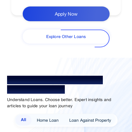
Apply Now
Explore Other Loans
Your Guide To Empowerment /
Sammaan Insights
Understand Loans. Choose better. Expert insights and
articles to guide your loan journey
Home Loan
Loan Against Property
All