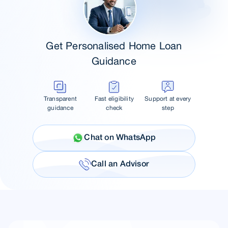
Get Personalised Home Loan
Guidance
Transparent
Fast eligibility
Support at every
guidance
check
step
Chat on WhatsApp
Call an Advisor