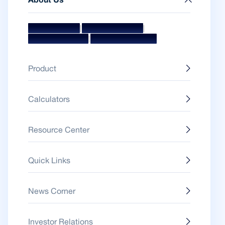
About Us
|
|
Mission & Vision
Management Team
|
Board Of Directors
Awards & Accolades
Product
Calculators
Resource Center
Quick Links
News Corner
Investor Relations