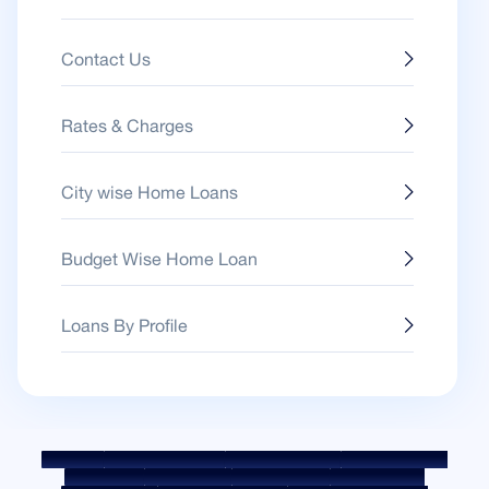
Contact Us
Rates & Charges
City wise Home Loans
Budget Wise Home Loan
Loans By Profile
Sitemap
Fair Practice Code
Benchmark Rates
KYC Guidelines
Downloads
Sale Notices
Auction Portal
Cookie Policy