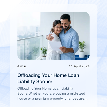
4 min
11 April 2024
Offloading Your Home Loan
Liability Sooner
Offloading Your Home Loan Liability
SoonerWhether you are buying a mid-sized
house or a premium property, chances are
high that you would take a home loan.