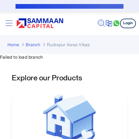
Skip to Main Content
Public Notice for subvention borrower
Login
Home
Branch
Rudrapur Awas Vikas
Failed to load branch
Explore our Products