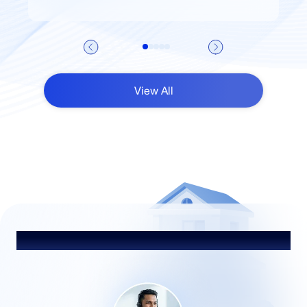
View All
Talk to Our Advisor