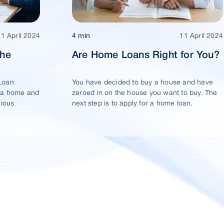
11 April 2024
4 min
11 April 2024
The
Are Home Loans Right for You?
Loan
You have decided to buy a house and have
 a home and
zeroed in on the house you want to buy. The
xious
next step is to apply for a home loan.