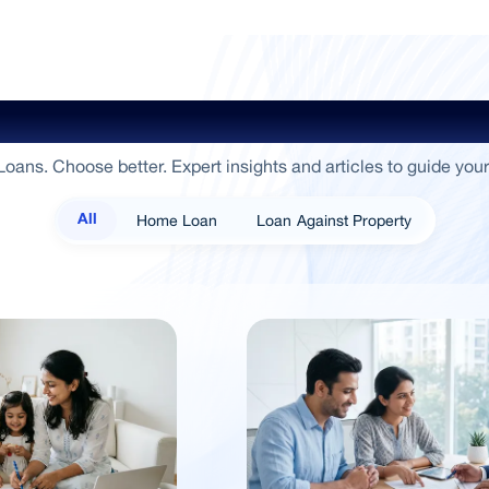
ide To Empowerment / Sammaan 
oans. Choose better. Expert insights and articles to guide your
Home Loan
Loan Against Property
All