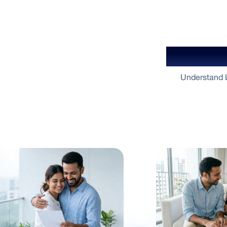
Your Gu
Understand L