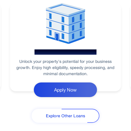
Loan Against Property
Unlock your property's potential for your business
growth. Enjoy high eligibility, speedy processing, and
minimal documentation.
Apply Now
Explore Other Loans