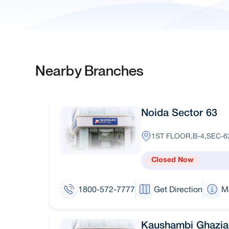
Nearby Branches
Noida Sector 63
1ST FLOOR,B-4,SEC-6
Closed Now
1800-572-7777
Get Direction
M
Kaushambi Ghazi