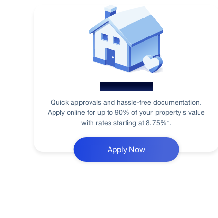
Home Loan
Quick approvals and hassle-free documentation.
Apply online for up to 90% of your property's value
with rates starting at 8.75%*.
Apply Now