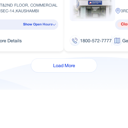
ST&2ND FLOOR, COMMERCIAL
,SEC-14,KAUSHAMBI
3RD
Clo
Show Open Hours
ore Details
1800-572-7777
Ge
Load More