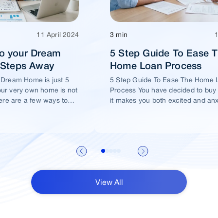
11 April 2024
3 min
o your Dream
5 Step Guide To Ease 
5 Steps Away
Home Loan Process
 Dream Home is just 5
5 Step Guide To Ease The Home 
ur very own home is not
Process You have decided to buy
ere are a few ways to
it makes you both excited and an
me of yours is well
View All