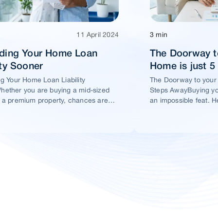
11 April 2024
3 min
ading Your Home Loan
The Doorway t
ity Sooner
Home is just 
ng Your Home Loan Liability
The Doorway to your
ether you are buying a mid-sized
Steps AwayBuying yo
 a premium property, chances are
an impossible feat. H
t you would take a home loan.
ensure this dream ho
within your reach.