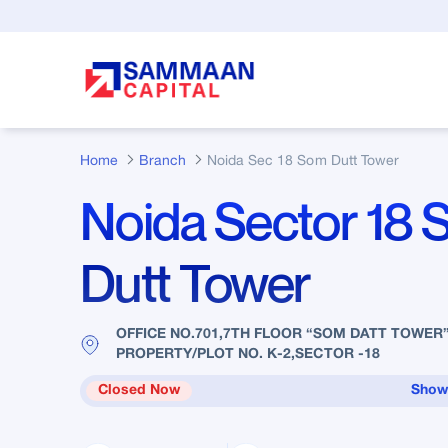
Skip to Main Content
Home
Branch
Noida Sec 18 Som Dutt Tower
Noida Sector 18
Dutt Tower
OFFICE NO.701,7TH FLOOR “SOM DATT TOWER
PROPERTY/PLOT NO. K-2,SECTOR -18
Closed Now
Show