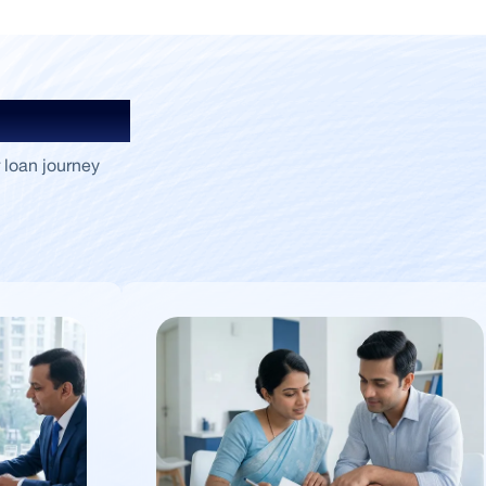
Insights
 loan journey