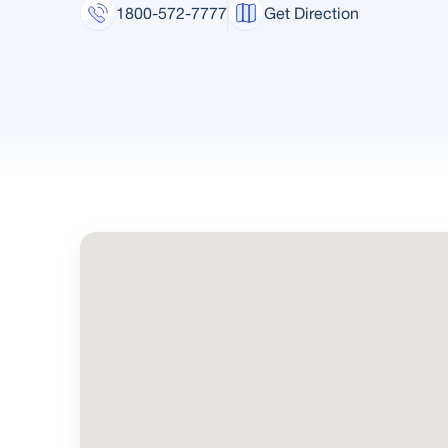
1800-572-7777
Get Direction