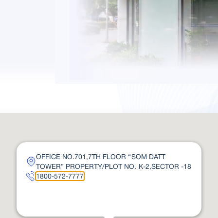
OFFICE NO.701,7TH FLOOR “SOM DATT
TOWER” PROPERTY/PLOT NO. K-2,SECTOR -18
1800-572-7777