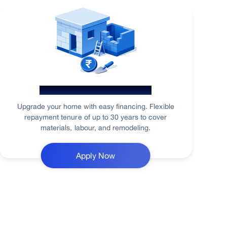
Home Renovation Loan
Upgrade your home with easy financing. Flexible
repayment tenure of up to 30 years to cover
materials, labour, and remodeling.
Apply Now