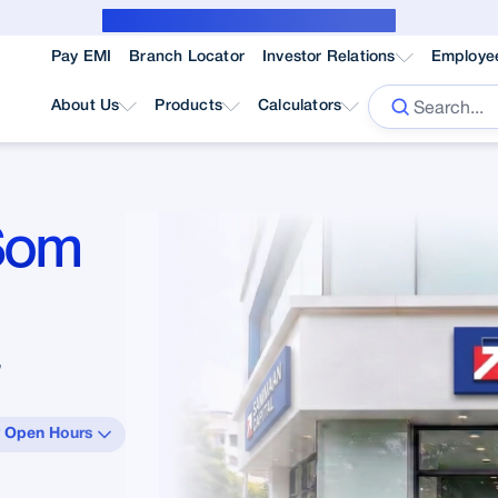
Public Notice for subvention borrower
Pay EMI
Branch Locator
Investor Relations
Employe
About Us
Products
Calculators
 Som
”
 Open Hours