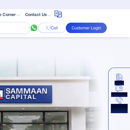
e Corner
Contact Us
Call
Customer Login
Apply
Chat Now
Get a
Callback