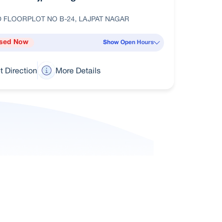
 FLOORPLOT NO B-24, LAJPAT NAGAR
sed Now
Show Open Hours
t Direction
More Details