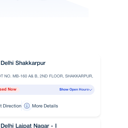
Delhi Shakkarpur
T NO. MB-160 A& B, 2ND FLOOR, SHAKKARPUR,
sed Now
Show Open Hours
t Direction
More Details
Delhi Lajpat Nagar - I