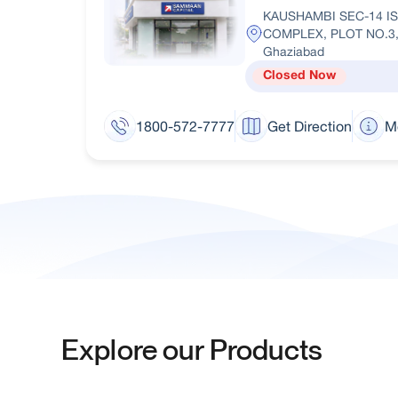
KAUSHAMBI SEC-14 I
COMPLEX, PLOT NO.3
Ghaziabad
Closed Now
1800-572-7777
Get Direction
M
Explore our Products