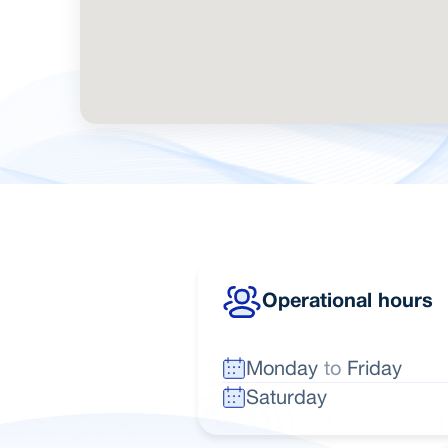
Operational hours
Monday
to
Friday
Saturday