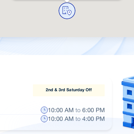
2nd & 3rd Saturday Off
10:00 AM
to
6:00 PM
10:00 AM
to
4:00 PM