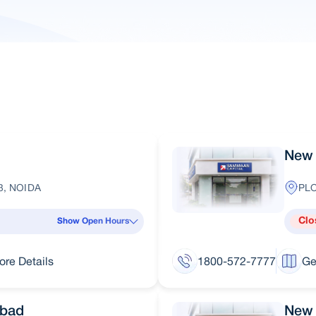
New 
3, NOIDA
PLO
Clo
Show Open Hours
ore Details
1800-572-7777
Ge
abad
New 