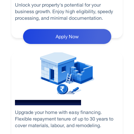
Unlock your property's potential for your
business growth. Enjoy high eligibility, speedy
processing, and minimal documentation.
Apply Now
Home Renovation Loan
Upgrade your home with easy financing.
Flexible repayment tenure of up to 30 years to
cover materials, labour, and remodeling.