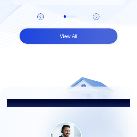
View All
Talk to Our Advisor