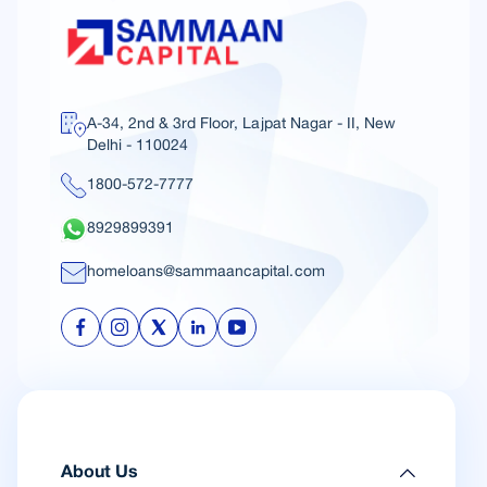
A-34, 2nd & 3rd Floor, Lajpat Nagar - II, New
Delhi - 110024
1800-572-7777
8929899391
homeloans@sammaancapital.com
About Us