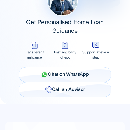
Get Personalised Home Loan
Guidance
Transparent
Fast eligibility
Support at every
guidance
check
step
Chat on WhatsApp
Call an Advisor