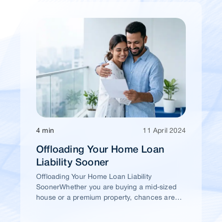
4 min
11 April 2024
Offloading Your Home Loan
Liability Sooner
Offloading Your Home Loan Liability
SoonerWhether you are buying a mid-sized
house or a premium property, chances are
high that you would take a home loan.