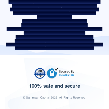
Post a Grievance
Grievance Redressal Policy
Environment Policy
Quality Policy
Social Media Policy
Disclaimer
Interest Rate
Interest Rate Policy
Fees & Other Charges
Required Document
Prepayment Charges
ROI Switch Policy
Co-lending Policy
Co-lending Partnerships
Borrower Education - SMA/ NPA Classification
Borrower Awareness - RBI Ombudsman Scheme
Borrower Awareness - Procedure For Handover Of Property Documents
Internal Guidelines on Corporate Governance
Secured assets possessed under the SARFAESI Act 2002
Discontinued Service Providers
Digital Sourcing Partners
Disclosure on Liquidity Risk
Digital Services
CKYC Awareness Video
CKYC Awareness Image
CSR
Home Locations In India
100% safe and secure
© Sammaan Capital 2026. All Rights Reserved.