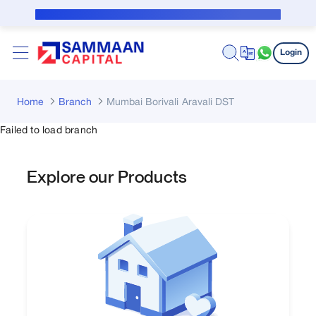
Skip to Main Content
Public Notice for subvention borrower
Login
Home
Branch
Mumbai Borivali Aravali DST
Failed to load branch
Explore our Products