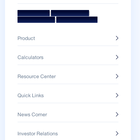
|
|
Mission & Vision
Management Team
|
Board Of Directors
Awards & Accolades
Product
Calculators
Resource Center
Quick Links
News Corner
Investor Relations