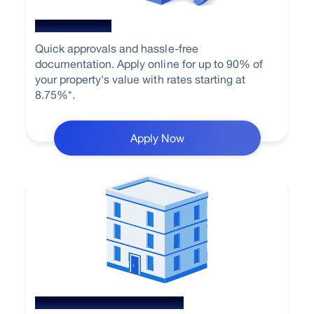
Home Loan
Quick approvals and hassle-free
documentation. Apply online for up to 90% of
your property's value with rates starting at
8.75%*.
Apply Now
Loan Against Property