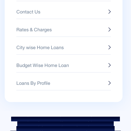
Contact Us
Rates & Charges
City wise Home Loans
Budget Wise Home Loan
Loans By Profile
Sitemap
Fair Practice Code
Benchmark Rates
KYC Guidelines
Downloads
Sale Notices
Auction Portal
Cookie Policy
Privacy Policy
Terms & Conditions
Whistle Blower Policy