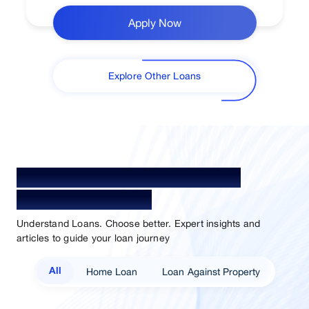
Apply Now
Explore Other Loans
Your Guide To Empowerment /
Sammaan Insights
Understand Loans. Choose better. Expert insights and
articles to guide your loan journey
Home Loan
Loan Against Property
All