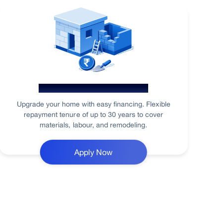
Home Renovation Loan
Upgrade your home with easy financing. Flexible
repayment tenure of up to 30 years to cover
materials, labour, and remodeling.
Apply Now