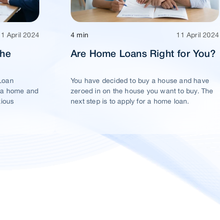
11 April 2024
4 min
11 April 2024
The
Are Home Loans Right for You?
Loan
You have decided to buy a house and have
 a home and
zeroed in on the house you want to buy. The
xious
next step is to apply for a home loan.