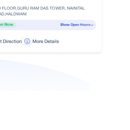
D FLOOR,GURU RAM DAS TOWER, NAINITAL
AD,HALDWANI
en Now
Show Open Hours
t Direction
More Details