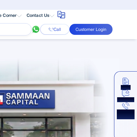
e Corner
Contact Us
Call
Customer Login
Apply
Chat Now
Get a
Callback