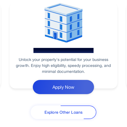
Loan Against Property
Unlock your property's potential for your business
growth. Enjoy high eligibility, speedy processing, and
minimal documentation.
Apply Now
Explore Other Loans