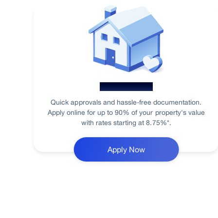
Home Loan
Quick approvals and hassle-free documentation.
Apply online for up to 90% of your property's value
with rates starting at 8.75%*.
Apply Now