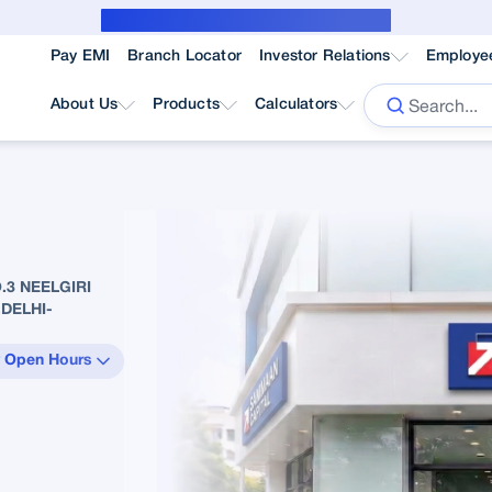
Public Notice for subvention borrower
Pay EMI
Branch Locator
Investor Relations
Employe
About Us
Products
Calculators
3 NEELGIRI
DELHI-
 Open Hours