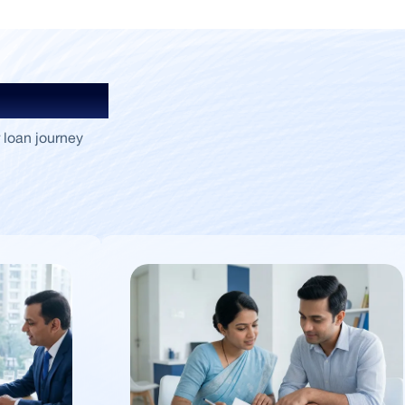
Insights
 loan journey