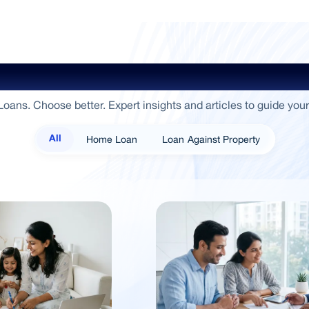
ide To Empowerment / Sammaan 
oans. Choose better. Expert insights and articles to guide your
Home Loan
Loan Against Property
All