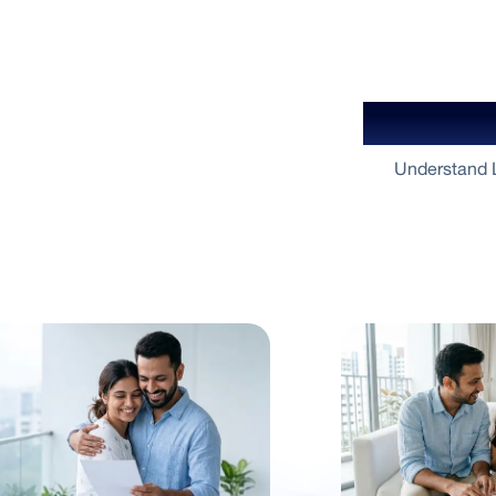
Your Gu
Understand L