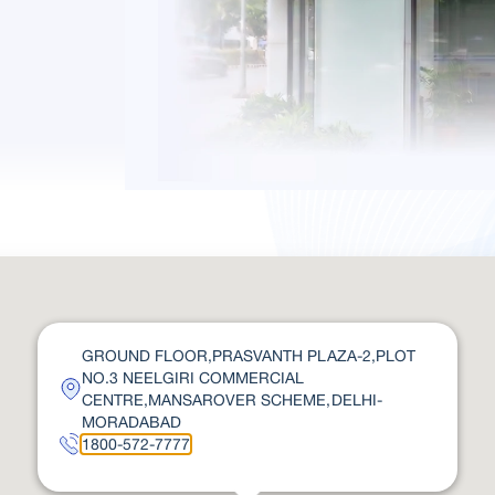
GROUND FLOOR,PRASVANTH PLAZA-2,PLOT
NO.3 NEELGIRI COMMERCIAL
CENTRE,MANSAROVER SCHEME,DELHI-
MORADABAD
1800-572-7777