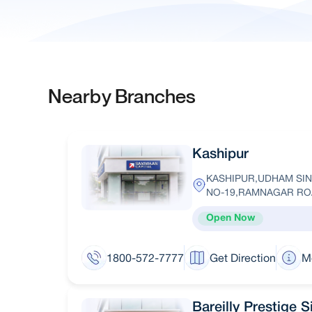
Nearby Branches
Kashipur
KASHIPUR,UDHAM SIN
NO-19,RAMNAGAR R
Open Now
1800-572-7777
Get Direction
M
Bareilly Prestige 