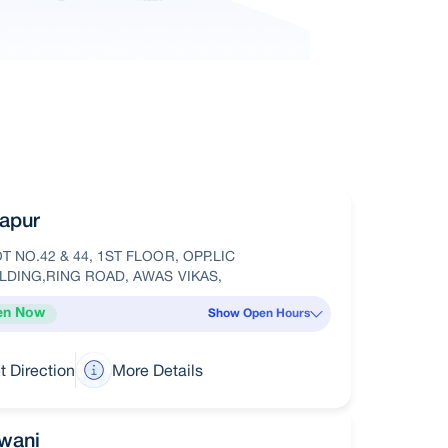
apur
T NO.42 & 44, 1ST FLOOR, OPP.LIC
LDING,RING ROAD, AWAS VIKAS,
en Now
Show Open Hours
t Direction
More Details
wani