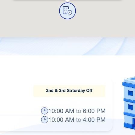
2nd & 3rd Saturday Off
10:00 AM
to
6:00 PM
10:00 AM
to
4:00 PM