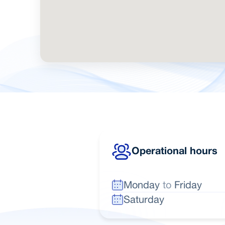
Operational hours
Monday
to
Friday
Saturday