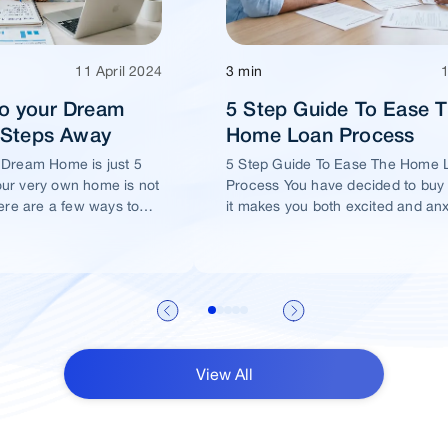
11 April 2024
3 min
o your Dream
5 Step Guide To Ease 
5 Steps Away
Home Loan Process
 Dream Home is just 5
5 Step Guide To Ease The Home 
ur very own home is not
Process You have decided to buy
ere are a few ways to
it makes you both excited and an
me of yours is well
View All