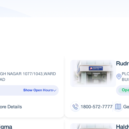
Rudr
GH NAGAR 1077/1043,WARD
PLO
OAD
BUI
Op
Show Open Hours
ore Details
1800-572-7777
Ge
Sigma
Hald