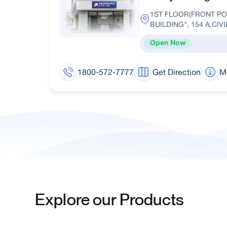
1ST FLOOR(FRONT PO
BUILDING", 154 A,CIV
Open Now
1800-572-7777
Get Direction
M
Explore our Products