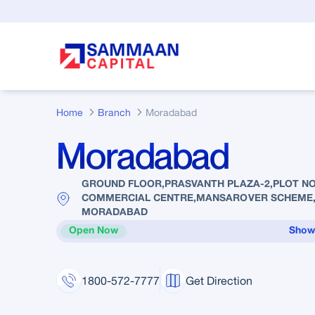
Skip to Main Content
Home
Branch
Moradabad
Moradabad
GROUND FLOOR,PRASVANTH PLAZA-2,PLOT NO.
COMMERCIAL CENTRE,MANSAROVER SCHEME,
MORADABAD
Open Now
Show
1800-572-7777
Get Direction