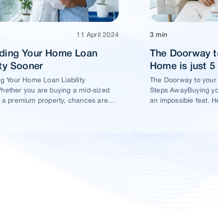
11 April 2024
3 min
ading Your Home Loan
The Doorway t
ity Sooner
Home is just 
ng Your Home Loan Liability
The Doorway to your
ether you are buying a mid-sized
Steps AwayBuying yo
 a premium property, chances are
an impossible feat. H
t you would take a home loan.
ensure this dream ho
within your reach.