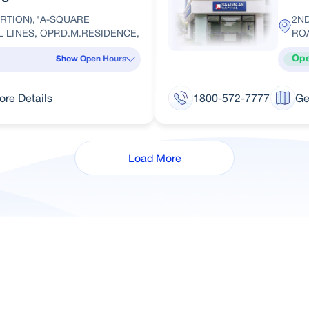
RTION),"A-SQUARE
2N
IL LINES, OPP.D.M.RESIDENCE,
RO
Op
Show Open Hours
ore Details
1800-572-7777
Ge
Load More