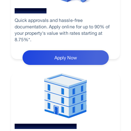
Home Loan
Quick approvals and hassle-free
documentation. Apply online for up to 90% of
your property's value with rates starting at
8.75%*.
Apply Now
Loan Against Property