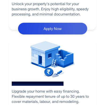
Unlock your property's potential for your
business growth. Enjoy high eligibility, speedy
processing, and minimal documentation.
Apply Now
Home Renovation Loan
Upgrade your home with easy financing.
Flexible repayment tenure of up to 30 years to
cover materials, labour, and remodeling.