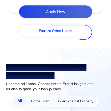
Apply Now
Explore Other Loans
Your Guide To Empowerment /
Sammaan Insights
Understand Loans. Choose better. Expert insights and
articles to guide your loan journey
Home Loan
Loan Against Property
All