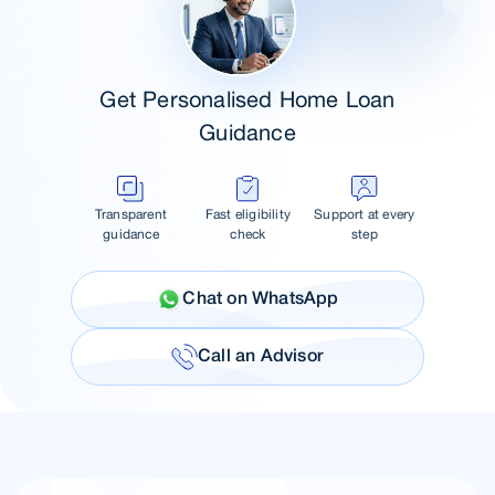
Get Personalised Home Loan
Guidance
Transparent
Fast eligibility
Support at every
guidance
check
step
Chat on WhatsApp
Call an Advisor