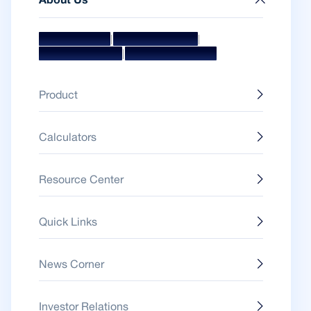
About Us
|
|
Mission & Vision
Management Team
|
Board Of Directors
Awards & Accolades
Product
Calculators
Resource Center
Quick Links
News Corner
Investor Relations