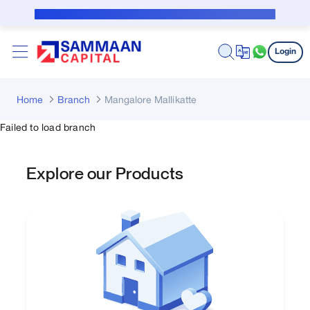
Skip to Main Content
Public Notice for subvention borrower
Login
Home
Branch
Mangalore Mallikatte
Failed to load branch
Explore our Products