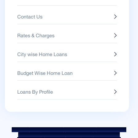
Contact Us
Rates & Charges
City wise Home Loans
Budget Wise Home Loan
Loans By Profile
Sitemap
Fair Practice Code
Benchmark Rates
KYC Guidelines
Downloads
Sale Notices
Auction Portal
Cookie Policy