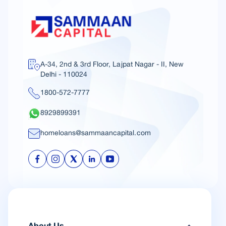
A-34, 2nd & 3rd Floor, Lajpat Nagar - II, New
Delhi - 110024
1800-572-7777
8929899391
homeloans@sammaancapital.com