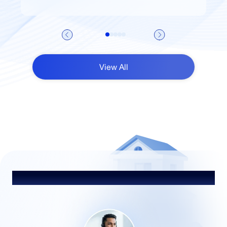
View All
Talk to Our Advisor