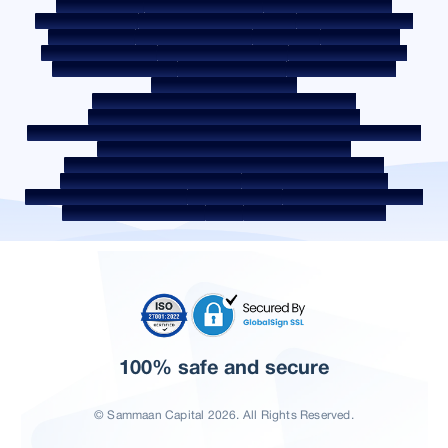
Privacy Policy
Terms & Conditions
Whistle Blower Policy
Post a Grievance
Grievance Redressal Policy
Environment Policy
Quality Policy
Social Media Policy
Disclaimer
Interest Rate
Interest Rate Policy
Fees & Other Charges
Required Document
Prepayment Charges
ROI Switch Policy
Co-lending Policy
Co-lending Partnerships
Borrower Education - SMA/ NPA Classification
Borrower Awareness - RBI Ombudsman Scheme
Borrower Awareness - Procedure For Handover Of Property Documents
Internal Guidelines on Corporate Governance
Secured assets possessed under the SARFAESI Act 2002
Discontinued Service Providers
Digital Sourcing Partners
Disclosure on Liquidity Risk
Digital Services
CKYC Awareness Video
CKYC Awareness Image
CSR
Home Locations In India
100% safe and secure
© Sammaan Capital 2026. All Rights Reserved.