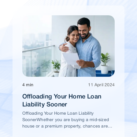
4 min
11 April 2024
Offloading Your Home Loan
Liability Sooner
Offloading Your Home Loan Liability
SoonerWhether you are buying a mid-sized
house or a premium property, chances are
high that you would take a home loan.