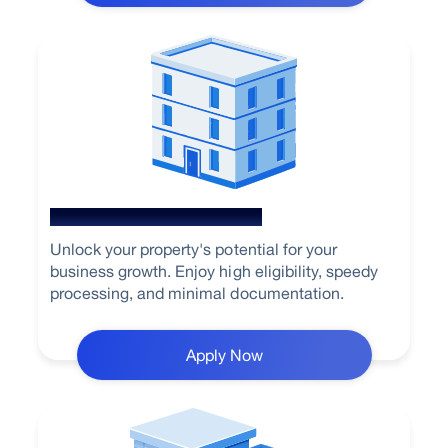
Loan Against Property
Unlock your property's potential for your
business growth. Enjoy high eligibility, speedy
processing, and minimal documentation.
Apply Now