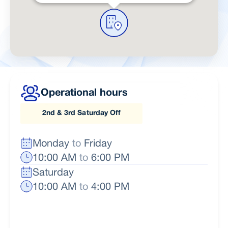
Operational hours
2nd & 3rd Saturday Off
Monday
to
Friday
10:00 AM
to
6:00 PM
Saturday
10:00 AM
to
4:00 PM