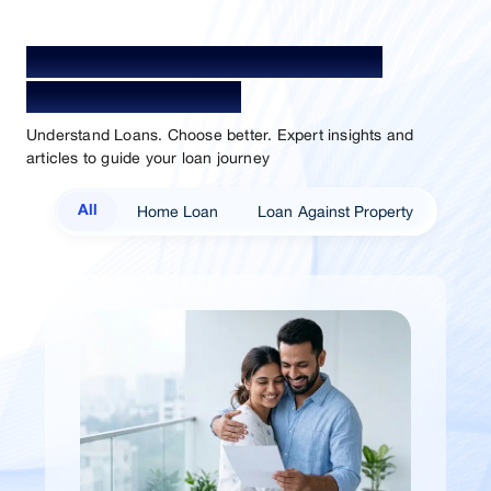
Your Guide To Empowerment /
Sammaan Insights
Understand Loans. Choose better. Expert insights and
articles to guide your loan journey
Home Loan
Loan Against Property
All