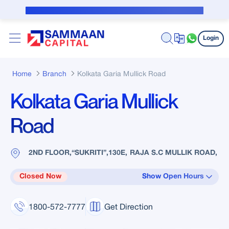
Skip to Main Content
Public Notice for subvention borrower
Login
Home
Branch
Kolkata Garia Mullick Road
Kolkata Garia Mullick
Road
2ND FLOOR,“SUKRITI”,130E, RAJA S.C MULLIK ROAD,
Closed Now
Show Open Hours
1800-572-7777
Get Direction