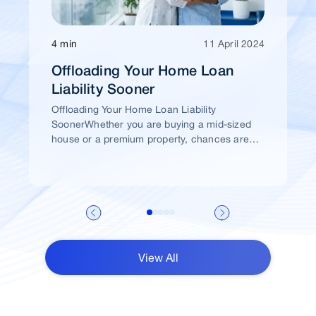
4 min
11 April 2024
Offloading Your Home Loan
Liability Sooner
Offloading Your Home Loan Liability
SoonerWhether you are buying a mid-sized
house or a premium property, chances are
high that you would take a home loan.
View All