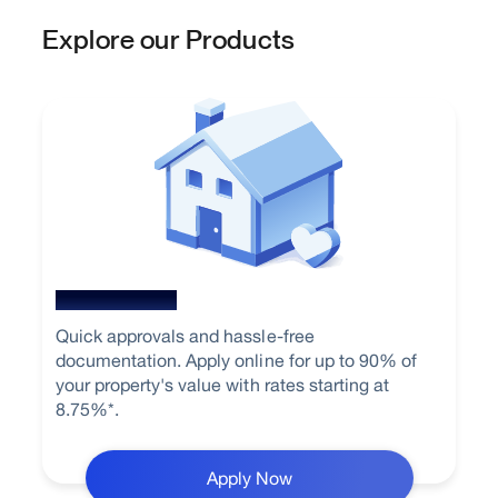
Explore our Products
Home Loan
Quick approvals and hassle-free
documentation. Apply online for up to 90% of
your property's value with rates starting at
8.75%*.
Apply Now