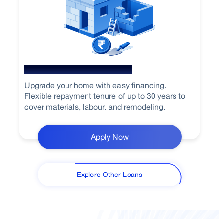
Home Renovation Loan
Upgrade your home with easy financing.
Flexible repayment tenure of up to 30 years to
cover materials, labour, and remodeling.
Apply Now
Explore Other Loans