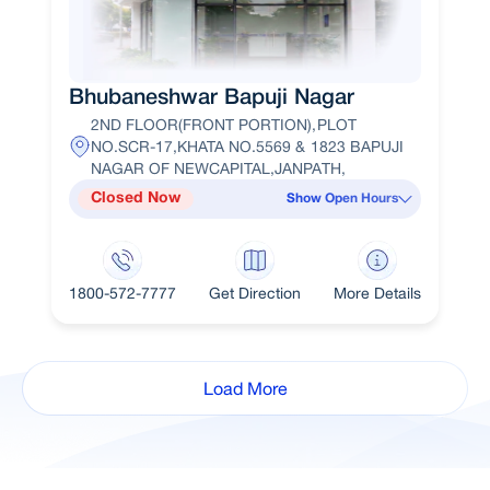
Bhubaneshwar Bapuji Nagar
2ND FLOOR(FRONT PORTION),PLOT
NO.SCR-17,KHATA NO.5569 & 1823 BAPUJI
NAGAR OF NEWCAPITAL,JANPATH,
Closed Now
Show Open Hours
1800-572-7777
Get Direction
More Details
Load More