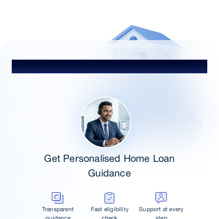
Talk to Our Advisor
Get Personalised Home Loan
Guidance
Transparent
Fast eligibility
Support at every
guidance
check
step