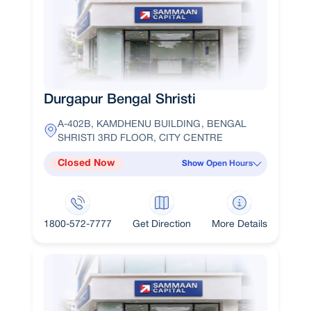
Durgapur Bengal Shristi
A-402B, KAMDHENU BUILDING, BENGAL
SHRISTI 3RD FLOOR, CITY CENTRE
Closed Now
Show Open Hours
1800-572-7777
Get Direction
More Details