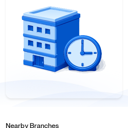
Nearby Branches