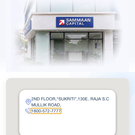
2ND FLOOR,“SUKRITI”,130E, RAJA S.C
MULLIK ROAD,
1800-572-7777