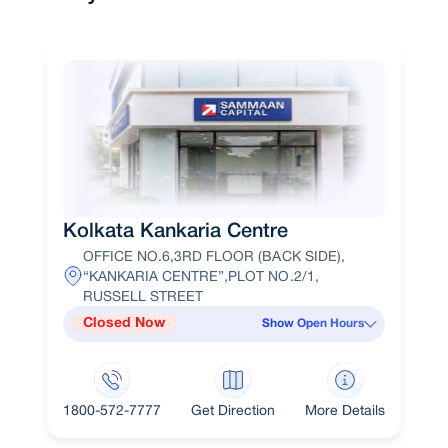
Kolkata Kankaria Centre
OFFICE NO.6,3RD FLOOR (BACK SIDE),
“KANKARIA CENTRE”,PLOT NO.2/1,
RUSSELL STREET
Closed Now
Show Open Hours
1800-572-7777
Get Direction
More Details