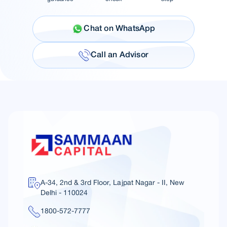
Chat on WhatsApp
Call an Advisor
A-34, 2nd & 3rd Floor, Lajpat Nagar - II, New
Delhi - 110024
1800-572-7777