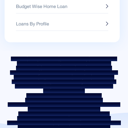
Budget Wise Home Loan
Loans By Profile
Sitemap
Fair Practice Code
Benchmark Rates
KYC Guidelines
Downloads
Sale Notices
Auction Portal
Cookie Policy
Privacy Policy
Terms & Conditions
Whistle Blower Policy
Post a Grievance
Grievance Redressal Policy
Environment Policy
Quality Policy
Social Media Policy
Disclaimer
Interest Rate
Interest Rate Policy
Fees & Other Charges
Required Document
Prepayment Charges
ROI Switch Policy
Co-lending Policy
Co-lending Partnerships
Borrower Education - SMA/ NPA Classification
Borrower Awareness - RBI Ombudsman Scheme
Borrower Awareness - Procedure For Handover Of Property Documents
Internal Guidelines on Corporate Governance
Secured assets possessed under the SARFAESI Act 2002
Discontinued Service Providers
Digital Sourcing Partners
Disclosure on Liquidity Risk
Digital Services
CKYC Awareness Video
CKYC Awareness Image
CSR
Home Locations In India