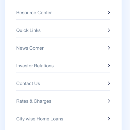
Resource Center
Quick Links
News Corner
Investor Relations
Contact Us
Rates & Charges
City wise Home Loans