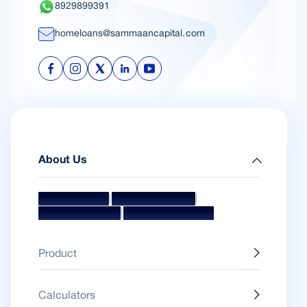
8929899391
homeloans@sammaancapital.com
About Us
|
|
Mission & Vision
Management Team
|
Board Of Directors
Awards & Accolades
Product
Calculators