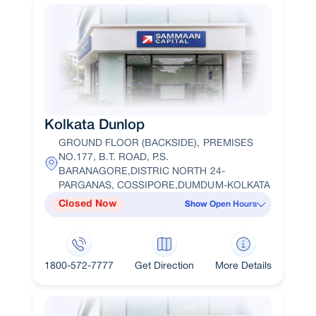
Kolkata Dunlop
GROUND FLOOR (BACKSIDE), PREMISES
NO.177, B.T. ROAD, P.S.
BARANAGORE,DISTRIC NORTH 24-
PARGANAS, COSSIPORE,DUMDUM-KOLKATA
Closed Now
Show Open Hours
1800-572-7777
Get Direction
More Details