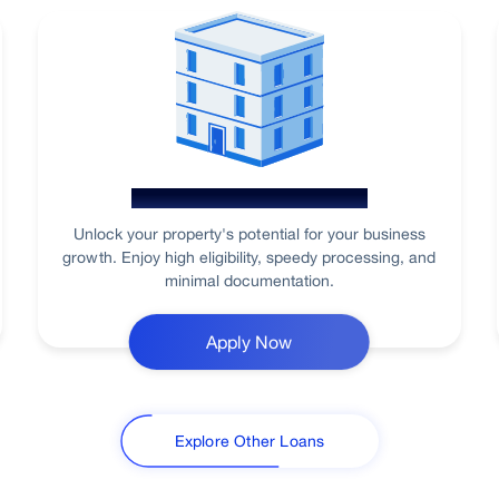
Loan Against Property
Unlock your property's potential for your business
growth. Enjoy high eligibility, speedy processing, and
minimal documentation.
Apply Now
Explore Other Loans