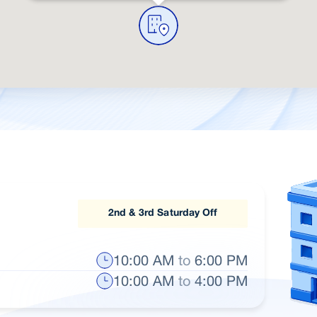
2nd & 3rd Saturday Off
10:00 AM
to
6:00 PM
10:00 AM
to
4:00 PM