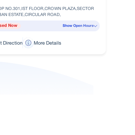
OP NO.301,IST FLOOR,CROWN PLAZA,SECTOR
BAN ESTATE,CIRCULAR ROAD,
sed Now
Show Open Hours
t Direction
More Details