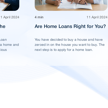
11 April 2024
4 min
11 April 2024
The
Are Home Loans Right for You?
Loan
You have decided to buy a house and have
 a home and
zeroed in on the house you want to buy. The
xious
next step is to apply for a home loan.