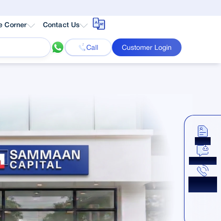
e Corner
Contact Us
Call
Customer Login
Apply
Chat Now
Get a
Callback