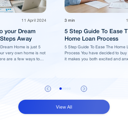
11 April 2024
3 min
o your Dream
5 Step Guide To Ease 
5 Steps Away
Home Loan Process
 Dream Home is just 5
5 Step Guide To Ease The Home 
ur very own home is not
Process You have decided to buy
ere are a few ways to
it makes you both excited and an
me of yours is well
View All