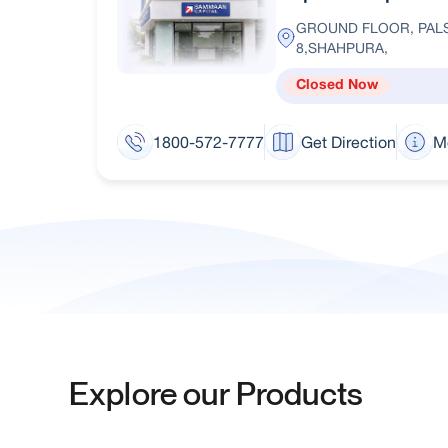
GROUND FLOOR, PALS
8,SHAHPURA,
Closed Now
1800-572-7777
Get Direction
M
Explore our Products