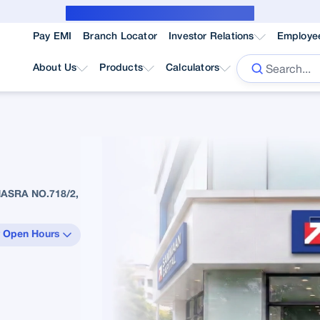
Public Notice for subvention borrower
Pay EMI
Branch Locator
Investor Relations
Employe
About Us
Products
Calculators
ASRA NO.718/2,
 Open Hours