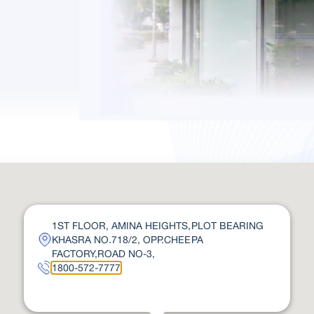
1ST FLOOR, AMINA HEIGHTS,PLOT BEARING
KHASRA NO.718/2, OPP.CHEEPA
FACTORY,ROAD NO-3,
1800-572-7777