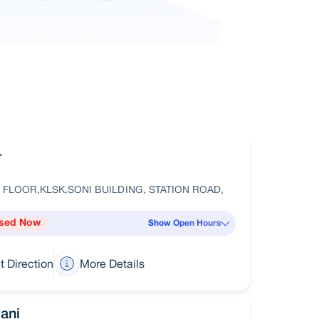
r
 FLOOR,KLSK,SONI BUILDING, STATION ROAD,
sed Now
Show Open Hours
t Direction
More Details
ani