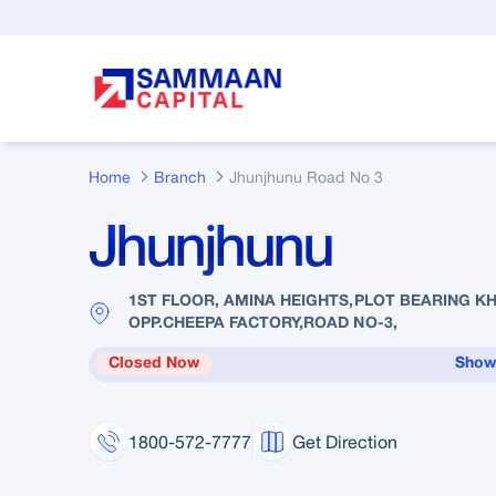
Skip to Main Content
Home
Branch
Jhunjhunu Road No 3
Jhunjhunu
1ST FLOOR, AMINA HEIGHTS,PLOT BEARING KH
OPP.CHEEPA FACTORY,ROAD NO-3,
Closed Now
Show
1800-572-7777
Get Direction