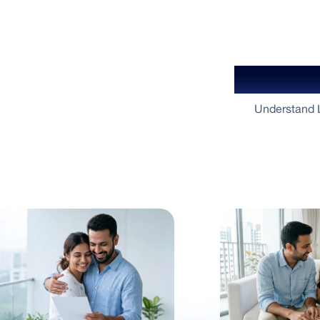
Your Gu
Understand L