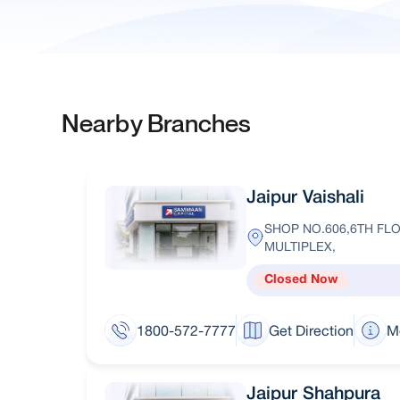
Nearby Branches
Jaipur Vaishali
SHOP NO.606,6TH FLO
MULTIPLEX,
Closed Now
1800-572-7777
Get Direction
M
Jaipur Shahpura