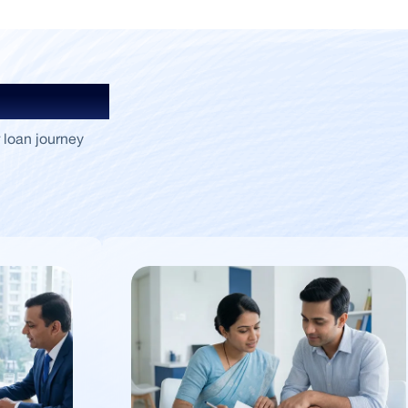
Insights
 loan journey