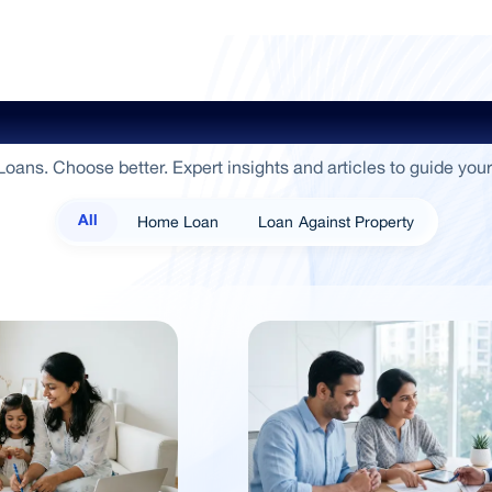
ide To Empowerment / Sammaan 
oans. Choose better. Expert insights and articles to guide your
Home Loan
Loan Against Property
All