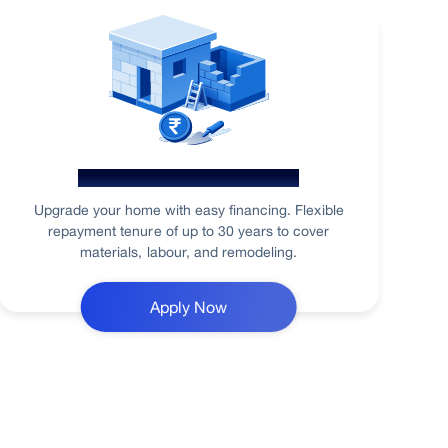
Home Renovation Loan
Upgrade your home with easy financing. Flexible
repayment tenure of up to 30 years to cover
materials, labour, and remodeling.
Apply Now