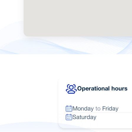
Operational hours
Monday
to
Friday
Saturday