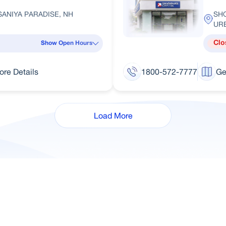
ANIYA PARADISE, NH
SH
UR
Clo
Show Open Hours
ore Details
1800-572-7777
Ge
Load More