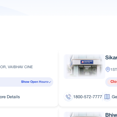
Sika
OR, VAIBHAV CINE
1ST
Clo
Show Open Hours
ore Details
1800-572-7777
Ge
Bhiw