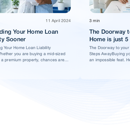
11 April 2024
3 min
ading Your Home Loan
The Doorway t
ity Sooner
Home is just 
ng Your Home Loan Liability
The Doorway to your
ether you are buying a mid-sized
Steps AwayBuying yo
 a premium property, chances are
an impossible feat. H
t you would take a home loan.
ensure this dream ho
within your reach.