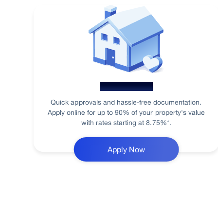
Home Loan
Quick approvals and hassle-free documentation.
Apply online for up to 90% of your property's value
with rates starting at 8.75%*.
Apply Now