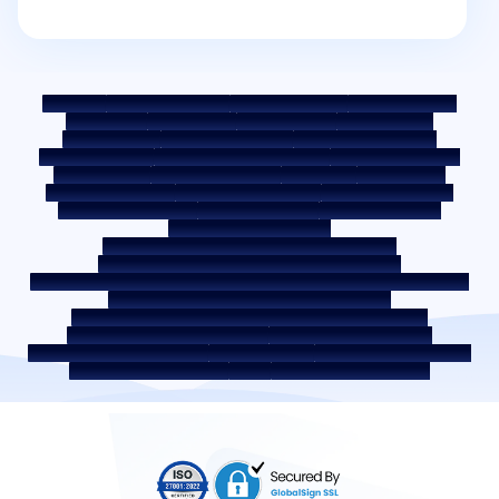
Sitemap
Fair Practice Code
Benchmark Rates
KYC Guidelines
Downloads
Sale Notices
Auction Portal
Cookie Policy
Privacy Policy
Terms & Conditions
Whistle Blower Policy
Post a Grievance
Grievance Redressal Policy
Environment Policy
Quality Policy
Social Media Policy
Disclaimer
Interest Rate
Interest Rate Policy
Fees & Other Charges
Required Document
Prepayment Charges
ROI Switch Policy
Co-lending Policy
Co-lending Partnerships
Borrower Education - SMA/ NPA Classification
Borrower Awareness - RBI Ombudsman Scheme
Borrower Awareness - Procedure For Handover Of Property Documents
Internal Guidelines on Corporate Governance
Secured assets possessed under the SARFAESI Act 2002
Discontinued Service Providers
Digital Sourcing Partners
Disclosure on Liquidity Risk
Digital Services
CKYC Awareness Video
CKYC Awareness Image
CSR
Home Locations In India