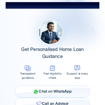
Talk to Our Advisor
Get Personalised Home Loan
Guidance
Transparent
Fast eligibility
Support at every
guidance
check
step
Chat on WhatsApp
Call an Advisor