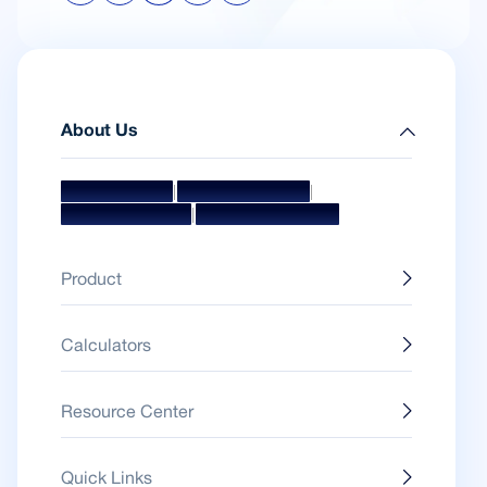
About Us
|
|
Mission & Vision
Management Team
|
Board Of Directors
Awards & Accolades
Product
Calculators
Resource Center
Quick Links