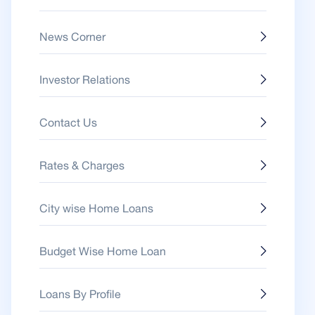
News Corner
Investor Relations
Contact Us
Rates & Charges
City wise Home Loans
Budget Wise Home Loan
Loans By Profile