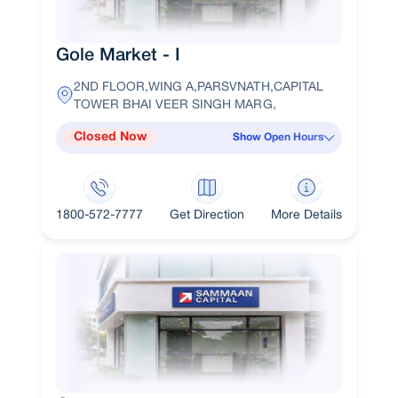
Gole Market - I
2ND FLOOR,WING A,PARSVNATH,CAPITAL
TOWER BHAI VEER SINGH MARG,
Closed Now
Show Open Hours
1800-572-7777
Get Direction
More Details