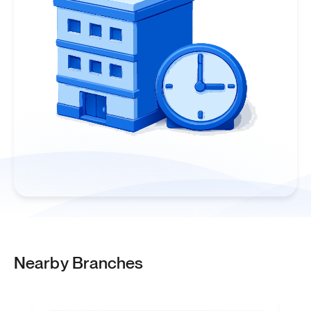
Nearby Branches