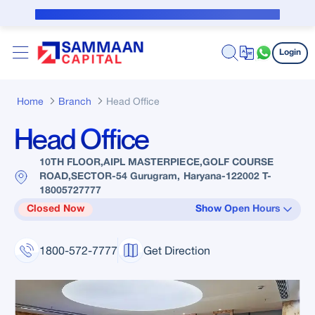
Skip to Main Content
Public Notice for subvention borrower
Login
Home
Branch
Head Office
Head Office
10TH FLOOR,AIPL MASTERPIECE,GOLF COURSE
ROAD,SECTOR-54 Gurugram, Haryana-122002 T-
18005727777
Closed Now
Show Open Hours
1800-572-7777
Get Direction