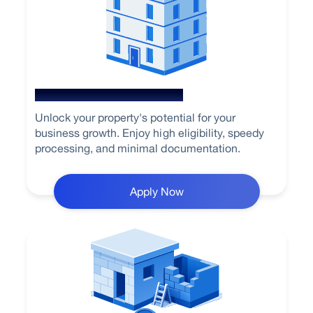
Loan Against Property
Unlock your property's potential for your
business growth. Enjoy high eligibility, speedy
processing, and minimal documentation.
Apply Now