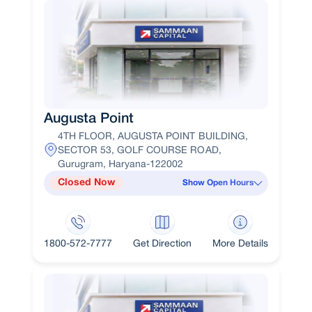
Augusta Point
4TH FLOOR, AUGUSTA POINT BUILDING,
SECTOR 53, GOLF COURSE ROAD,
Gurugram, Haryana-122002
Closed Now
Show Open Hours
1800-572-7777
Get Direction
More Details