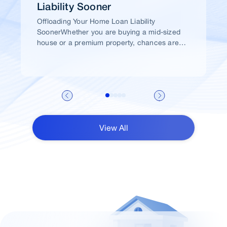
Liability Sooner
Offloading Your Home Loan Liability
SoonerWhether you are buying a mid-sized
house or a premium property, chances are
high that you would take a home loan.
View All