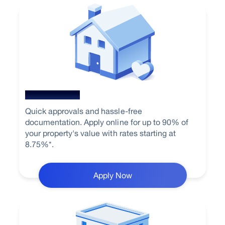
Home Loan
Quick approvals and hassle-free
documentation. Apply online for up to 90% of
your property's value with rates starting at
8.75%*.
Apply Now