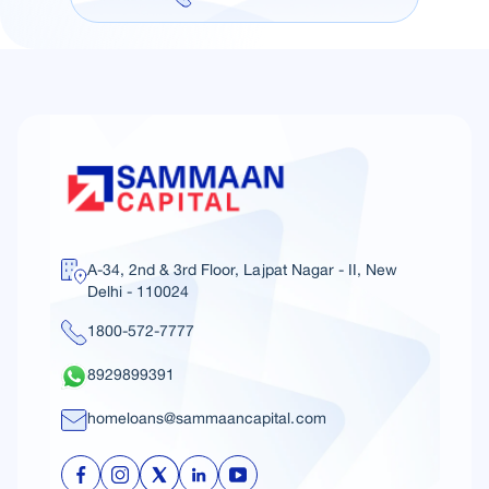
A-34, 2nd & 3rd Floor, Lajpat Nagar - II, New
Delhi - 110024
1800-572-7777
8929899391
homeloans@sammaancapital.com