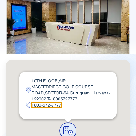
10TH FLOOR,AIPL
MASTERPIECE,GOLF COURSE
ROAD,SECTOR-54 Gurugram, Haryana-
122002 T-18005727777
1800-572-7777