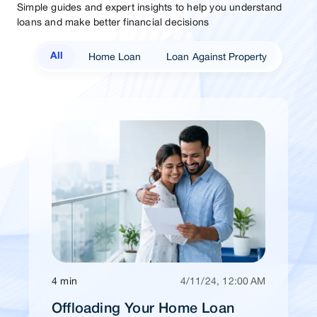
Simple guides and expert insights to help you understand
loans and make better financial decisions
Home Loan
Loan Against Property
All
4 min
4/11/24, 12:00 AM
Offloading Your Home Loan