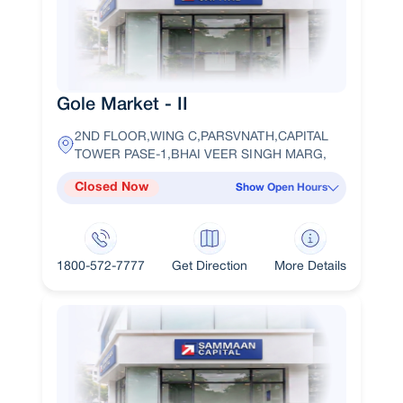
Gole Market - II
2ND FLOOR,WING C,PARSVNATH,CAPITAL
TOWER PASE-1,BHAI VEER SINGH MARG,
Closed Now
Show Open Hours
1800-572-7777
Get Direction
More Details