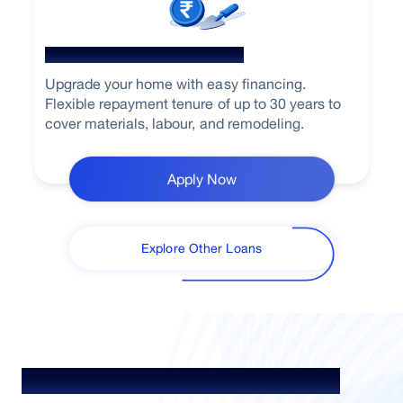
Home Renovation Loan
Upgrade your home with easy financing.
Flexible repayment tenure of up to 30 years to
cover materials, labour, and remodeling.
Apply Now
Explore Other Loans
Understand Loan. Choose Better.