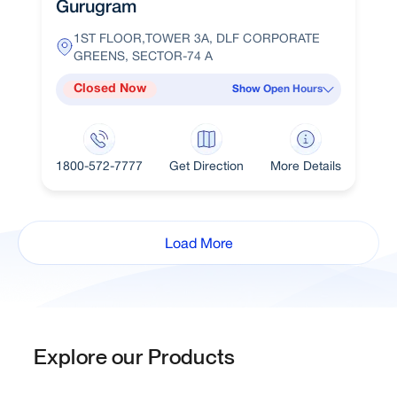
Gurugram
1ST FLOOR,TOWER 3A, DLF CORPORATE
GREENS, SECTOR-74 A
Closed Now
Show Open Hours
1800-572-7777
Get Direction
More Details
Load More
Explore our Products