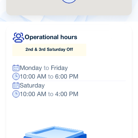
Operational hours
2nd & 3rd Saturday Off
Monday
to
Friday
10:00 AM
to
6:00 PM
Saturday
10:00 AM
to
4:00 PM