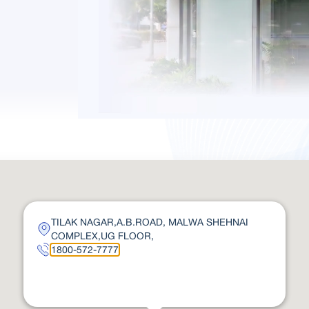
TILAK NAGAR,A.B.ROAD, MALWA SHEHNAI
COMPLEX,UG FLOOR,
1800-572-7777