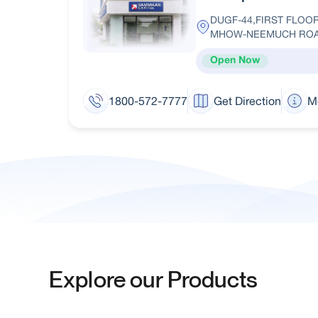
DUGF-44,FIRST FLO
MHOW-NEEMUCH ROA
Open Now
1800-572-7777
Get Direction
M
Explore our Products