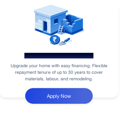
Home Renovation Loan
Upgrade your home with easy financing. Flexible
repayment tenure of up to 30 years to cover
materials, labour, and remodeling.
Apply Now