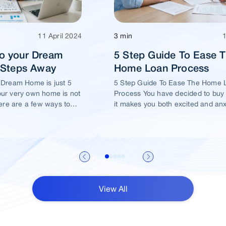
11 April 2024
3 min
o your Dream
5 Step Guide To Ease 
5 Steps Away
Home Loan Process
 Dream Home is just 5
5 Step Guide To Ease The Home 
ur very own home is not
Process You have decided to buy
ere are a few ways to
it makes you both excited and an
me of yours is well
View All