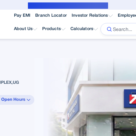
Public Notice for subvention borrower
Pay EMI
Branch Locator
Investor Relations
Employe
About Us
Products
Calculators
MPLEX,UG
 Open Hours