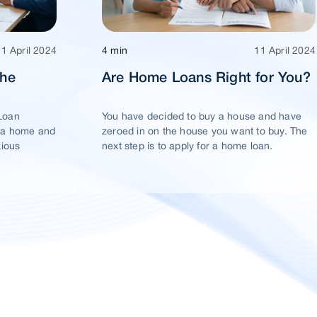
11 April 2024
4 min
11 April 2024
The
Are Home Loans Right for You?
Loan
You have decided to buy a house and have
 a home and
zeroed in on the house you want to buy. The
xious
next step is to apply for a home loan.