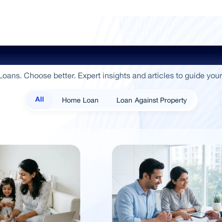
ide To Empowerment / Sammaan 
oans. Choose better. Expert insights and articles to guide your
Home Loan
Loan Against Property
All