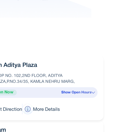
in Aditya Plaza
P NO. 102,2ND FLOOR, ADITYA
ZA,P.NO.34/35, KAMLA NEHRU MARG,
en Now
Show Open Hours
t Direction
More Details
am