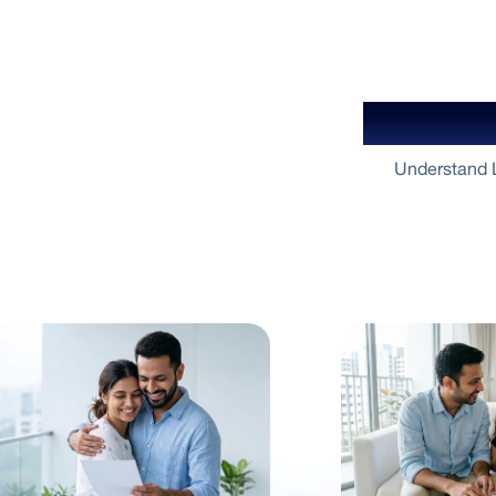
Your Gu
Understand L