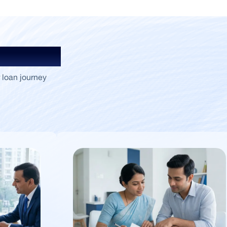
Insights
 loan journey