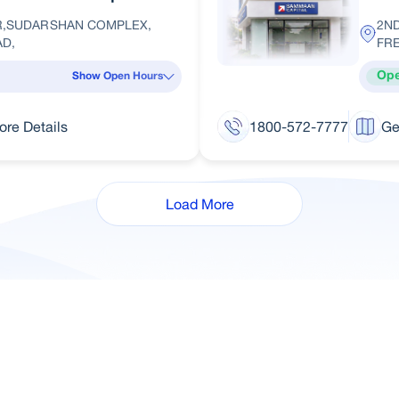
OR,SUDARSHAN COMPLEX,
2ND
D,
FR
Op
Show Open Hours
ore Details
1800-572-7777
Ge
Load More