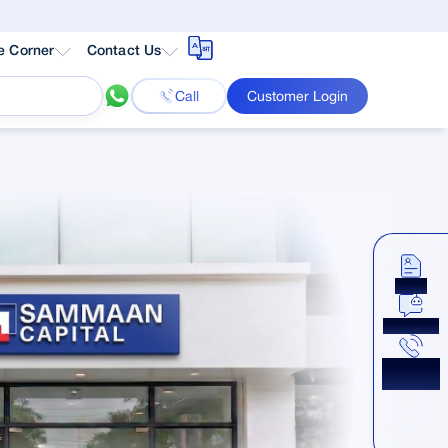
e Corner
Contact Us
Call
Customer Login
Apply
Chat Now
Get a
Callback