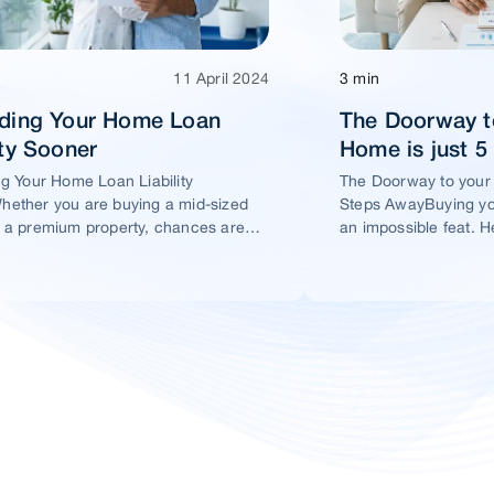
11 April 2024
3 min
ading Your Home Loan
The Doorway t
ity Sooner
Home is just 
ng Your Home Loan Liability
The Doorway to your
ether you are buying a mid-sized
Steps AwayBuying yo
 a premium property, chances are
an impossible feat. H
t you would take a home loan.
ensure this dream ho
within your reach.