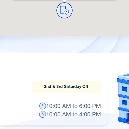
2nd & 3rd Saturday Off
10:00 AM
to
6:00 PM
10:00 AM
to
4:00 PM