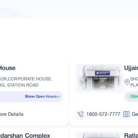
House
Ujja
LOOR,CORPORATE HOUSE,
SHO
RG, STATION ROAD
PLA
Op
Show Open Hours
ore Details
1800-572-7777
Ge
udarshan Complex
Ratl