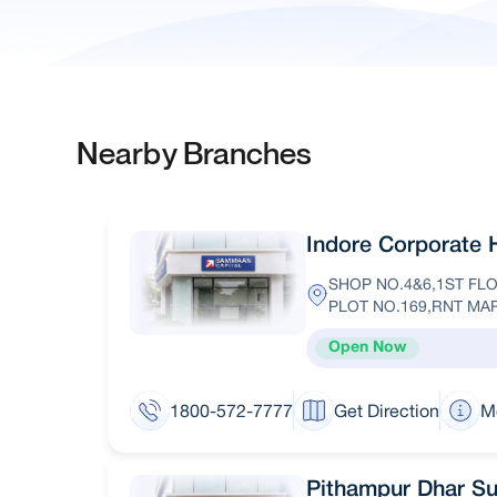
Nearby Branches
Indore Corporate 
SHOP NO.4&6,1ST F
PLOT NO.169,RNT MA
Open Now
1800-572-7777
Get Direction
M
Pithampur Dhar S