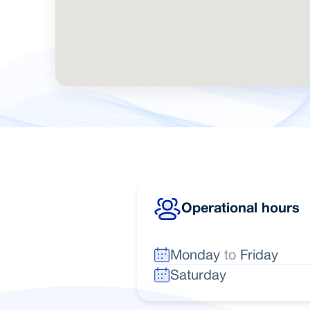
Operational hours
Monday
to
Friday
Saturday