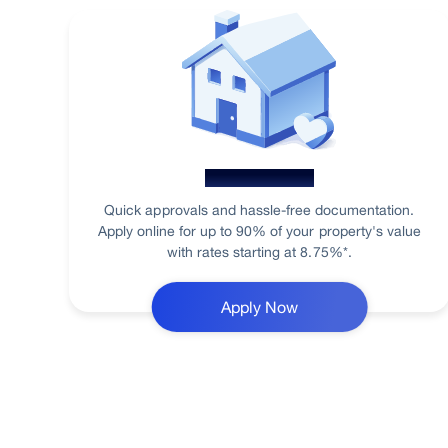
Home Loan
Quick approvals and hassle-free documentation.
Apply online for up to 90% of your property's value
with rates starting at 8.75%*.
Apply Now