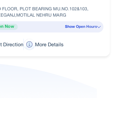
 FLOOR, PLOT BEARING MU.NO.102&103,
EEGANJ,MOTILAL NEHRU MARG
en Now
Show Open Hours
t Direction
More Details