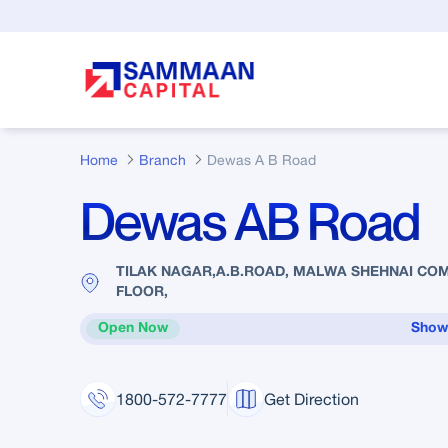
Skip to Main Content
Home
Branch
Dewas A B Road
Dewas AB Road
TILAK NAGAR,A.B.ROAD, MALWA SHEHNAI CO
FLOOR,
Open Now
Show
1800-572-7777
Get Direction