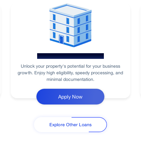
Loan Against Property
Unlock your property's potential for your business
growth. Enjoy high eligibility, speedy processing, and
minimal documentation.
Apply Now
Explore Other Loans