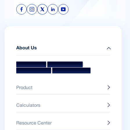
About Us
|
|
Mission & Vision
Management Team
|
Board Of Directors
Awards & Accolades
Product
Calculators
Resource Center