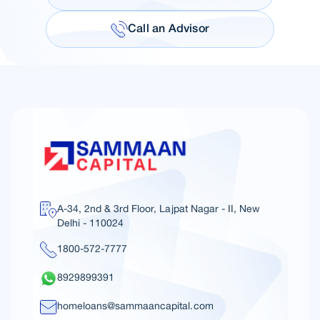
Call an Advisor
A-34, 2nd & 3rd Floor, Lajpat Nagar - II, New
Delhi - 110024
1800-572-7777
8929899391
homeloans@sammaancapital.com