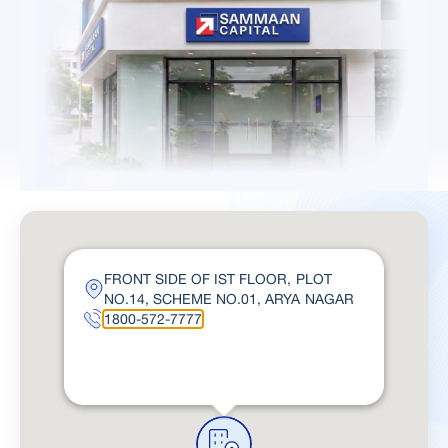
FRONT SIDE OF IST FLOOR, PLOT
NO.14, SCHEME NO.01, ARYA NAGAR
1800-572-7777