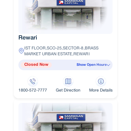
Rewari
IST FLOOR,SCO-25,SECTOR-8,BRASS
MARKET URBAN ESTATE,REWARI
Closed Now
Show Open Hours
1800-572-7777
Get Direction
More Details