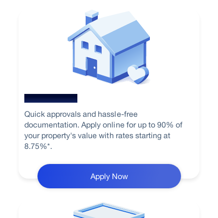
Home Loan
Quick approvals and hassle-free
documentation. Apply online for up to 90% of
your property's value with rates starting at
8.75%*.
Apply Now