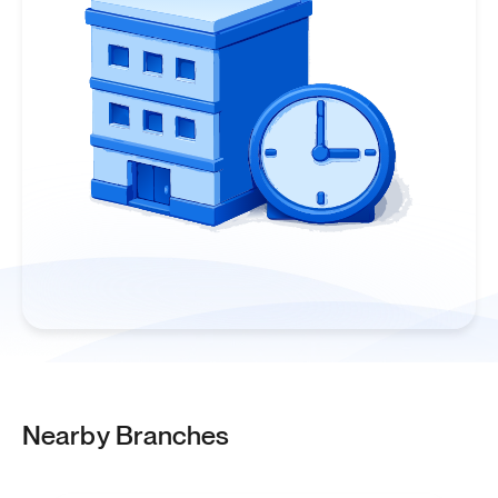
Nearby Branches