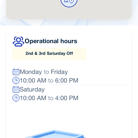
Operational hours
2nd & 3rd Saturday Off
Monday
to
Friday
10:00 AM
to
6:00 PM
Saturday
10:00 AM
to
4:00 PM