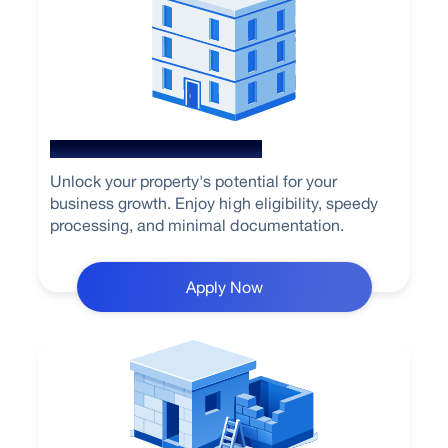
Loan Against Property
Unlock your property's potential for your
business growth. Enjoy high eligibility, speedy
processing, and minimal documentation.
Apply Now