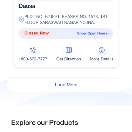
Dausa
PLOT NO. F/190/1, KHASRA NO. 1578, 1ST
FLOOR SARASWATI NAGAR YOJNA,
Closed Now
Show Open Hours
1800-572-7777
Get Direction
More Details
Load More
Explore our Products