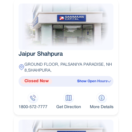
Jaipur Shahpura
GROUND FLOOR, PALSANIYA PARADISE, NH
8,SHAHPURA,
Closed Now
Show Open Hours
1800-572-7777
Get Direction
More Details