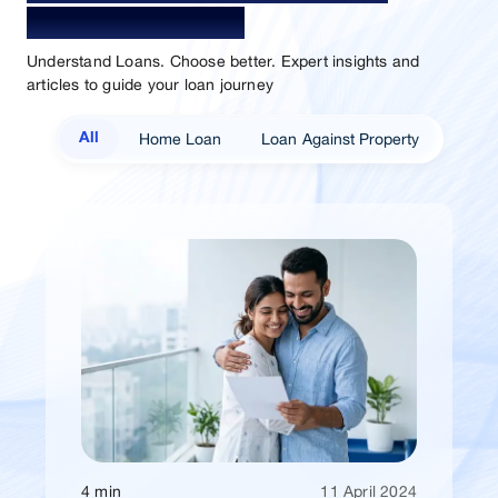
Sammaan Insights
Understand Loans. Choose better. Expert insights and
articles to guide your loan journey
Home Loan
Loan Against Property
All
4 min
11 April 2024