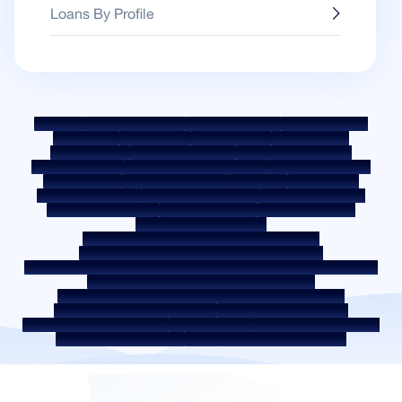
Loans By Profile
Sitemap
Fair Practice Code
Benchmark Rates
KYC Guidelines
Downloads
Sale Notices
Auction Portal
Cookie Policy
Privacy Policy
Terms & Conditions
Whistle Blower Policy
Post a Grievance
Grievance Redressal Policy
Environment Policy
Quality Policy
Social Media Policy
Disclaimer
Interest Rate
Interest Rate Policy
Fees & Other Charges
Required Document
Prepayment Charges
ROI Switch Policy
Co-lending Policy
Co-lending Partnerships
Borrower Education - SMA/ NPA Classification
Borrower Awareness - RBI Ombudsman Scheme
Borrower Awareness - Procedure For Handover Of Property Documents
Internal Guidelines on Corporate Governance
Secured assets possessed under the SARFAESI Act 2002
Discontinued Service Providers
Digital Sourcing Partners
Disclosure on Liquidity Risk
Digital Services
CKYC Awareness Video
CKYC Awareness Image
CSR
Home Locations In India