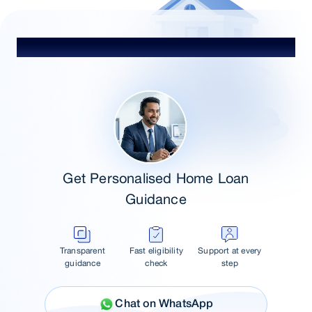
Talk to Our Advisor
Get Personalised Home Loan
Guidance
Transparent
Fast eligibility
Support at every
guidance
check
step
Chat on WhatsApp