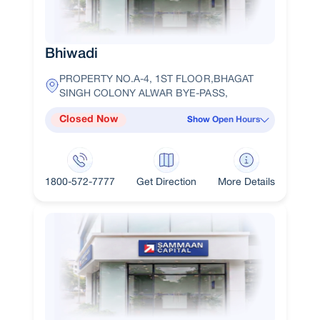
Bhiwadi
PROPERTY NO.A-4, 1ST FLOOR,BHAGAT
SINGH COLONY ALWAR BYE-PASS,
Closed Now
Show Open Hours
1800-572-7777
Get Direction
More Details