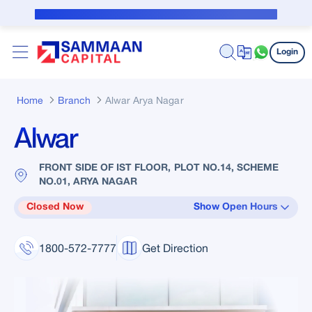
Skip to Main Content
Public Notice for subvention borrower
Login
Home
Branch
Alwar Arya Nagar
Alwar
FRONT SIDE OF IST FLOOR, PLOT NO.14, SCHEME
NO.01, ARYA NAGAR
Closed Now
Show Open Hours
1800-572-7777
Get Direction