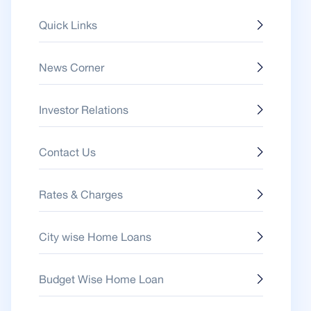
Quick Links
News Corner
Investor Relations
Contact Us
Rates & Charges
City wise Home Loans
Budget Wise Home Loan