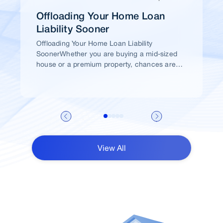
Offloading Your Home Loan
Liability Sooner
Offloading Your Home Loan Liability
SoonerWhether you are buying a mid-sized
house or a premium property, chances are
high that you would take a home loan.
View All