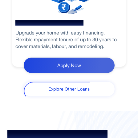
Home Renovation Loan
Upgrade your home with easy financing.
Flexible repayment tenure of up to 30 years to
cover materials, labour, and remodeling.
Apply Now
Explore Other Loans
Your Guide To Empowerment /