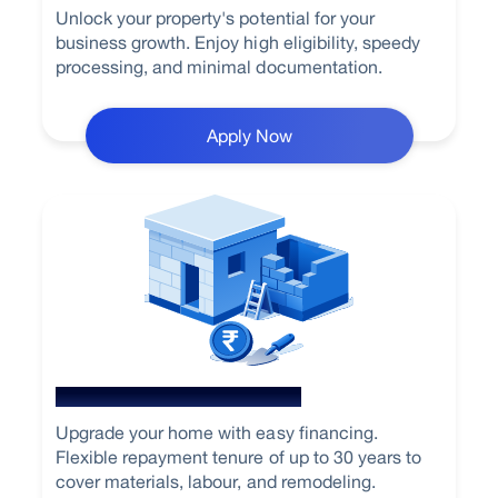
Unlock your property's potential for your
business growth. Enjoy high eligibility, speedy
processing, and minimal documentation.
Apply Now
Home Renovation Loan
Upgrade your home with easy financing.
Flexible repayment tenure of up to 30 years to
cover materials, labour, and remodeling.