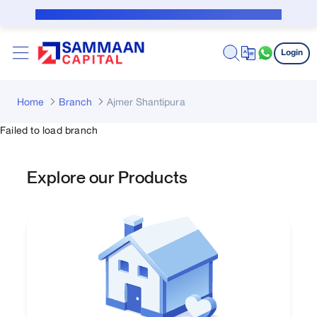
Skip to Main Content
Public Notice for subvention borrower
Login
Home
Branch
Ajmer Shantipura
Failed to load branch
Explore our Products