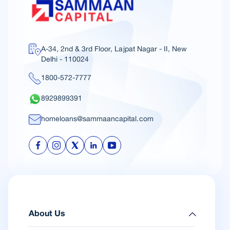
A-34, 2nd & 3rd Floor, Lajpat Nagar - II, New
Delhi - 110024
1800-572-7777
8929899391
homeloans@sammaancapital.com
About Us