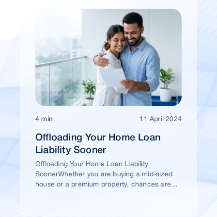
4 min
11 April 2024
Offloading Your Home Loan
Liability Sooner
Offloading Your Home Loan Liability
SoonerWhether you are buying a mid-sized
house or a premium property, chances are
high that you would take a home loan.