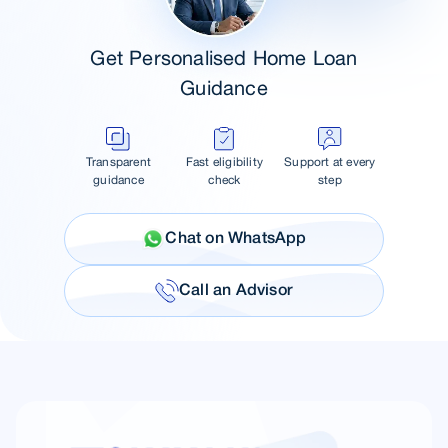
Get Personalised Home Loan
Guidance
Transparent
Fast eligibility
Support at every
guidance
check
step
Chat on WhatsApp
Call an Advisor