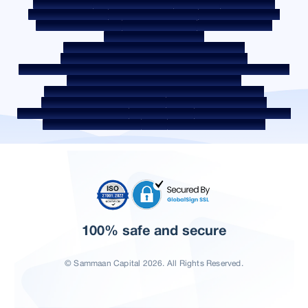
Quality Policy
Social Media Policy
Disclaimer
Interest Rate
Interest Rate Policy
Fees & Other Charges
Required Document
Prepayment Charges
ROI Switch Policy
Co-lending Policy
Co-lending Partnerships
Borrower Education - SMA/ NPA Classification
Borrower Awareness - RBI Ombudsman Scheme
Borrower Awareness - Procedure For Handover Of Property Documents
Internal Guidelines on Corporate Governance
Secured assets possessed under the SARFAESI Act 2002
Discontinued Service Providers
Digital Sourcing Partners
Disclosure on Liquidity Risk
Digital Services
CKYC Awareness Video
CKYC Awareness Image
CSR
Home Locations In India
100% safe and secure
© Sammaan Capital 2026. All Rights Reserved.