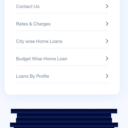
Contact Us
Rates & Charges
City wise Home Loans
Budget Wise Home Loan
Loans By Profile
Sitemap
Fair Practice Code
Benchmark Rates
KYC Guidelines
Downloads
Sale Notices
Auction Portal
Cookie Policy
Privacy Policy
Terms & Conditions
Whistle Blower Policy
Post a Grievance
Grievance Redressal Policy
Environment Policy