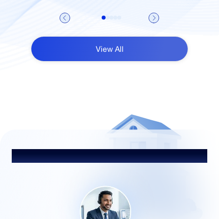
View All
Talk to Our Advisor