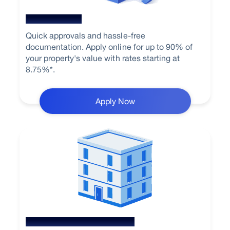
Home Loan
Quick approvals and hassle-free
documentation. Apply online for up to 90% of
your property's value with rates starting at
8.75%*.
Apply Now
Loan Against Property