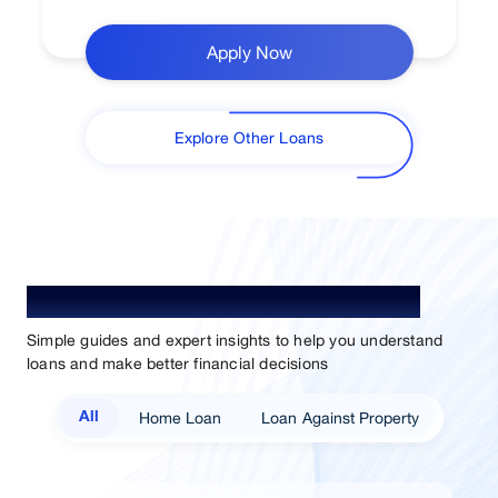
Apply Now
Explore Other Loans
Understand Loan. Choose Better.
Simple guides and expert insights to help you understand
loans and make better financial decisions
Home Loan
Loan Against Property
All