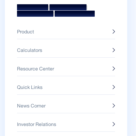
|
|
Mission & Vision
Management Team
|
Board Of Directors
Awards & Accolades
Product
Calculators
Resource Center
Quick Links
News Corner
Investor Relations