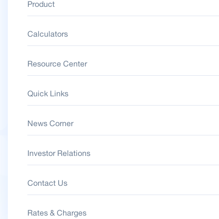
Product
Calculators
Resource Center
Quick Links
News Corner
Investor Relations
Contact Us
Rates & Charges