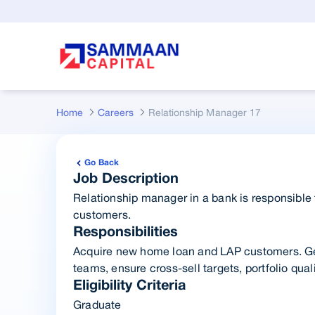
Skip to Main Content
Home
Careers
Relationship Manager 17
Go Back
Job Description
Relationship manager in a bank is responsible f
customers.
Responsibilities
Acquire new home loan and LAP customers. Ge
teams, ensure cross-sell targets, portfolio quali
Eligibility Criteria
Graduate