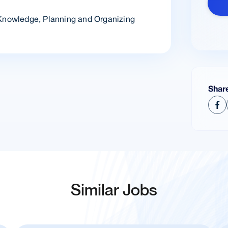
 Knowledge, Planning and Organizing
Shar
Similar Jobs