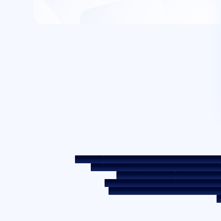
Sitemap
Fair Practice Code
Benchmark Rates
KYC
Post a Grievance
Grievance Redressal Policy
Required Document
Prepayment Cha
Borrower Awareness - RBI Ombudsman Sc
Secured assets possessed under the SAR
C