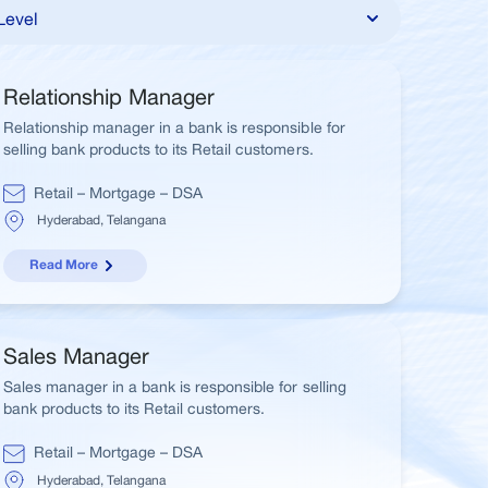
Relationship Manager
Relationship manager in a bank is responsible for
selling bank products to its Retail customers.
Retail – Mortgage – DSA
Hyderabad, Telangana
Read More
Sales Manager
Sales manager in a bank is responsible for selling
bank products to its Retail customers.
Retail – Mortgage – DSA
Hyderabad, Telangana