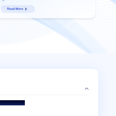
Read More
ds & Accolades