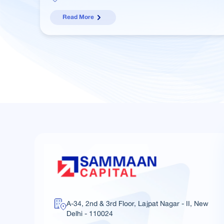
Read More
A-34, 2nd & 3rd Floor, Lajpat Nagar - II, New
Delhi - 110024