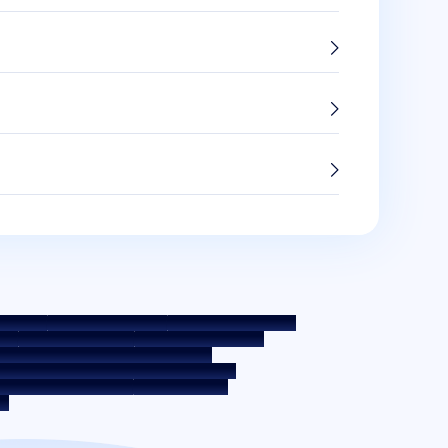
 Policy
Terms & Conditions
Whistle Blower Policy
e
Interest Rate Policy
Fees & Other Charges
 Education - SMA/ NPA Classification
ernal Guidelines on Corporate Governance
osure on Liquidity Risk
Digital Services