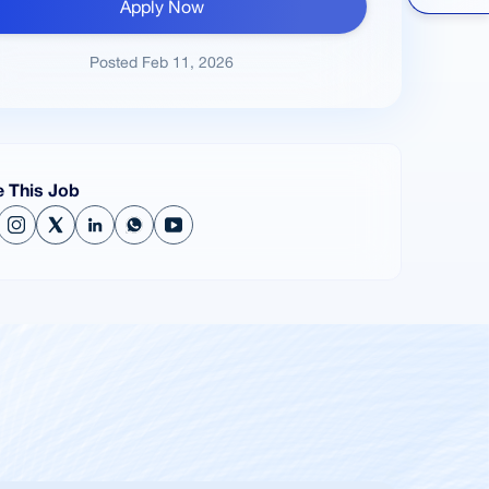
Apply Now
Posted
Feb 11, 2026
e This Job