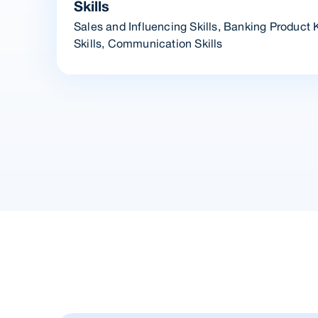
Skills
Sales and Influencing Skills, Banking Product
Skills, Communication Skills