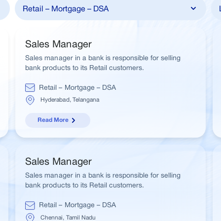
Sales Manager
Sales manager in a bank is responsible for selling
bank products to its Retail customers.
Retail – Mortgage – DSA
Hyderabad, Telangana
Read More
Sales Manager
Sales manager in a bank is responsible for selling
bank products to its Retail customers.
Retail – Mortgage – DSA
Chennai, Tamil Nadu