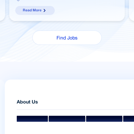
Read More
Find Jobs
About Us
|
|
|
Mission & Vision
Management Team
Board Of Directors
Awar