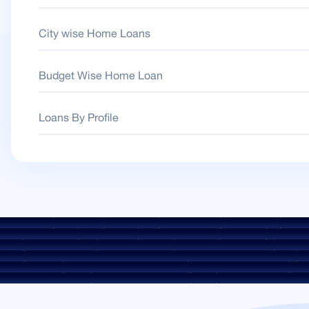
City wise Home Loans
Budget Wise Home Loan
Loans By Profile
 Guidelines
Downloads
Sale Notices
Auction Portal
Cookie Policy
Privacy
Environment Policy
Quality Policy
Social Media Policy
Disclaimer
Interest Rat
rges
ROI Switch Policy
Co-lending Policy
Co-lending Partnerships
Borrower
heme
Borrower Awareness - Procedure For Handover Of Property Documents
Int
FAESI Act 2002
Discontinued Service Providers
Digital Sourcing Partners
Discl
KYC Awareness Video
CKYC Awareness Image
CSR
Home Locations In India