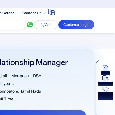
e Corner
Contact Us
Call
Customer Login
lationship Manager
Apply
etail – Mortgage – DSA
-5 years
Chat Now
oimbatore
,
Tamil Nadu
Get a
Callback
ull Time