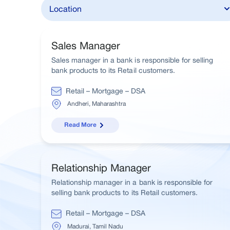
Sales Manager
Sales manager in a bank is responsible for selling
bank products to its Retail customers.
Retail – Mortgage – DSA
Andheri, Maharashtra
Read More
Relationship Manager
Relationship manager in a bank is responsible for
selling bank products to its Retail customers.
Retail – Mortgage – DSA
Madurai, Tamil Nadu