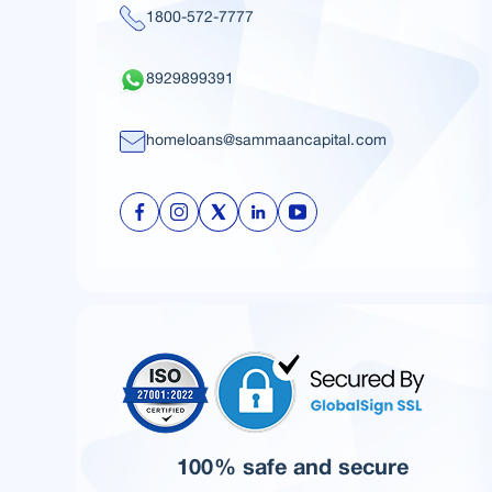
1800-572-7777
8929899391
homeloans@sammaancapital.com
100% safe and secure