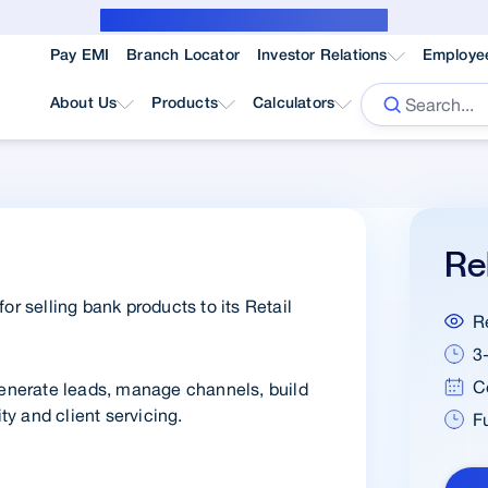
Public Notice for subvention borrower
Pay EMI
Branch Locator
Investor Relations
Employe
About Us
Products
Calculators
Re
or selling bank products to its Retail
R
3
C
nerate leads, manage channels, build
ty and client servicing.
F