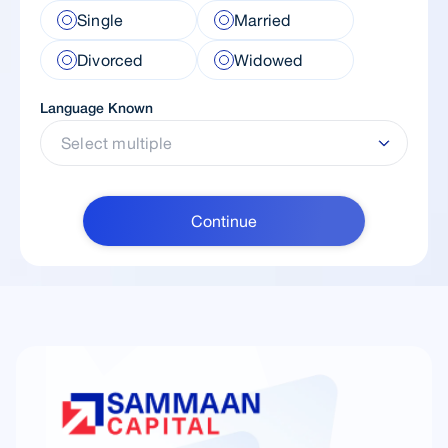
Single
Married
Divorced
Widowed
Language Known
Select multiple
Continue