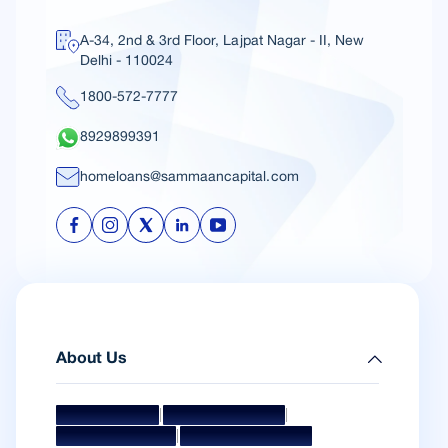
A-34, 2nd & 3rd Floor, Lajpat Nagar - II, New
Delhi - 110024
1800-572-7777
8929899391
homeloans@sammaancapital.com
About Us
|
|
Mission & Vision
Management Team
|
Board Of Directors
Awards & Accolades