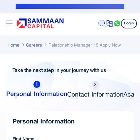
Skip to Main Content
Public Notice for subvention borrower
Login
Home
Careers
Relationship Manager 15 Apply Now
Take the next step in your journey with us
2
1
Contact Information
Acade
Personal Information
Personal Information
First Name