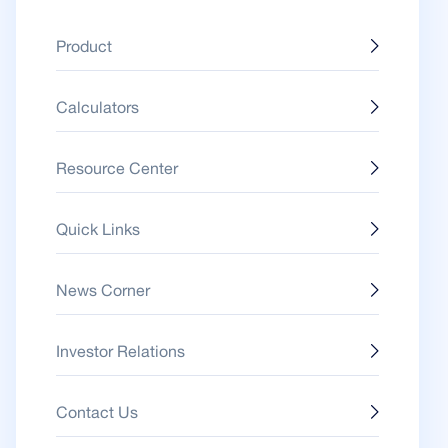
Product
Calculators
Resource Center
Quick Links
News Corner
Investor Relations
Contact Us