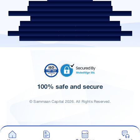
Borrower Education - SMA/ NPA Classification
Borrower Awareness - RBI Ombudsman Scheme
Borrower Awareness - Procedure For Handover Of Property Documents
Internal Guidelines on Corporate Governance
Secured assets possessed under the SARFAESI Act 2002
Discontinued Service Providers
Digital Sourcing Partners
Disclosure on Liquidity Risk
Digital Services
CKYC Awareness Video
CKYC Awareness Image
CSR
Home Locations In India
100% safe and secure
© Sammaan Capital 2026. All Rights Reserved.