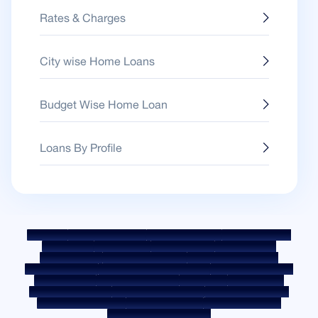
Rates & Charges
City wise Home Loans
Budget Wise Home Loan
Loans By Profile
Sitemap
Fair Practice Code
Benchmark Rates
KYC Guidelines
Downloads
Sale Notices
Auction Portal
Cookie Policy
Privacy Policy
Terms & Conditions
Whistle Blower Policy
Post a Grievance
Grievance Redressal Policy
Environment Policy
Quality Policy
Social Media Policy
Disclaimer
Interest Rate
Interest Rate Policy
Fees & Other Charges
Required Document
Prepayment Charges
ROI Switch Policy
Co-lending Policy
Co-lending Partnerships