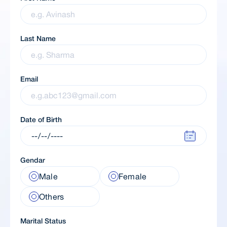
Last Name
Email
Date of Birth
Gendar
Male
Female
Others
Marital Status