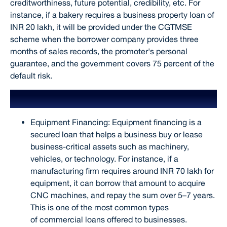
creditworthiness, future potential, credibility, etc. For
instance, if a bakery requires a business property loan of
INR 20 lakh, it will be provided under the CGTMSE
scheme when the borrower company provides three
months of sales records, the promoter's personal
guarantee, and the government covers 75 percent of the
default risk.
Eligibility Criteria
Equipment Financing: Equipment financing is a
secured loan that helps a business buy or lease
business-critical assets such as machinery,
vehicles, or technology. For instance, if a
manufacturing firm requires around INR 70 lakh for
equipment, it can borrow that amount to acquire
CNC machines, and repay the sum over 5–7 years.
This is one of the most common types
of commercial loans offered to businesses.