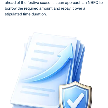
ahead of the festive season, it can approach an NBFC to
borrow the required amount and repay it over a
stipulated time duration.