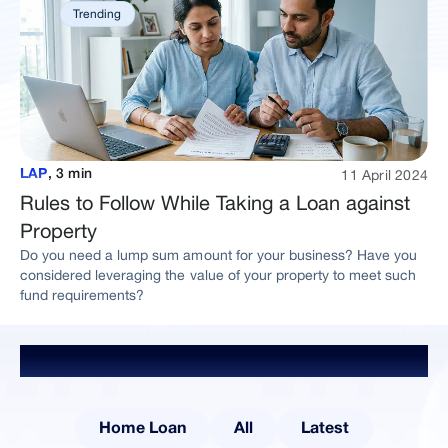
Trending
11 April 2024
LAP
,
3 min
Rules to Follow While Taking a Loan against
Property
Do you need a lump sum amount for your business? Have you
considered leveraging the value of your property to meet such
fund requirements?
Explore Other Categories
Home Loan
All
Latest