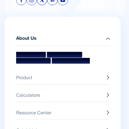
About Us
|
|
Mission & Vision
Management Team
|
Board Of Directors
Awards & Accolades
Product
Calculators
Resource Center