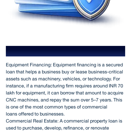
Types of Commercial Loans
Equipment Financing: Equipment financing is a secured
loan that helps a business buy or lease business-critical
assets such as machinery, vehicles, or technology. For
instance, if a manufacturing firm requires around INR 70
lakh for equipment, it can borrow that amount to acquire
CNC machines, and repay the sum over 5–7 years. This
is one of the most common types of commercial
loans offered to businesses.
Commercial Real Estate: A commercial property loan is
used to purchase, develop, refinance, or renovate