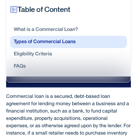
Table of Content
What is a Commercial Loan?
Types of Commercial Loans
Eligibility Criteria
FAQs
What is a Commercial Loan?
Commercial loan is a secured, debt-based loan
agreement for lending money between a business and a
financial institution, such as a bank, to fund capital
expenditure, property acquisitions, operational
expenses, or as otherwise agreed upon by the lender. For
instance, if a small retailer needs to purchase inventory