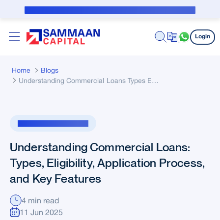
Skip to Main Content
Public Notice for subvention borrower
Login
Home
Blogs
Understanding Commercial Loans Types Eligibility Application Process And Key Features
Loan Against Property
Understanding Commercial Loans:
Types, Eligibility, Application Process,
and Key Features
4 min read
11 Jun 2025