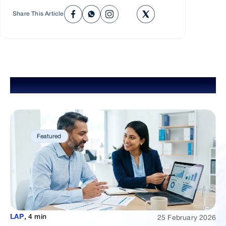
respectful foundation for your home-buying journey.
before selecting your dream property. We'll approve a
Share This Article
loan amount based on your repayment capacity, laying a
respectful foundation for your home-buying journey.
Explore Popular Blogs
Featured
25 February 2026
LAP
,
4 min