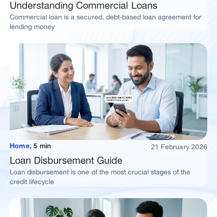
Understanding Commercial Loans
Commercial loan is a secured, debt-based loan agreement for
lending money
21 February 2026
Home
,
5 min
Loan Disbursement Guide
Loan disbursement is one of the most crucial stages of the
credit lifecycle