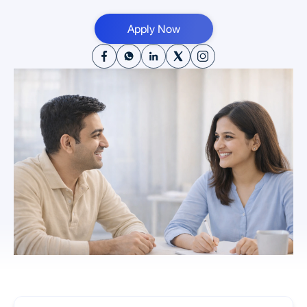
Apply Now