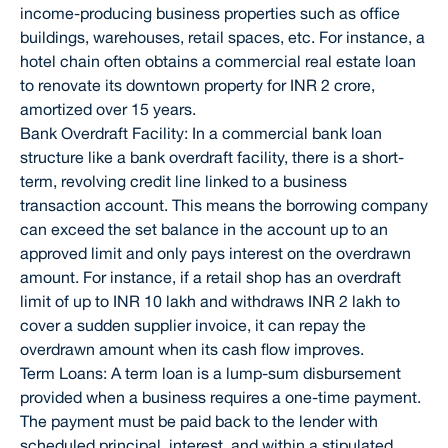
income-producing business properties such as office
buildings, warehouses, retail spaces, etc. For instance, a
hotel chain often obtains a commercial real estate loan
to renovate its downtown property for INR 2 crore,
amortized over 15 years.
Bank Overdraft Facility: In a commercial bank loan
structure like a bank overdraft facility, there is a short-
term, revolving credit line linked to a business
transaction account. This means the borrowing company
can exceed the set balance in the account up to an
approved limit and only pays interest on the overdrawn
amount. For instance, if a retail shop has an overdraft
limit of up to INR 10 lakh and withdraws INR 2 lakh to
cover a sudden supplier invoice, it can repay the
overdrawn amount when its cash flow improves.
Term Loans: A term loan is a lump-sum disbursement
provided when a business requires a one-time payment.
The payment must be paid back to the lender with
scheduled principal, interest, and within a stipulated