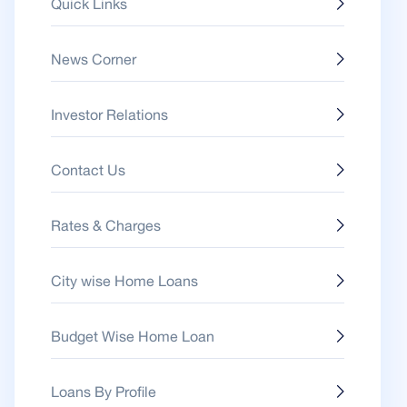
Quick Links
News Corner
Investor Relations
Contact Us
Rates & Charges
City wise Home Loans
Budget Wise Home Loan
Loans By Profile