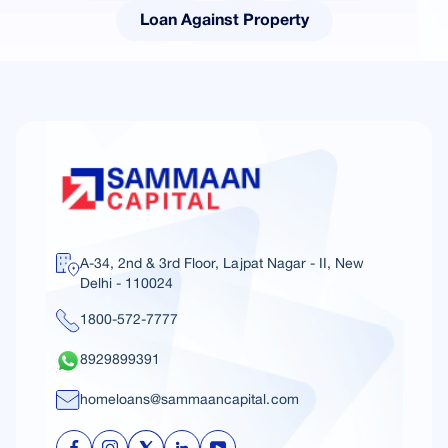
Loan Against Property
A-34, 2nd & 3rd Floor, Lajpat Nagar - II, New
Delhi - 110024
1800-572-7777
8929899391
homeloans@sammaancapital.com