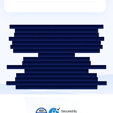
Sitemap
Fair Practice Code
Benchmark Rates
KYC Guidelines
Downloads
Sale Notices
Auction Portal
Cookie Policy
Privacy Policy
Terms & Conditions
Whistle Blower Policy
Post a Grievance
Grievance Redressal Policy
Environment Policy
Quality Policy
Social Media Policy
Disclaimer
Interest Rate
Interest Rate Policy
Fees & Other Charges
Required Document
Prepayment Charges
ROI Switch Policy
Co-lending Policy
Co-lending Partnerships
Borrower Education - SMA/ NPA Classification
Borrower Awareness - RBI Ombudsman Scheme
Borrower Awareness - Procedure For Handover Of Property Documents
Internal Guidelines on Corporate Governance
Secured assets possessed under the SARFAESI Act 2002
Discontinued Service Providers
Digital Sourcing Partners
Disclosure on Liquidity Risk
Digital Services
CKYC Awareness Video
CKYC Awareness Image
CSR
Home Locations In India