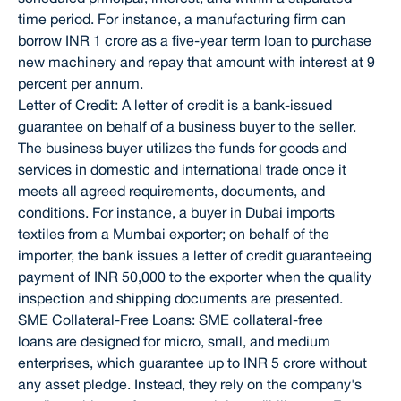
time period. For instance, a manufacturing firm can
borrow INR 1 crore as a five-year term loan to purchase
new machinery and repay that amount with interest at 9
percent per annum.
Letter of Credit: A letter of credit is a bank-issued
guarantee on behalf of a business buyer to the seller.
The business buyer utilizes the funds for goods and
services in domestic and international trade once it
meets all agreed requirements, documents, and
conditions. For instance, a buyer in Dubai imports
textiles from a Mumbai exporter; on behalf of the
importer, the bank issues a letter of credit guaranteeing
payment of INR 50,000 to the exporter when the quality
inspection and shipping documents are presented.
SME Collateral-Free Loans: SME collateral-free
loans are designed for micro, small, and medium
enterprises, which guarantee up to INR 5 crore without
any asset pledge. Instead, they rely on the company's