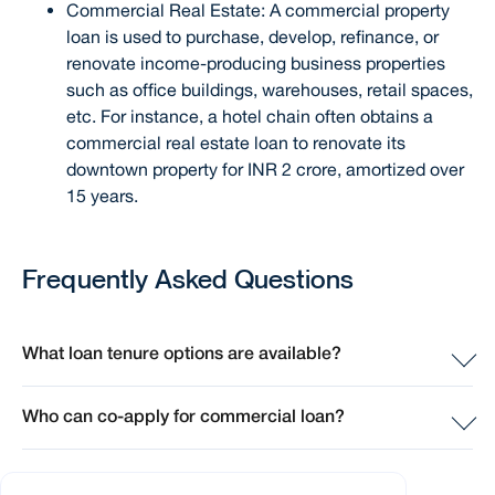
Commercial Real Estate: A commercial property
loan is used to purchase, develop, refinance, or
renovate income-producing business properties
such as office buildings, warehouses, retail spaces,
etc. For instance, a hotel chain often obtains a
commercial real estate loan to renovate its
downtown property for INR 2 crore, amortized over
15 years.
Frequently Asked Questions
What loan tenure options are available?
At Sammaan Capital, the moment you envision buying a
Who can co-apply for commercial loan?
home, you're welcome to apply for a home loan, even
before selecting your dream property. We'll approve a
At Sammaan Capital, the moment you envision buying a
loan amount based on your repayment capacity, laying a
home, you're welcome to apply for a home loan, even