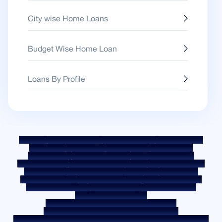
City wise Home Loans
Budget Wise Home Loan
Loans By Profile
Sitemap
Fair Practice Code
Benchmark Rates
KYC Guidelines
Downloads
Sale Notices
Auction Portal
Cookie Policy
Privacy Policy
Terms & Conditions
Whistle Blower Policy
Post a Grievance
Grievance Redressal Policy
Environment Policy
Quality Policy
Social Media Policy
Disclaimer
Interest Rate
Interest Rate Policy
Fees & Other Charges
Required Document
Prepayment Charges
ROI Switch Policy
Co-lending Policy
Co-lending Partnerships
Borrower Education - SMA/ NPA Classification
Borrower Awareness - RBI Ombudsman Scheme
Borrower Awareness - Procedure For Handover Of Property Documents