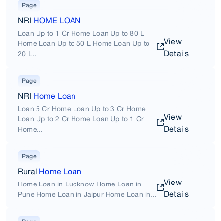
Page
NRI
HOME LOAN
Loan Up to 1 Cr Home Loan Up to 80 L
View
Home Loan Up to 50 L Home Loan Up to
Details
20 L...
Page
NRI
Home Loan
Loan 5 Cr Home Loan Up to 3 Cr Home
View
Loan Up to 2 Cr Home Loan Up to 1 Cr
Details
Home...
Page
Rural
Home Loan
View
Home Loan in Lucknow Home Loan in
Details
Pune Home Loan in Jaipur Home Loan in...