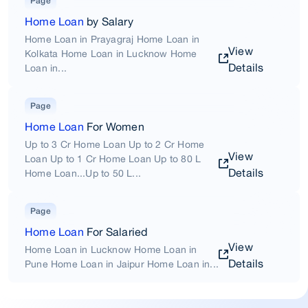
Page
Home Loan
by Salary
Home Loan in Prayagraj Home Loan in
View
Kolkata Home Loan in Lucknow Home
Details
Loan in...
Page
Home Loan
For Women
Up to 3 Cr Home Loan Up to 2 Cr Home
View
Loan Up to 1 Cr Home Loan Up to 80 L
Details
Home Loan...Up to 50 L...
Page
Home Loan
For Salaried
View
Home Loan in Lucknow Home Loan in
Details
Pune Home Loan in Jaipur Home Loan in...