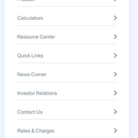
Calculators
Resource Center
Quick Links
News Corner
Investor Relations
Contact Us
Rates & Charges