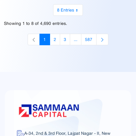
8 Entries
Showing 1 to 8 of 4,690 entries.
1
2
3
...
587
Page
Page
Page
Intermediate Pages Use TAB to
Page
A-34, 2nd & 3rd Floor, Lajpat Nagar - II, New