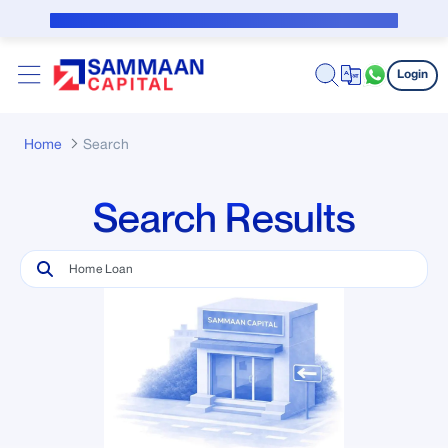
Skip to Main Content
Public Notice for subvention borrower
Login
Home
Search
Search Results
Search Bar