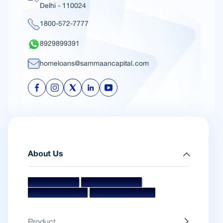
Delhi - 110024
1800-572-7777
8929899391
homeloans@sammaancapital.com
About Us
|
|
Mission & Vision
Management Team
|
Board Of Directors
Awards & Accolades
Product