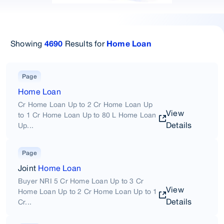
Showing
Results for
4690
Home Loan
Page
Home Loan
Cr Home Loan Up to 2 Cr Home Loan Up
View
to 1 Cr Home Loan Up to 80 L Home Loan
Details
Up...
Page
Joint
Home Loan
Buyer NRI 5 Cr Home Loan Up to 3 Cr
View
Home Loan Up to 2 Cr Home Loan Up to 1
Details
Cr...