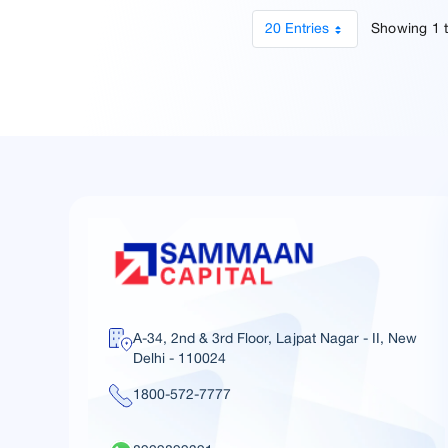
20 Entries
Showing 1 t
A-34, 2nd & 3rd Floor, Lajpat Nagar - II, New
Delhi - 110024
1800-572-7777