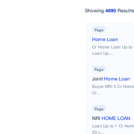
Showing
Results
4690
Page
Home Loan
Cr Home Loan Up to 
Loan Up...
Page
Joint
Home Loan
Buyer NRI 5 Cr Home
Cr...
Page
NRI
HOME LOAN
Loan Up to 1 Cr Hom
20 L...