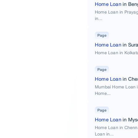
Home Loan
in Ben
Home Loan in Praya
in...
Page
Home Loan
in Sura
Home Loan in Kolkat
Page
Home Loan
in Che
Mumbai Home Loan i
Home...
Page
Home Loan
in Mys
Home Loan in Chenn
Loan in...