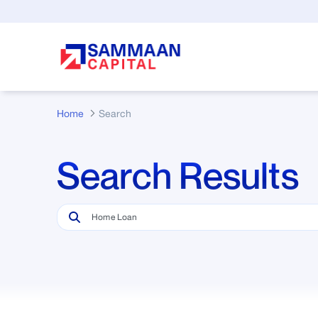
Skip to Main Content
Home
Search
Search Results
Search Bar