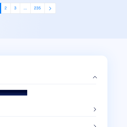
2
3
...
235
age
Page
Page
Intermediate Pages Use TAB to navigate.
Page
ds & Accolades