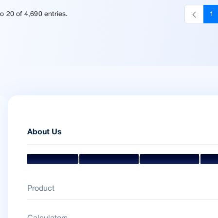
o 20 of 4,690 entries.
1
P
About Us
|
|
|
Mission & Vision
Management Team
Board Of Directors
Awar
Product
Calculators