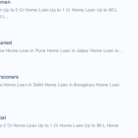
omen
n Up to 2 Cr Home Loan Up to 1 Cr Home Loan Up to 80 L
 L...
aried
w Home Loan in Pune Home Loan in Jaipur Home Loan in...
nsioners
i Home Loan in Delhi Home Loan in Bengaluru Home Loan
pal
o 2 Cr Home Loan Up to 1 Cr Home Loan Up to 80 L Home