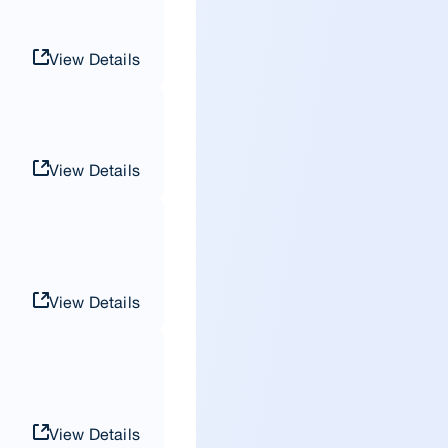
View Details
View Details
View Details
View Details