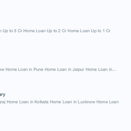
 Up to 3 Cr Home Loan Up to 2 Cr Home Loan Up to 1 Cr
w Home Loan in Pune Home Loan in Jaipur Home Loan in...
ary
graj Home Loan in Kolkata Home Loan in Lucknow Home Loan