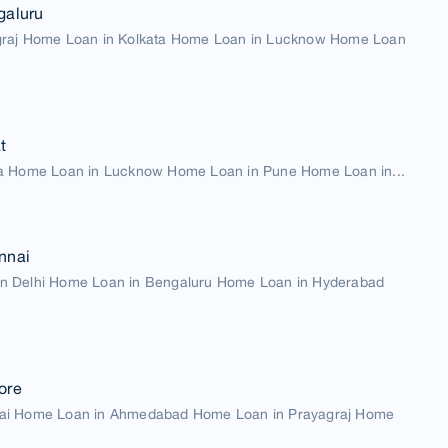
galuru
graj Home Loan in Kolkata Home Loan in Lucknow Home Loan
t
a Home Loan in Lucknow Home Loan in Pune Home Loan in...
nnai
n Delhi Home Loan in Bengaluru Home Loan in Hyderabad
ore
ai Home Loan in Ahmedabad Home Loan in Prayagraj Home