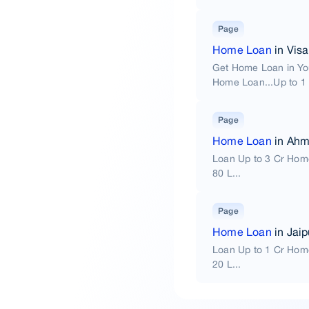
Page
Home Loan
in Vis
Get Home Loan in Yo
Home Loan...Up to 1 
Page
Home Loan
in Ah
Loan Up to 3 Cr Hom
80 L...
Page
Home Loan
in Jaip
Loan Up to 1 Cr Hom
20 L...