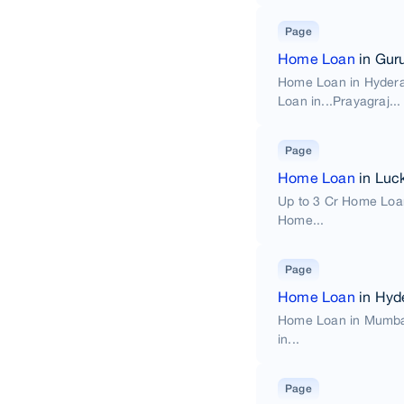
Page
Home Loan
in Gur
Home Loan in Hyder
Loan in...Prayagraj...
Page
Home Loan
in Luc
Up to 3 Cr Home Loa
Home...
Page
Home Loan
in Hyd
Home Loan in Mumba
in...
Page