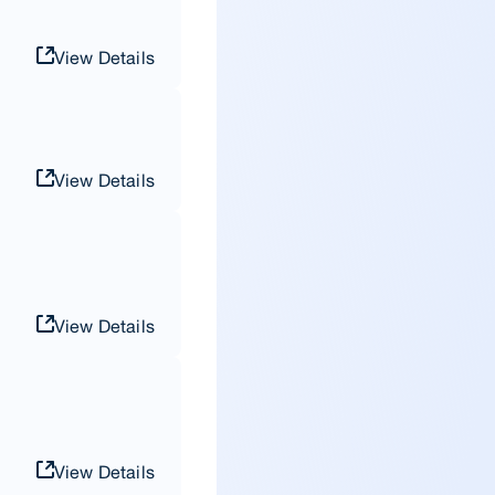
View Details
View Details
View Details
View Details