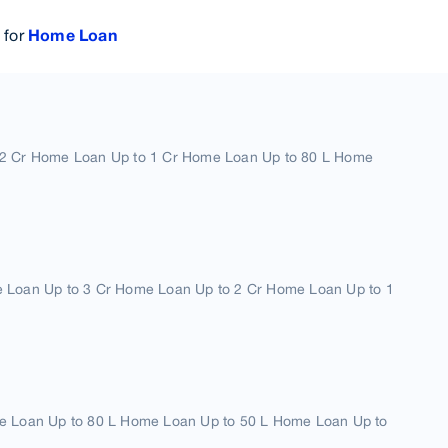
 for
Home Loan
2 Cr Home Loan Up to 1 Cr Home Loan Up to 80 L Home
 Loan Up to 3 Cr Home Loan Up to 2 Cr Home Loan Up to 1
e Loan Up to 80 L Home Loan Up to 50 L Home Loan Up to