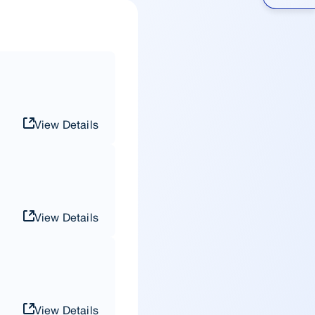
View Details
View Details
View Details