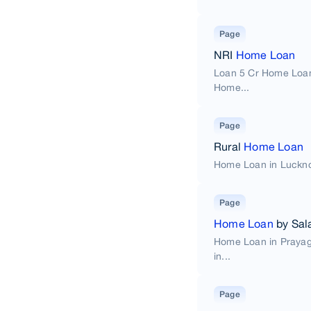
Page
NRI
Home Loan
Loan 5 Cr Home Loan
Home...
Page
Rural
Home Loan
Home Loan in Luckno
Page
Home Loan
by Sal
Home Loan in Praya
in...
Page