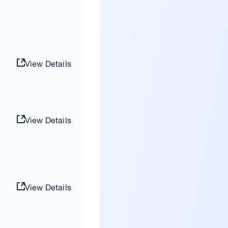
View Details
View Details
View Details