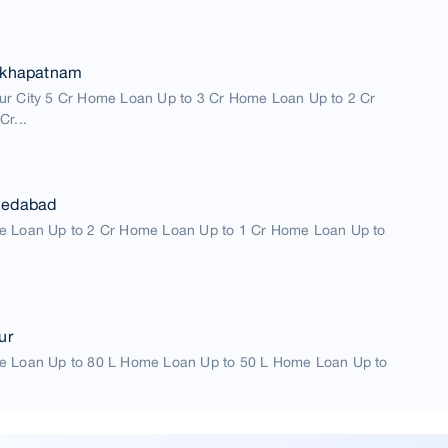
akhapatnam
ur City 5 Cr Home Loan Up to 3 Cr Home Loan Up to 2 Cr
Cr...
medabad
e Loan Up to 2 Cr Home Loan Up to 1 Cr Home Loan Up to
ur
e Loan Up to 80 L Home Loan Up to 50 L Home Loan Up to