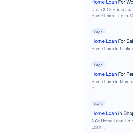
Home Loan
For W
Up to 3 Cr Home Loa
Home Loan...Up to 50
Page
Home Loan
For Sal
Home Loan in Luckno
Page
Home Loan
For Pe
Home Loan in Mumba
in...
Page
Home Loan
in Bho
3 Cr Home Loan Up t
Loan...