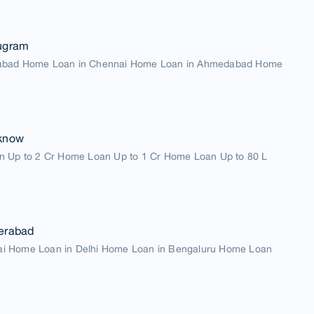
ugram
abad Home Loan in Chennai Home Loan in Ahmedabad Home
know
n Up to 2 Cr Home Loan Up to 1 Cr Home Loan Up to 80 L
erabad
i Home Loan in Delhi Home Loan in Bengaluru Home Loan