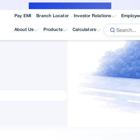
Public Notice for subvention borrower
Pay EMI
Branch Locator
Investor Relations
Employe
About Us
Products
Calculators