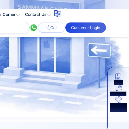
e Corner
Contact Us
Call
Customer Login
Apply
Chat Now
Get a
Callback