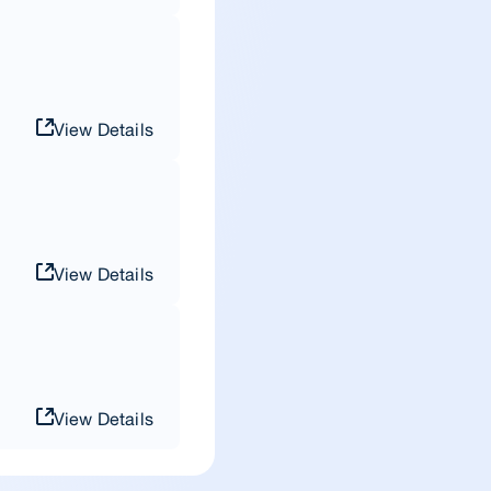
View Details
View Details
View Details