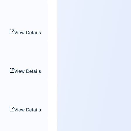
View Details
View Details
View Details