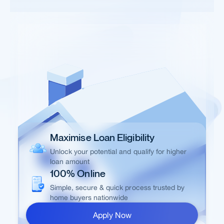
Maximise Loan Eligibility
Unlock your potential and qualify for higher
loan amount
100% Online
Simple, secure & quick process trusted by
home buyers nationwide
Apply Now