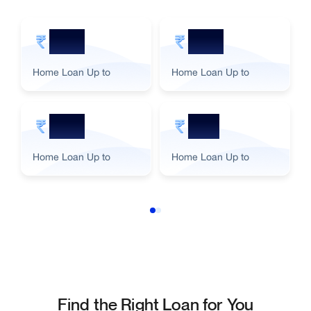
5 Cr
2 Cr
Home Loan Up to
Home Loan Up to
3 Cr
1 Cr
Home Loan Up to
Home Loan Up to
Find the Right Loan for You