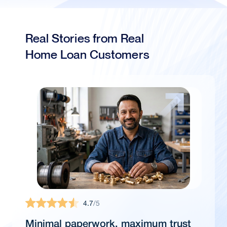
Real Stories from Real
Home Loan Customers
4.7
/5
Minimal paperwork, maximum trust