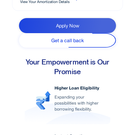
View Your Amortization Details
Apply Now
Get a call back
Your Empowerment is Our
Promise
Higher Loan Eligibility
Expanding your
possibilities with higher
borrowing flexibility.