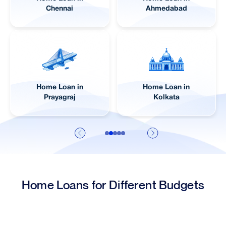
Chennai
Ahmedabad
Home Loan in
Home Loan in
Prayagraj
Kolkata
Home Loans for Different Budgets