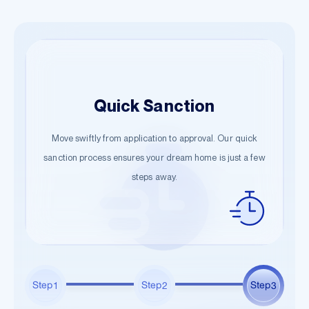
Easy Application
Quick Sanction
Hassle-Free Documentation
Begin your journey with just a few details. Our guided
Move swiftly from application to approval. Our quick
Start the documentation process effortlessly. Submit the
steps ensure a smooth start towards owning your dream
sanction process ensures your dream home is just a few
necessary information and let us handle the rest.
steps away.
home.
Step
Step
Step
1
2
3