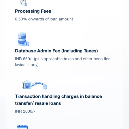
Processing Fees
0.50% onwards of loan amount
Database Admin Fee (Including Taxes)
INR 650/- (plus applicable taxes and other bona fide
levies, if any)
Transaction handling charges in balance
transfer/ resale loans
INR 2000/-