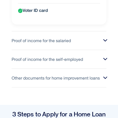
Voter ID card
Proof of income for the salaried
Proof of income for the self-employed
Other documents for home improvement loans
3 Steps to Apply for a Home Loan