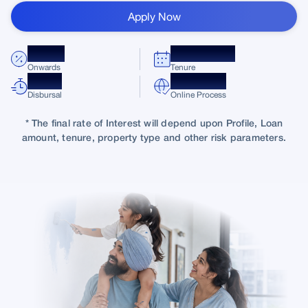
Apply Now
8.75%*
Up to 30 Yrs
Onwards
Tenure
Quick
100%
Disbursal
Online Process
* The final rate of Interest will depend upon Profile, Loan
amount, tenure, property type and other risk parameters.