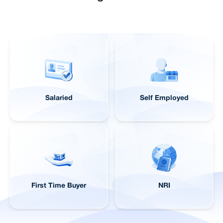
Salaried
Self Employed
First Time Buyer
NRI