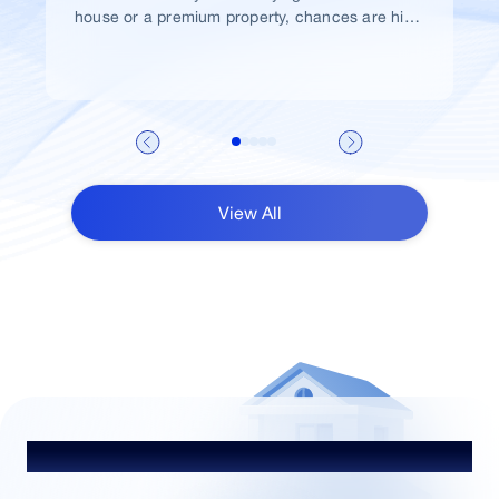
house or a premium property, chances are high
that you would take a home loan.
View All
Talk to Our Advisor