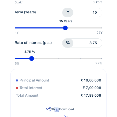
5Crore
5Lakh
Term (Years)
Y
15 Years
25Y
1Y
Rate of Interest (p.a.)
%
8.75 %
22%
6%
Principal Amount
₹
10,00,000
Total Interest
₹
7,99,008
Total Amount
₹
17,99,008
Share
Download