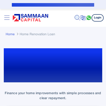
Skip to Main Content
Public Notice for subvention borrower
Login
Home
Home Renovation Loan
Home Renovation Loan:
Upgrade your Home with
Easy Financing!
Finance your home improvements with simple processes and
clear repayment.