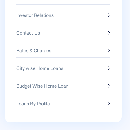
Investor Relations
Contact Us
Rates & Charges
City wise Home Loans
Budget Wise Home Loan
Loans By Profile