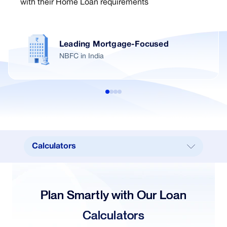
with their Home Loan requirements
Leading Mortgage-Focused
NBFC in India
Calculators
Calculators
Key Benefits
Plan Smartly with Our Loan
Documents Required
Calculators
How to Apply