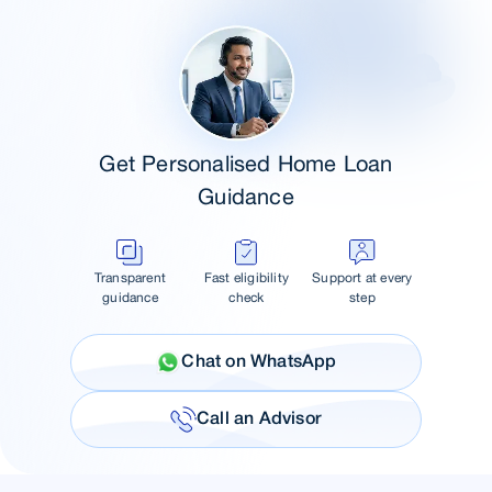
Get Personalised Home Loan
Guidance
Transparent
Fast eligibility
Support at every
guidance
check
step
Chat on WhatsApp
Call an Advisor