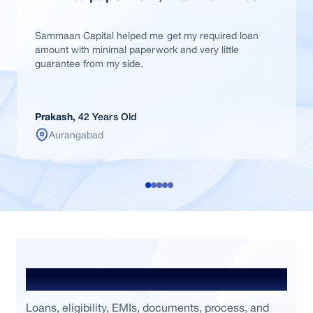
Sammaan Capital helped me get my required loan
amount with minimal paperwork and very little
guarantee from my side.
Prakash,
42 Years Old
Aurangabad
Frequently Asked Questions
Loans, eligibility, EMIs, documents, process, and