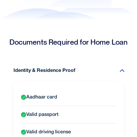
Documents Required for Home Loan
Identity & Residence Proof
Aadhaar card
Valid passport
Valid driving license