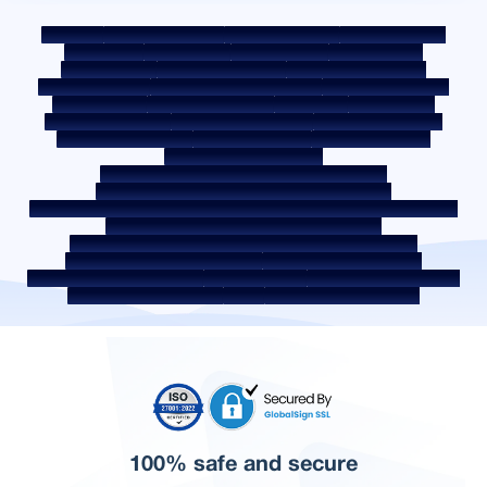
Sitemap
Fair Practice Code
Benchmark Rates
KYC Guidelines
Downloads
Sale Notices
Auction Portal
Cookie Policy
Privacy Policy
Terms & Conditions
Whistle Blower Policy
Post a Grievance
Grievance Redressal Policy
Environment Policy
Quality Policy
Social Media Policy
Disclaimer
Interest Rate
Interest Rate Policy
Fees & Other Charges
Required Document
Prepayment Charges
ROI Switch Policy
Co-lending Policy
Co-lending Partnerships
Borrower Education - SMA/ NPA Classification
Borrower Awareness - RBI Ombudsman Scheme
Borrower Awareness - Procedure For Handover Of Property Documents
Internal Guidelines on Corporate Governance
Secured assets possessed under the SARFAESI Act 2002
Discontinued Service Providers
Digital Sourcing Partners
Disclosure on Liquidity Risk
Digital Services
CKYC Awareness Video
CKYC Awareness Image
CSR
Home Locations In India
100% safe and secure