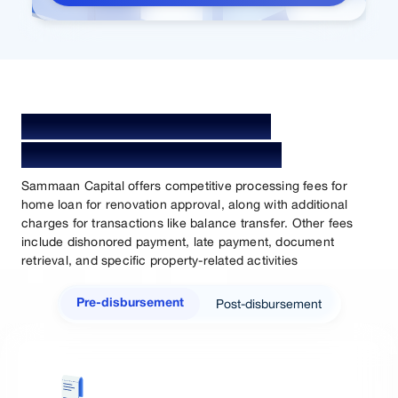
Home Loan for Renovation
Processing Fees & Charges
Sammaan Capital offers competitive processing fees for
home loan for renovation approval, along with additional
charges for transactions like balance transfer. Other fees
include dishonored payment, late payment, document
retrieval, and specific property-related activities
Post-disbursement
Pre-disbursement