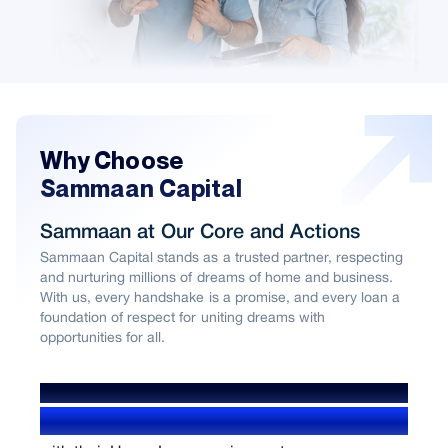
Why Choose
Sammaan Capital
Sammaan at Our Core and Actions
Sammaan Capital stands as a trusted partner, respecting
and nurturing millions of dreams of home and business.
With us, every handshake is a promise, and every loan a
foundation of respect for uniting dreams with
opportunities for all.
WE’VE HELPED OVER
1.4+ Million users