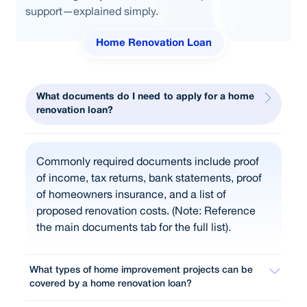
support—explained simply.
Home Renovation Loan
What documents do I need to apply for a home
renovation loan?
Commonly required documents include proof
of income, tax returns, bank statements, proof
of homeowners insurance, and a list of
proposed renovation costs. (Note: Reference
the main documents tab for the full list).
What types of home improvement projects can be
covered by a home renovation loan?