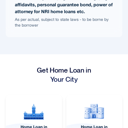
affidavits, personal guarantee bond, power of
attorney for NRI home loans etc.
As per actual, subject to state laws - to be borne by
the borrower
Get Home Loan in
Your City
Home Loan in
Home Loan in