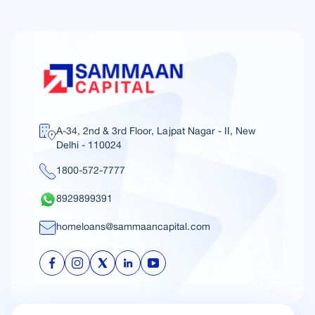
A-34, 2nd & 3rd Floor, Lajpat Nagar - II, New
Delhi - 110024
1800-572-7777
8929899391
homeloans@sammaancapital.com