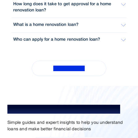
How long does it take to get approval for a home
renovation loan?
What is a home renovation loan?
Who can apply for a home renovation loan?
View All FAQs
Understand Loans. Choose Better.
Simple guides and expert insights to help you understand
loans and make better financial decisions