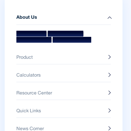
About Us
|
|
Mission & Vision
Management Team
|
Board Of Directors
Awards & Accolades
Product
Calculators
Resource Center
Quick Links
News Corner