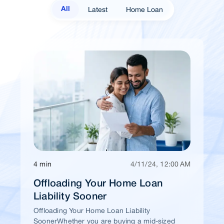
Latest
Home Loan
All
4 min
4/11/24, 12:00 AM
Offloading Your Home Loan
Liability Sooner
Offloading Your Home Loan Liability
SoonerWhether you are buying a mid-sized