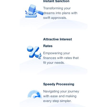
Instant Sanction
Transforming your
dreams into plans with
swift approvals.
Attractive Interest
Rates
Empowering your
finances with rates that
fit your needs.
Speedy Processing
Navigating your journey
with ease and making
every step simpler.