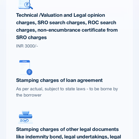
Technical /Valuation and Legal opinion
charges, SRO search charges, ROC search
charges, non-encumbrance certificate from
SRO charges
INR 3000/-
Stamping charges of loan agreement
As per actual, subject to state laws - to be borne by
the borrower
Stamping charges of other legal documents
like indemnity bond, legal undertakings, legal