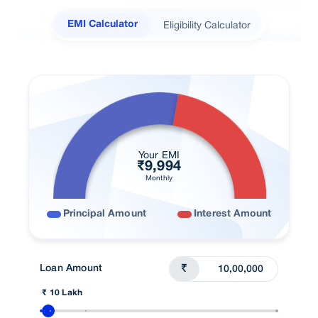
Fee & Charges
Eligibility Calculator
EMI Calculator
Home Loan in your City
Right Loan
Real Stories
FAQ
User Blogs
Your EMI
₹
9,994
Talk To Advisor
Monthly
Principal Amount
Interest Amount
Loan Amount
₹
₹ 10 Lakh