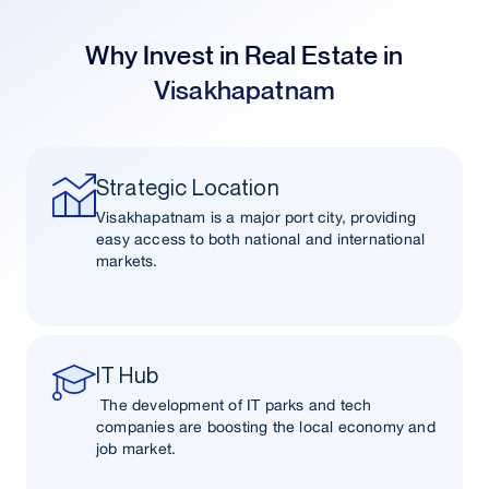
Why Invest in Real Estate in
Visakhapatnam
Strategic Location
Visakhapatnam is a major port city, providing
easy access to both national and international
markets.
IT Hub
The development of IT parks and tech
companies are boosting the local economy and
job market.