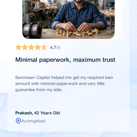
4.7
/5
Minimal paperwork, maximum trust
Sammaan Capital helped me get my required loan
amount with minimal paperwork and very little
guarantee from my side.
Prakash,
42 Years Old
Aurangabad