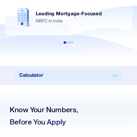
Leading Mortgage-Focused
NBFC in India
Calculator
Calculator
Our Branches
Know Your Numbers,
Real Estate
Before You Apply
Key Benefits
Interest Rates