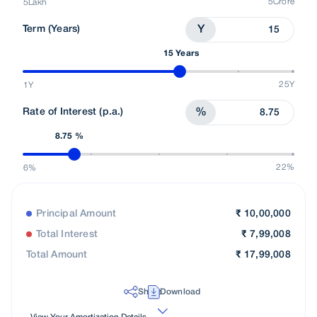
5Crore
5Lakh
Term (Years)
Y
15 Years
25Y
1Y
Rate of Interest (p.a.)
%
8.75 %
22%
6%
Principal Amount
₹
10,00,000
Total Interest
₹
7,99,008
Total Amount
₹
17,99,008
Share
Download
View Your Amortization Details