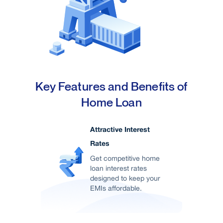
major cities in India enhances its appeal for
investors and residents.
Key Features and Benefits of
Home Loan
Attractive Interest
Rates
Get competitive home
loan interest rates
designed to keep your
EMIs affordable.