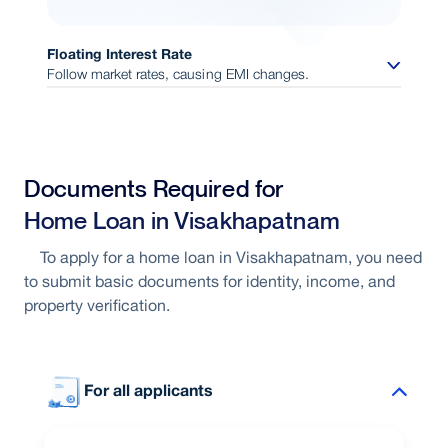
Floating Interest Rate
Follow market rates, causing EMI changes.
Interest linked to market conditions
Documents Required for
Opportunity to benefit from rate
Home Loan in Visakhapatnam
reductions
To apply for a home loan in Visakhapatnam, you need
to submit basic documents for identity, income, and
Flexible repayment structure
property verification.
For all applicants