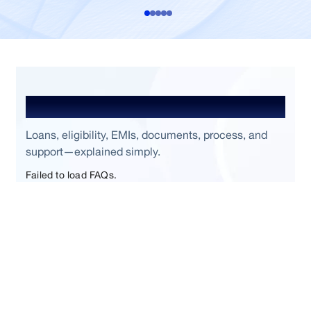
Frequently Asked Questions
Loans, eligibility, EMIs, documents, process, and
support—explained simply.
Failed to load FAQs.