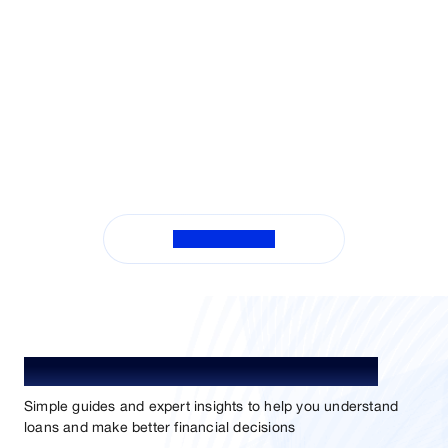
View All FAQs
Understand Loan. Choose Better.
Simple guides and expert insights to help you understand
loans and make better financial decisions