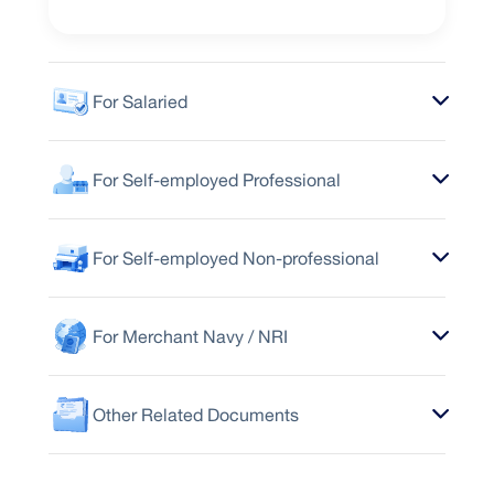
For Salaried
For Self-employed Professional
For Self-employed Non-professional
For Merchant Navy / NRI
Other Related Documents