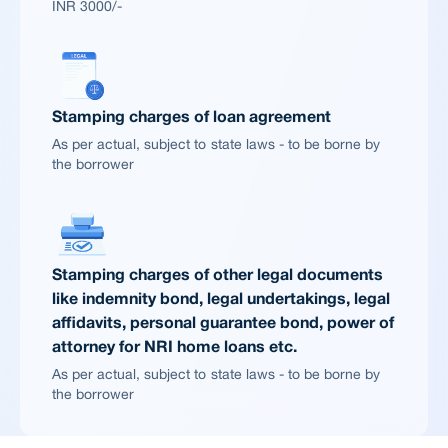
INR 3000/-
Stamping charges of loan agreement
As per actual, subject to state laws - to be borne by
the borrower
Stamping charges of other legal documents
like indemnity bond, legal undertakings, legal
affidavits, personal guarantee bond, power of
attorney for NRI home loans etc.
As per actual, subject to state laws - to be borne by
the borrower