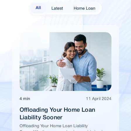
Latest
Home Loan
All
4 min
11 April 2024
Offloading Your Home Loan
Liability Sooner
Offloading Your Home Loan Liability