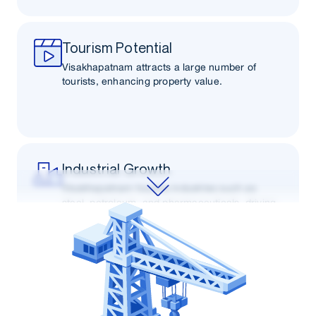
Tourism Potential
Visakhapatnam attracts a large number of
tourists, enhancing property value.
Industrial Growth
Visakhapatnam houses industries such as
steel, petroleum, and pharmaceuticals, driving
demand for real estate.
Connectivity
Connectivity via road, rail, and air to other