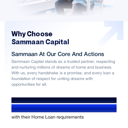
Why Choose
Sammaan Capital
Sammaan At Our Core And Actions
Sammaan Capital stands as a trusted partner, respecting
and nurturing millions of dreams of home and business.
With us, every handshake is a promise, and every loan a
foundation of respect for uniting dreams with
opportunities for all.
WE’VE HELPED OVER
1.4+ Million users
with their Home Loan requirements