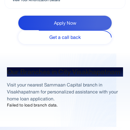
Apply Now
Get a call back
Our Branches in City Visakhapatnam
Visit your nearest Sammaan Capital branch in
Visakhapatnam for personalized assistance with your
home loan application.
Failed to load branch data.