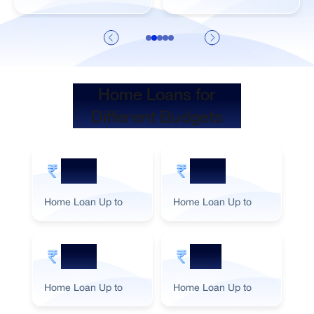
Home Loans for
Different Budgets
5 Cr
2 Cr
Home Loan Up to
Home Loan Up to
Ho
3 Cr
1 Cr
Home Loan Up to
Home Loan Up to
Ho