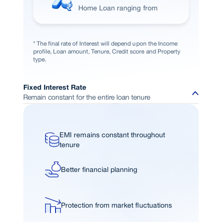
Home Loan ranging from
* The final rate of Interest will depend upon the Income
profile, Loan amount, Tenure, Credit score and Property
type.
Fixed Interest Rate
Remain constant for the entire loan tenure
EMI remains constant throughout
tenure
Better financial planning
Protection from market fluctuations