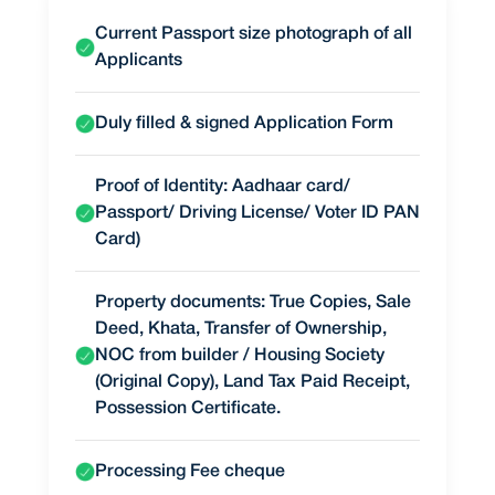
Current Passport size photograph of all
Applicants
Duly filled & signed Application Form
Proof of Identity: Aadhaar card/
Passport/ Driving License/ Voter ID PAN
Card)
Property documents: True Copies, Sale
Deed, Khata, Transfer of Ownership,
NOC from builder / Housing Society
(Original Copy), Land Tax Paid Receipt,
Possession Certificate.
Processing Fee cheque