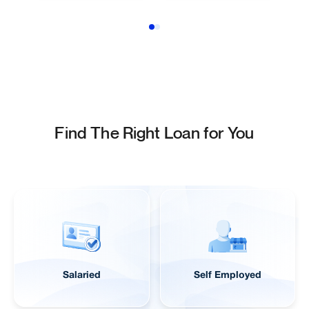
Find The Right Loan for You
Salaried
Self Employed