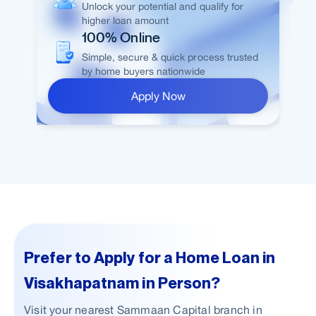
Unlock your potential and qualify for
higher loan amount
100% Online
Simple, secure & quick process trusted
by home buyers nationwide
Apply Now
Prefer to Apply for a Home Loan in
Visakhapatnam in Person?
Visit your nearest Sammaan Capital branch in