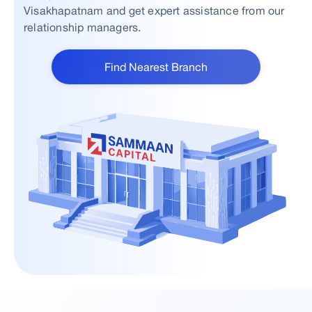
Visakhapatnam and get expert assistance from our
relationship managers.
Find Nearest Branch