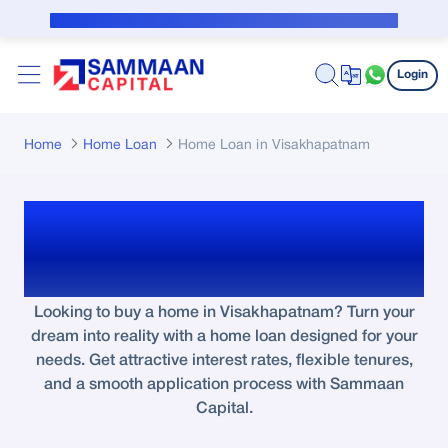
Skip to Main Content
Public Notice for subvention borrower
Login
Home
Home Loan
Home Loan in Visakhapatnam
Home Loan in
Visakhapatnam
Looking to buy a home in Visakhapatnam? Turn your
dream into reality with a home loan designed for your
needs. Get attractive interest rates, flexible tenures,
and a smooth application process with Sammaan
Capital.