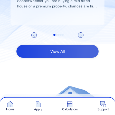
SoonerWhether you are buying a mid-sized
house or a premium property, chances are high
that you would take a home loan.
View All
Talk to Our Advisor
Home
Apply
Calculators
Support