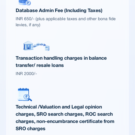
Database Admin Fee (Including Taxes)
INR 650/- (plus applicable taxes and other bona fide
levies, if any)
Transaction handling charges in balance
transfer/ resale loans
INR 2000/-
Technical /Valuation and Legal opinion
charges, SRO search charges, ROC search
charges, non-encumbrance certificate from
SRO charges