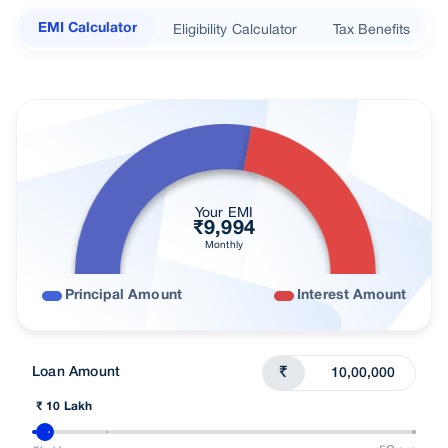
Documents Required
Eligibility Calculator
Tax Benefits
EMI Calculator
Loan in simple steps
Nearest Branch
Processing Fees
Loan In Cities
Budget wise Loans
Your EMI
₹
9,994
Find right loan for you
Monthly
Customer Reviews
Principal Amount
Interest Amount
FAQs
Understand Loans
Loan Amount
₹
Talk To Advisor
₹ 10 Lakh