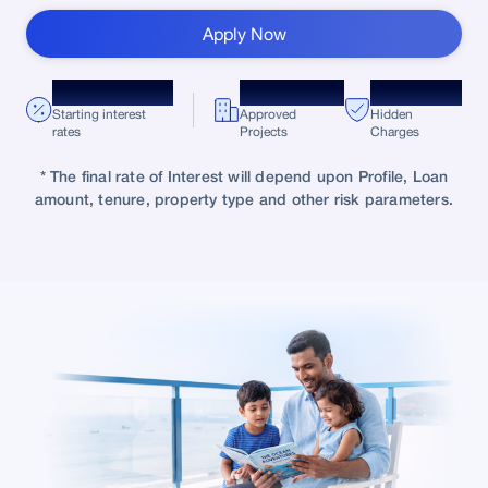
Apply Now
*8.75% p.a.
10,000+
Zero
Starting interest
Approved
Hidden
rates
Projects
Charges
* The final rate of Interest will depend upon Profile, Loan
amount, tenure, property type and other risk parameters.