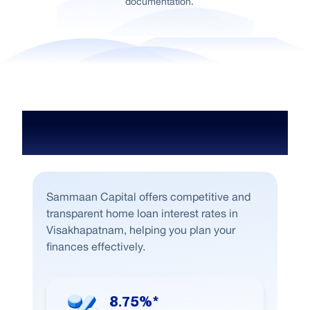
documentation.
Home Loan Interest Rate in
Visakhapatnam
Sammaan Capital offers competitive and
transparent home loan interest rates in
Visakhapatnam, helping you plan your
finances effectively.
8.75%*