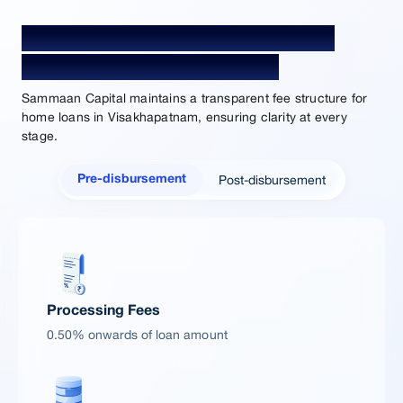
Home Loan Processing Fees and
Charges in Visakhapatnam
Sammaan Capital maintains a transparent fee structure for
home loans in Visakhapatnam, ensuring clarity at every
stage.
Post-disbursement
Pre-disbursement
Processing Fees
0.50% onwards of loan amount