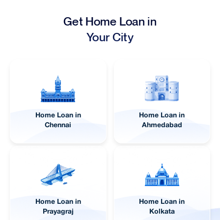
Get Home Loan in
Your City
Home Loan in
Home Loan in
Lucknow
Pune
Home Loan in
Home Loan in
Jaipur
Visakhapatnam