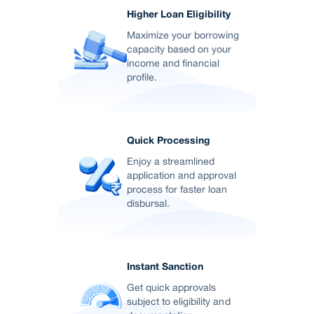
Higher Loan Eligibility
Maximize your borrowing
capacity based on your
income and financial
profile.
Quick Processing
Enjoy a streamlined
application and approval
process for faster loan
disbursal.
Instant Sanction
Get quick approvals
subject to eligibility and