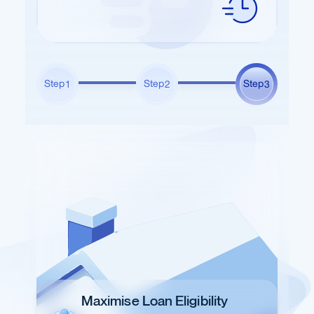
Step
Step
Step
1
2
3
Maximise Loan Eligibility