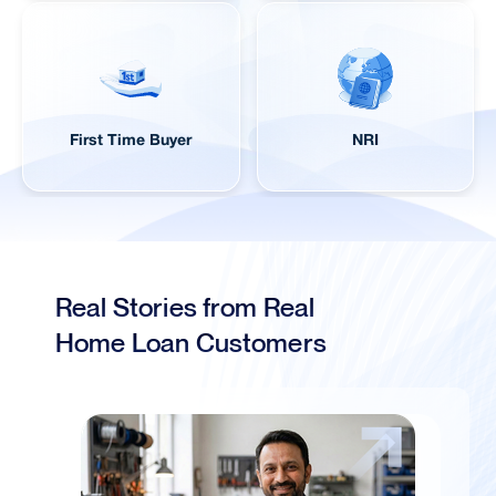
First Time Buyer
NRI
Real Stories from Real
Home Loan Customers