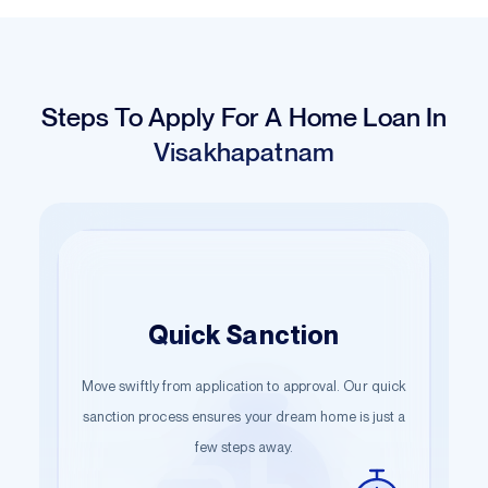
Steps To Apply For A Home Loan In
Visakhapatnam
Hassle-Free
Easy Application
Quick Sanction
Documentation
Move swiftly from application to approval. Our quick
Begin your journey with just a few details. Our
Start the documentation process effortlessly.
guided steps ensure a smooth start towards owning
sanction process ensures your dream home is just a
Submit the necessary information and let us handle
your dream home.
few steps away.
the rest.