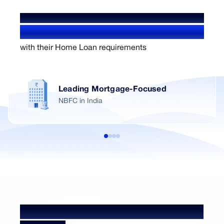
WE'VE HELPED OVER
1.4+ Million users
with their Home Loan requirements
Leading Mortgage-Focused
NBFC in India
Home Loan NRI Processing Fees &