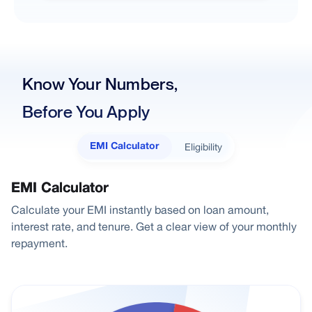
Know Your Numbers,
Before You Apply
Eligibility
EMI Calculator
EMI Calculator
Calculate your EMI instantly based on loan amount,
interest rate, and tenure. Get a clear view of your monthly
repayment.