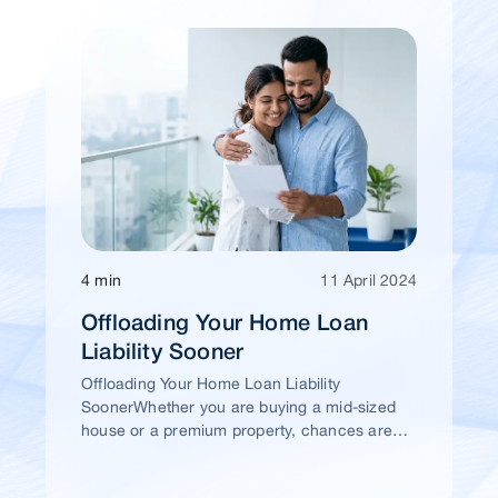
4 min
11 April 2024
Offloading Your Home Loan
Liability Sooner
Offloading Your Home Loan Liability
SoonerWhether you are buying a mid-sized
house or a premium property, chances are
high that you would take a home loan.