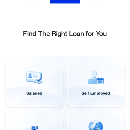
View All FAQs
Find The Right Loan for You
Salaried
Self Employed