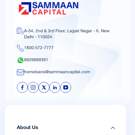
A-34, 2nd & 3rd Floor, Lajpat Nagar - II, New
Delhi - 110024
1800-572-7777
8929899391
homeloans@sammaancapital.com
About Us