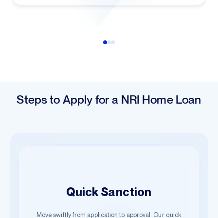
Steps to Apply for a NRI Home Loan
Easy Application
Quick Sanction
Hassle-Free Documentation
Begin your journey with just a few details. Our guided
Move swiftly from application to approval. Our quick