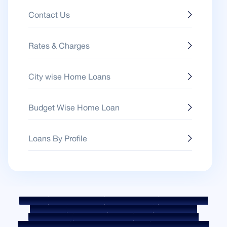
Contact Us
Rates & Charges
City wise Home Loans
Budget Wise Home Loan
Loans By Profile
Sitemap
Fair Practice Code
Benchmark Rates
KYC Guidelines
Downloads
Sale Notices
Auction Portal
Cookie Policy
Privacy Policy
Terms & Conditions
Whistle Blower Policy
Post a Grievance
Grievance Redressal Policy
Environment Policy