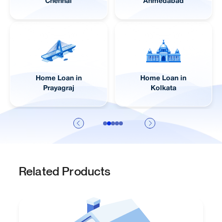
Lucknow
Pune
Home Loan in
Home Loan in
Jaipur
Visakhapatnam
Related Products