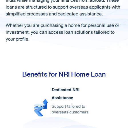
loans are structured to support overseas applicants with
Documents Required
simplified processes and dedicated assistance.
Calculators
Whether you are purchasing a home for personal use or
Special Features & Offers
investment, you can access loan solutions tailored to
your profile.
Simple Steps For Loan
FAQs
Right Loan for You
Home Loan in your City
Benefits for NRI Home Loan
Related Products
Dedicated NRI
User Blogs
Assistance
Support
Support tailored to
overseas customers