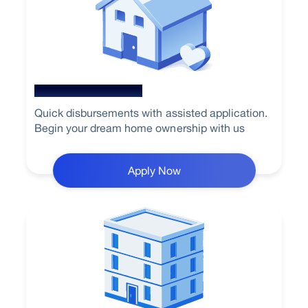
New Home Loan
Quick disbursements with assisted application.
Begin your dream home ownership with us
Apply Now