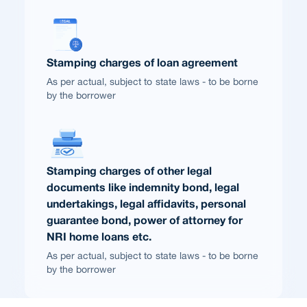
Stamping charges of loan agreement
As per actual, subject to state laws - to be borne
by the borrower
Stamping charges of other legal
documents like indemnity bond, legal
undertakings, legal affidavits, personal
guarantee bond, power of attorney for
NRI home loans etc.
As per actual, subject to state laws - to be borne
by the borrower