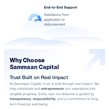
End-to-End Support
Assistance from
application to
disbursement
Why Choose
Sammaan Capital
Trust Built on Real Impact
At Sammaan Capital, trust is built through real impact. We
help individuals and
turn aspirations into
entrepreneurs
tangible progress. Every loan we disburse is guided by
,
, and a commitment to long-
transparency
responsibility
term financial well-being.