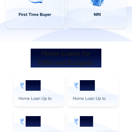
First Time Buyer
NRI
Home Loans for
Different Budgets
5 Cr
2 Cr
Home Loan Up to
Home Loan Up to
Ho
3 Cr
1 Cr