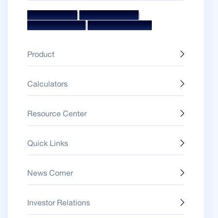
|
|
Mission & Vision
Management Team
|
Board Of Directors
Awards & Accolades
Product
Calculators
Resource Center
Quick Links
News Corner
Investor Relations