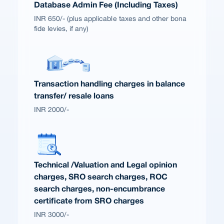
Database Admin Fee (Including Taxes)
INR 650/- (plus applicable taxes and other bona
fide levies, if any)
Transaction handling charges in balance
transfer/ resale loans
INR 2000/-
Technical /Valuation and Legal opinion
charges, SRO search charges, ROC
search charges, non-encumbrance
certificate from SRO charges
INR 3000/-