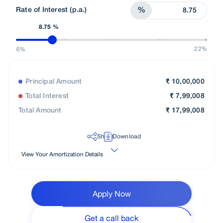
Rate of Interest (p.a.)
%
8.75 %
22%
6%
Principal Amount
₹
10,00,000
Total Interest
₹
7,99,008
Total Amount
₹
17,99,008
Share
Download
View Your Amortization Details
Apply Now
Get a call back