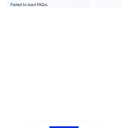
Failed to load FAQs.