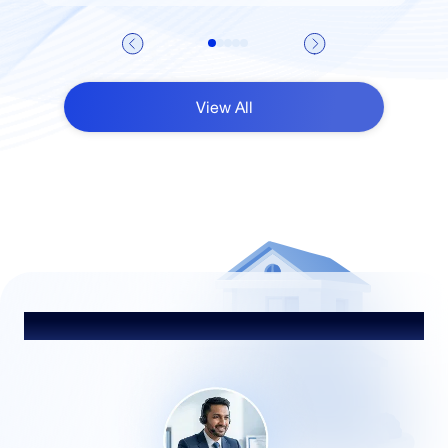
View All
Heading