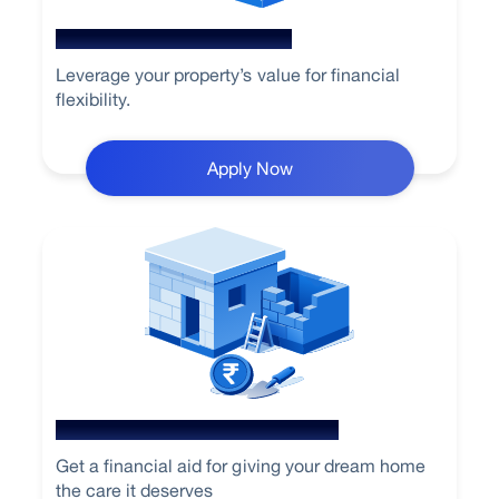
Loan Against Property
Leverage your property’s value for financial
flexibility.
Apply Now
Home Loan for Renovation
Get a financial aid for giving your dream home
the care it deserves