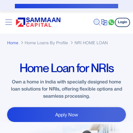
Skip to Main Content
Public Notice for subvention borrower
Login
Home
Home Loans By Profile
NRI HOME LOAN
Home Loan for NRIs
Own a home in India with specially designed home
loan solutions for NRIs, offering flexible options and
seamless processing.
Apply Now