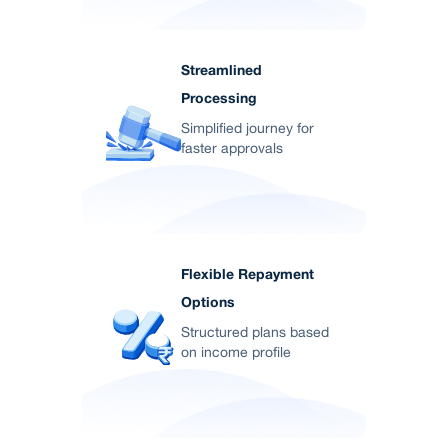
Streamlined
Processing
Simplified journey for
faster approvals
Flexible Repayment
Options
Structured plans based
on income profile