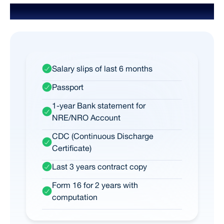
Documents Required for NRI
Salary slips of last 6 months
Passport
1-year Bank statement for
NRE/NRO Account
CDC (Continuous Discharge
Certificate)
Last 3 years contract copy
Form 16 for 2 years with
computation