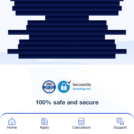
Quality Policy
Social Media Policy
Disclaimer
Interest Rate
Interest Rate Policy
Fees & Other Charges
Required Document
Prepayment Charges
ROI Switch Policy
Co-lending Policy
Co-lending Partnerships
Borrower Education - SMA/ NPA Classification
Borrower Awareness - RBI Ombudsman Scheme
Borrower Awareness - Procedure For Handover Of Property Documents
Internal Guidelines on Corporate Governance
Secured assets possessed under the SARFAESI Act 2002
Discontinued Service Providers
Digital Sourcing Partners
Disclosure on Liquidity Risk
Digital Services
CKYC Awareness Video
CKYC Awareness Image
CSR
Home Locations In India
100% safe and secure
© Sammaan Capital 2026. All Rights Reserved.
Home
Apply
Calculators
Support