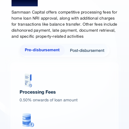
Charges
Sammaan Capital offers competitive processing fees for
home loan NRI approval, along with additional charges
for transactions like balance transfer. Other fees include
dishonored payment, late payment, document retrieval,
and specific property-related activities
Post-disbursement
Pre-disbursement
Processing Fees
0.50% onwards of loan amount