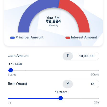
Your EMI
₹
9,994
Monthly
Principal Amount
Interest Amount
Loan Amount
₹
₹ 10 Lakh
5Crore
5Lakh
Term (Years)
Y
15 Years
25Y
1Y