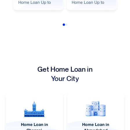
Home Loan Up to
Home Loan Up to
Ho
Get Home Loan in
Your City
Home Loan in
Home Loan in