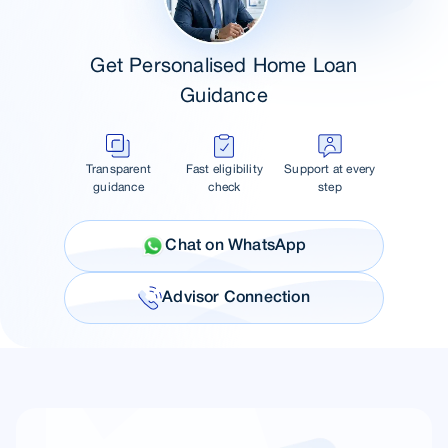
Get Personalised Home Loan
Guidance
Transparent
Fast eligibility
Support at every
guidance
check
step
Chat on WhatsApp
Advisor Connection