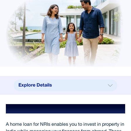
Explore Details
Explore Details
Home Loan for NRIs
Benefits
Why Choose SCL
A home loan for NRIs enables you to invest in property in
Processing Fees & Charges
India while managing your finances from abroad. These