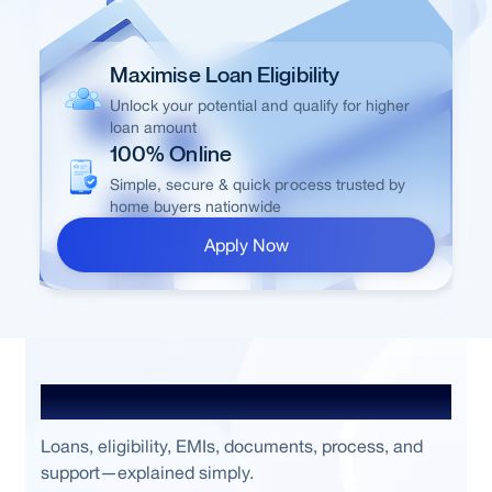
Maximise Loan Eligibility
Unlock your potential and qualify for higher
loan amount
100% Online
Simple, secure & quick process trusted by
home buyers nationwide
Apply Now
Frequently Asked Questions
Loans, eligibility, EMIs, documents, process, and
support—explained simply.