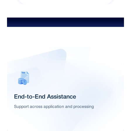
Special Features & Offers
End-to-End Assistance
Support across application and processing