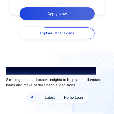
Apply Now
Explore Other Loans
Understand Loan. Choose Better.
Simple guides and expert insights to help you understand
loans and make better financial decisions
Latest
Home Loan
All